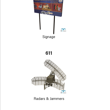
Signage
611
Radars & Jammers