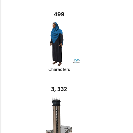
499
Characters
3, 332