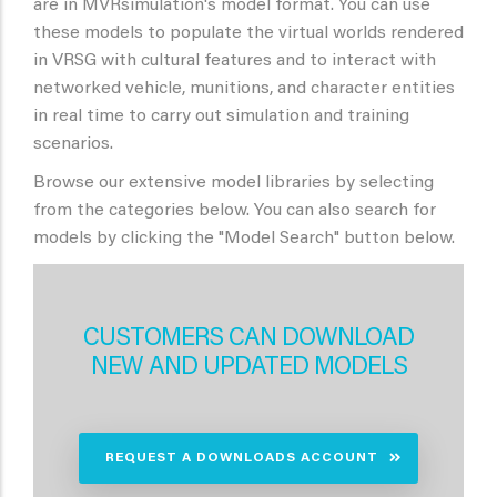
are in MVRsimulation's model format. You can use
these models to populate the virtual worlds rendered
in VRSG with cultural features and to interact with
networked vehicle, munitions, and character entities
in real time to carry out simulation and training
scenarios.
Browse our extensive model libraries by selecting
from the categories below. You can also search for
models by clicking the "Model Search" button below.
CUSTOMERS CAN DOWNLOAD
NEW AND UPDATED MODELS
REQUEST A DOWNLOADS ACCOUNT