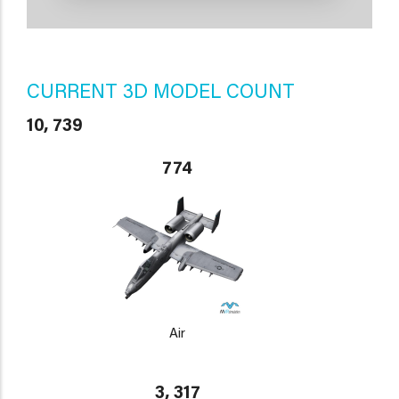
CURRENT 3D MODEL COUNT
10, 739
774
Air
3, 317