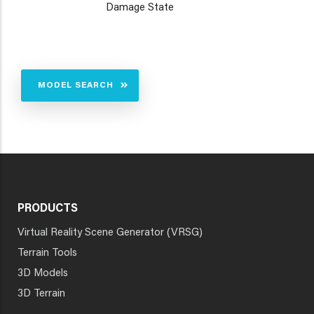
Damage State
MODEL SEARCH
PRODUCTS
Virtual Reality Scene Generator (VRSG)
Terrain Tools
3D Models
3D Terrain