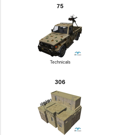
75
Technicals
306