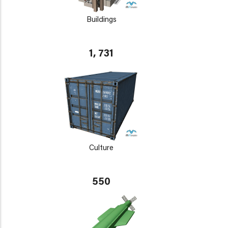
Buildings
1, 731
Culture
550