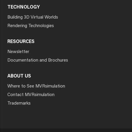
TECHNOLOGY
Building 3D Virtual Worlds
Rendering Technologies
RESOURCES
Newsletter
Documentation and Brochures
ABOUT US
Where to See MVRsimulation
Contact MVRsimulation
Trademarks