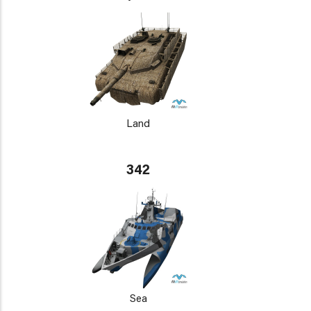
Land
342
Sea