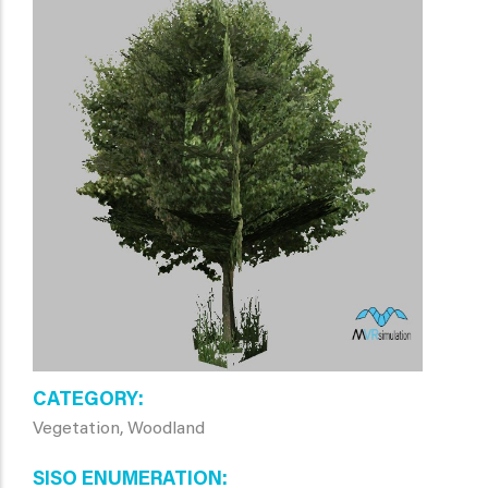
CATEGORY
Vegetation, Woodland
SISO ENUMERATION