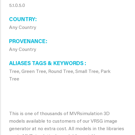
5.1.0.5.0
COUNTRY
Any Country
PROVENANCE
Any Country
ALIASES TAGS & KEYWORDS
Tree, Green Tree, Round Tree, Small Tree, Park
Tree
This is one of thousands of MVRsimulation 3D
models available to customers of our VRSG image
generator at no extra cost. All models in the libraries