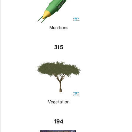
Munitions
315
Vegetation
194