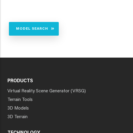
MODEL SEARCH
PRODUCTS
Virtual Reality Scene Generator (VRSG)
Terrain Tools
3D Models
3D Terrain