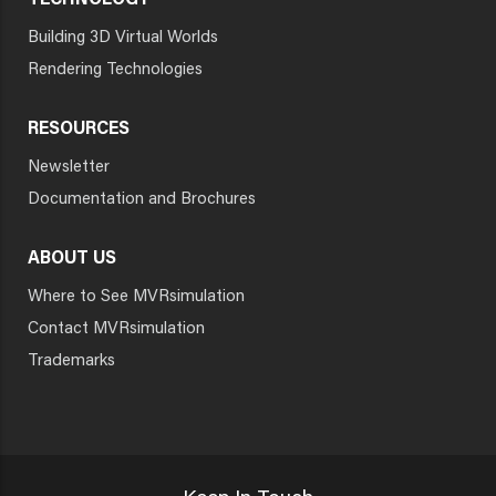
TECHNOLOGY
Building 3D Virtual Worlds
Rendering Technologies
RESOURCES
Newsletter
Documentation and Brochures
ABOUT US
Where to See MVRsimulation
Contact MVRsimulation
Trademarks