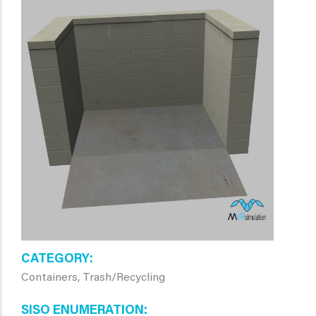
CATEGORY
Containers, Trash/Recycling
SISO ENUMERATION