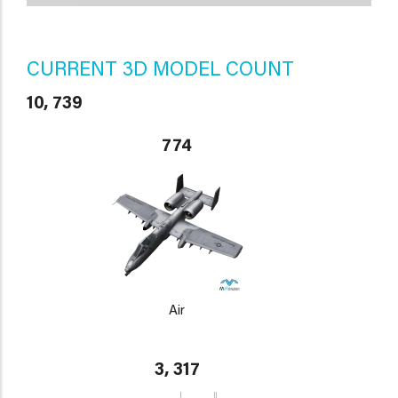
CURRENT 3D MODEL COUNT
10, 739
774
Air
3, 317