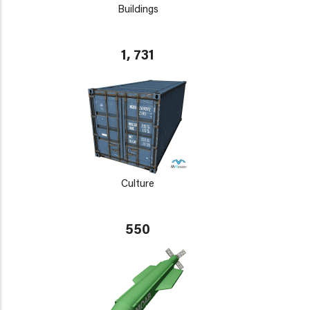
Buildings
1, 731
Culture
550