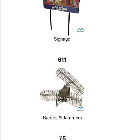
Signage
611
Radars & Jammers
75