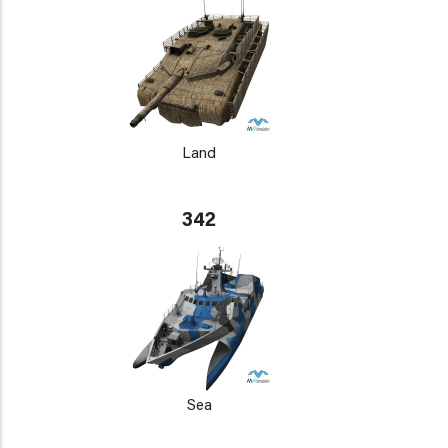
Land
342
Sea