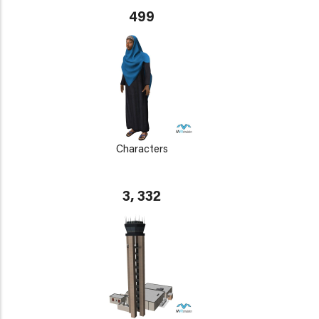
499
Characters
3, 332