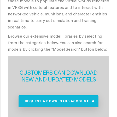
these models to populate the virtual worlds rendered
in VRSG with cultural features and to interact with
networked vehicle, munitions, and character entities
in real time to carry out simulation and training
scenarios.
Browse our extensive model libraries by selecting
from the categories below. You can also search for
models by clicking the "Model Search" button below.
CUSTOMERS CAN DOWNLOAD
NEW AND UPDATED MODELS
REQUEST A DOWNLOADS ACCOUNT