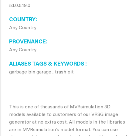
5.1.0.5.19.0
COUNTRY
Any Country
PROVENANCE
Any Country
ALIASES TAGS & KEYWORDS
garbage bin garage , trash pit
This is one of thousands of MVRsimulation 3D
models available to customers of our VRSG image
generator at no extra cost. All models in the libraries
are in MVRsimulation's model format. You can use