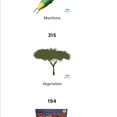
Munitions
315
Vegetation
194