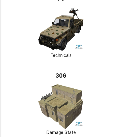
Technicals
306
Damage State