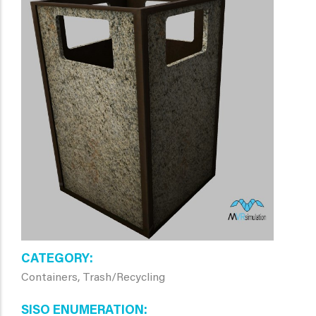
CATEGORY
Containers, Trash/Recycling
SISO ENUMERATION