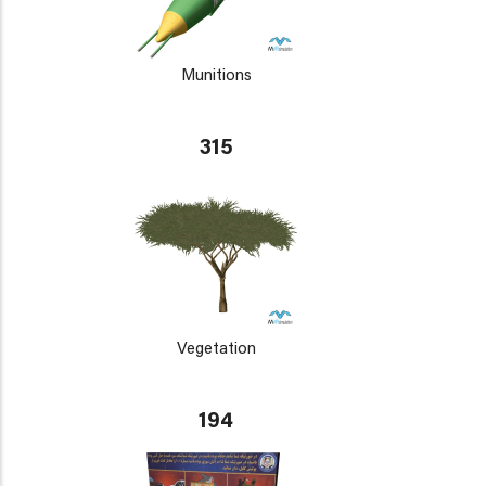
Munitions
315
Vegetation
194