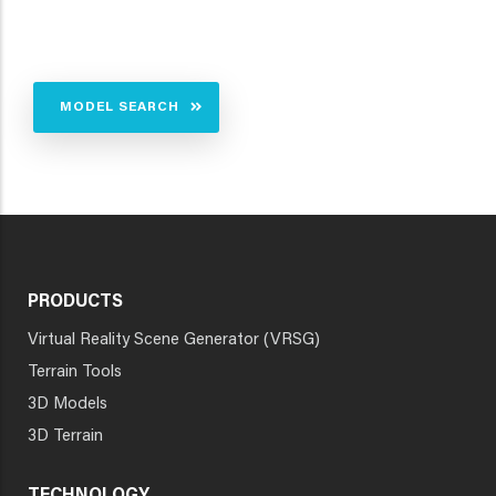
MODEL SEARCH
PRODUCTS
Virtual Reality Scene Generator (VRSG)
Terrain Tools
3D Models
3D Terrain