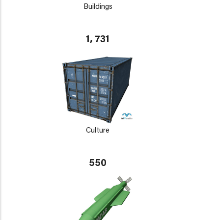
Buildings
1, 731
Culture
550