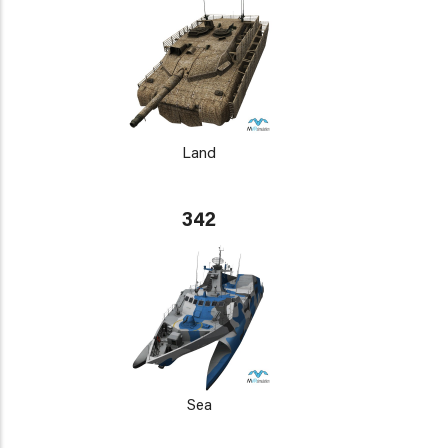
Land
342
Sea