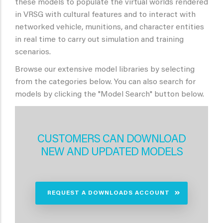
these models to populate the virtual worlds rendered
in VRSG with cultural features and to interact with
networked vehicle, munitions, and character entities
in real time to carry out simulation and training
scenarios.
Browse our extensive model libraries by selecting
from the categories below. You can also search for
models by clicking the "Model Search" button below.
CUSTOMERS CAN DOWNLOAD
NEW AND UPDATED MODELS
REQUEST A DOWNLOADS ACCOUNT