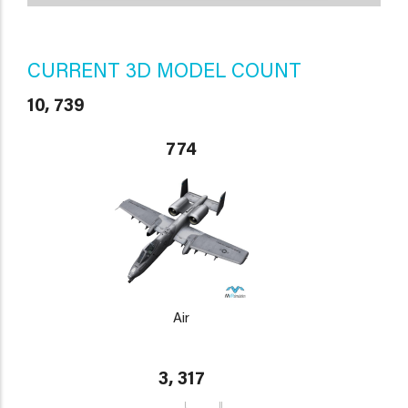
CURRENT 3D MODEL COUNT
10, 739
774
Air
3, 317