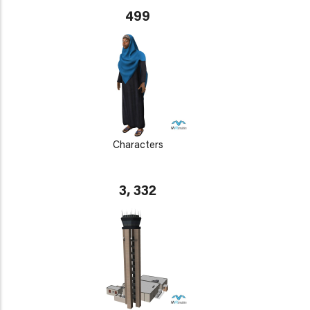
499
Characters
3, 332