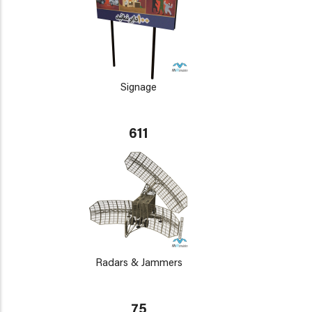
Signage
611
Radars & Jammers
75