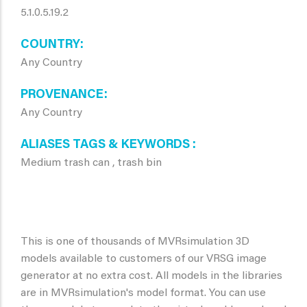
5.1.0.5.19.2
COUNTRY
Any Country
PROVENANCE
Any Country
ALIASES TAGS & KEYWORDS
Medium trash can , trash bin
This is one of thousands of MVRsimulation 3D
models available to customers of our VRSG image
generator at no extra cost. All models in the libraries
are in MVRsimulation's model format. You can use