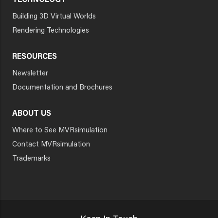
TECHNOLOGY
Building 3D Virtual Worlds
Rendering Technologies
RESOURCES
Newsletter
Documentation and Brochures
ABOUT US
Where to See MVRsimulation
Contact MVRsimulation
Trademarks