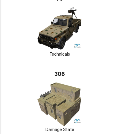
Technicals
306
Damage State