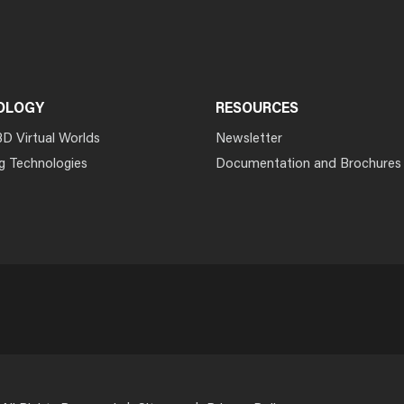
OLOGY
RESOURCES
3D Virtual Worlds
Newsletter
g Technologies
Documentation and Brochures