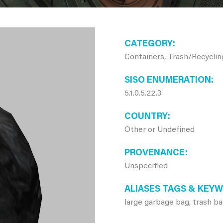
CATEGORY
Containers, Trash/Recyclin
SISO ENUMERATION
5.1.0.5.22.3
COUNTRY
Other or Undefined
PROVENANCE
Unspecified
ALIASES TAGS & KEY
large garbage bag, trash b