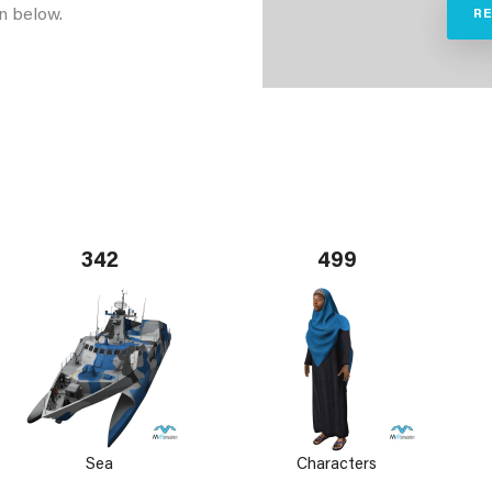
n below.
R
342
499
Sea
Characters