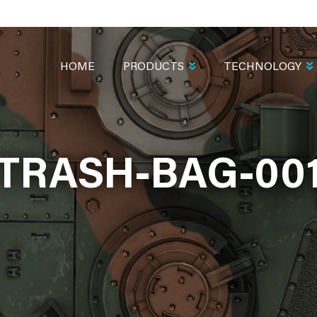
MAIN
NAVIGATION
HOME
PRODUCTS
TECHNOLOGY
TRASH-BAG-00