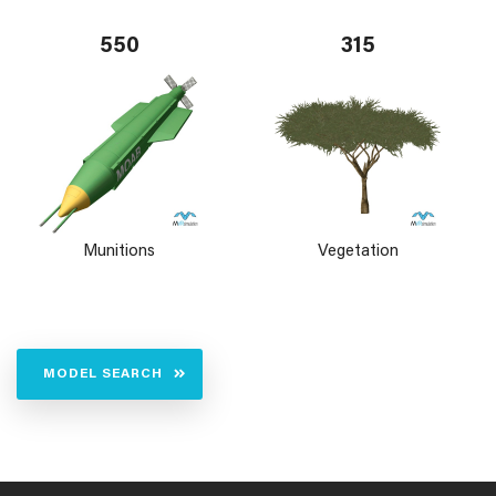
550
315
Munitions
Vegetation
MODEL SEARCH