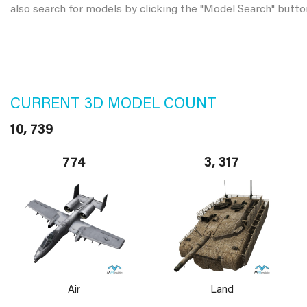
also search for models by clicking the "Model Search" butto
CURRENT 3D MODEL COUNT
10, 739
774
3, 317
Air
Land