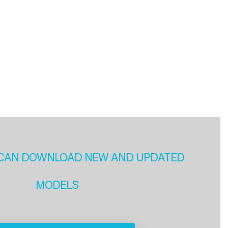
CAN DOWNLOAD NEW AND UPDATED
MODELS