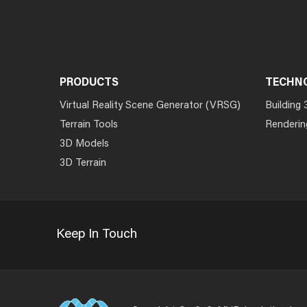
PRODUCTS
TECHN
Virtual Reality Scene Generator (VRSG)
Building 
Terrain Tools
Renderin
3D Models
3D Terrain
Keep In Touch