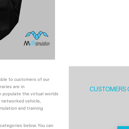
able to customers of our
aries are in
CUSTOMERS 
 populate the virtual worlds
h networked vehicle,
imulation and training
 categories below. You can