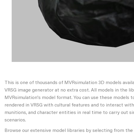
This is one of thousands of MVRsimulation 3D models avail
VRSG image generator at no extra cost. All models in the libr
MVRsimulation's model format. You can use these models to
rendered in VRSG with cultural features and to interact wit
munitions, and character entities in real time to carry out s
scenarios.
Browse our extensive model libraries by selecting from the