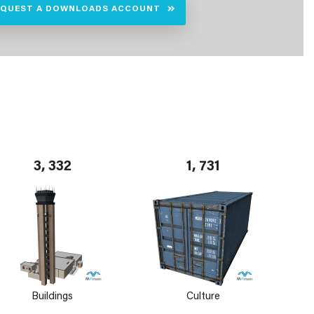
EQUEST A DOWNLOADS ACCOUNT
3, 332
1, 731
Buildings
Culture