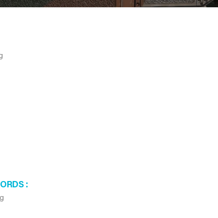
g
WORDS
ag