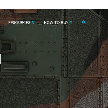
RESOURCES
HOW TO BUY
1