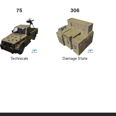
75
306
Technicals
Damage State