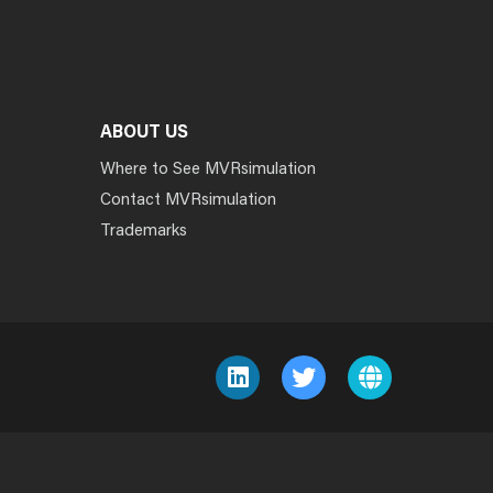
ABOUT US
Where to See MVRsimulation
Contact MVRsimulation
Trademarks