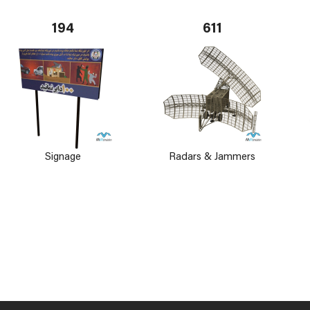
194
611
Signage
Radars & Jammers