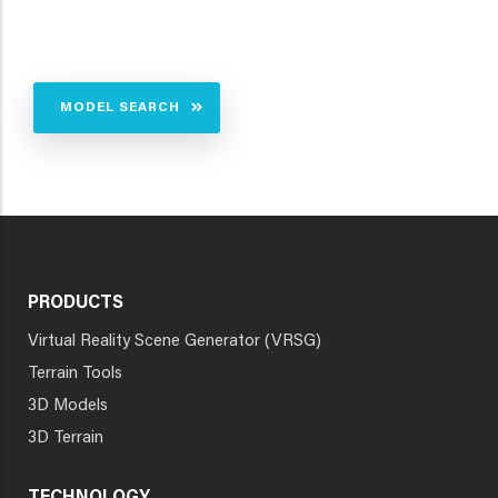
MODEL SEARCH
PRODUCTS
Virtual Reality Scene Generator (VRSG)
Terrain Tools
3D Models
3D Terrain