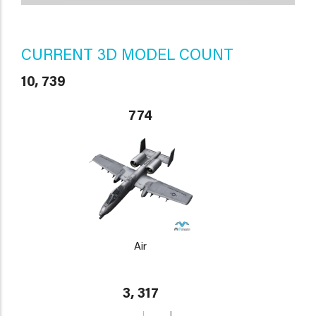
CURRENT 3D MODEL COUNT
10, 739
774
Air
3, 317