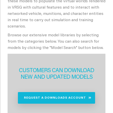
these models to populate the virtual worlds rendered
in VRSG with cultural features and to interact with
networked vehicle, munitions, and character entities
in real time to carry out simulation and training
scenarios.
Browse our extensive model libraries by selecting
from the categories below. You can also search for
models by clicking the "Model Search" button below.
CUSTOMERS CAN DOWNLOAD
NEW AND UPDATED MODELS
REQUEST A DOWNLOADS ACCOUNT