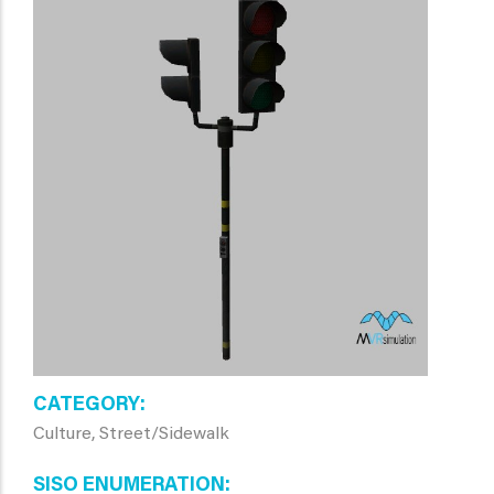
CATEGORY
Culture, Street/Sidewalk
SISO ENUMERATION