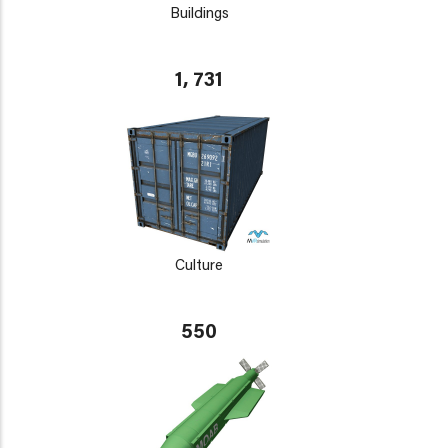
Buildings
1, 731
Culture
550