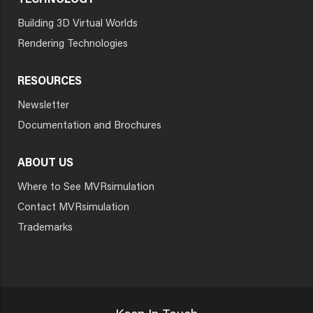
TECHNOLOGY
Building 3D Virtual Worlds
Rendering Technologies
RESOURCES
Newsletter
Documentation and Brochures
ABOUT US
Where to See MVRsimulation
Contact MVRsimulation
Trademarks