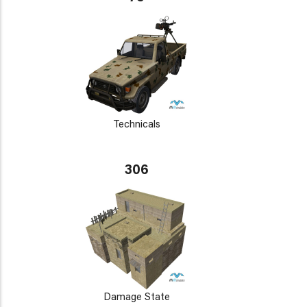
Technicals
306
Damage State