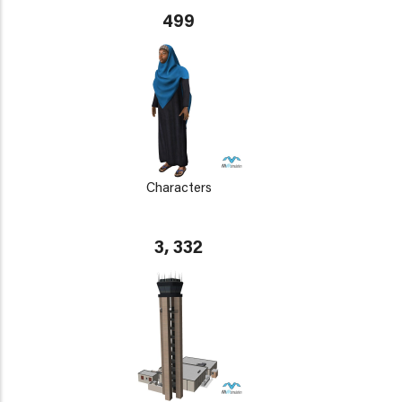
499
Characters
3, 332