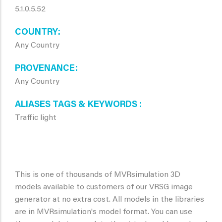
5.1.0.5.52
COUNTRY
Any Country
PROVENANCE
Any Country
ALIASES TAGS & KEYWORDS
Traffic light
This is one of thousands of MVRsimulation 3D
models available to customers of our VRSG image
generator at no extra cost. All models in the libraries
are in MVRsimulation's model format. You can use