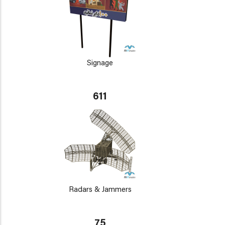
Signage
611
Radars & Jammers
75