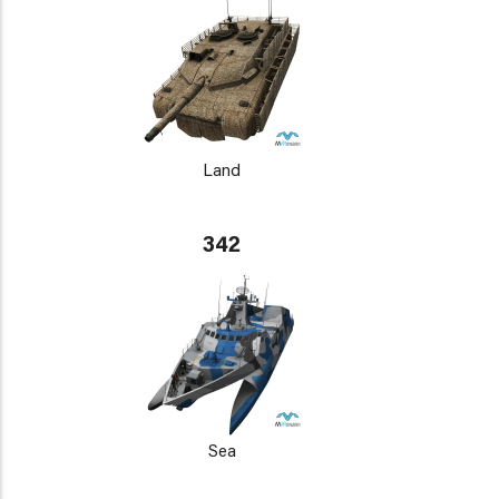
Land
342
Sea