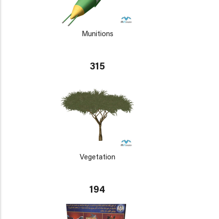
Munitions
315
Vegetation
194