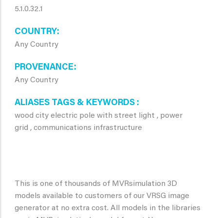
5.1.0.32.1
COUNTRY
Any Country
PROVENANCE
Any Country
ALIASES TAGS & KEYWORDS
wood city electric pole with street light , power
grid , communications infrastructure
This is one of thousands of MVRsimulation 3D
models available to customers of our VRSG image
generator at no extra cost. All models in the libraries