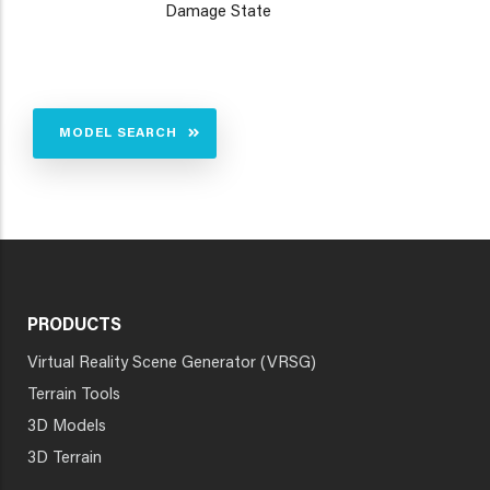
Damage State
MODEL SEARCH
PRODUCTS
Virtual Reality Scene Generator (VRSG)
Terrain Tools
3D Models
3D Terrain