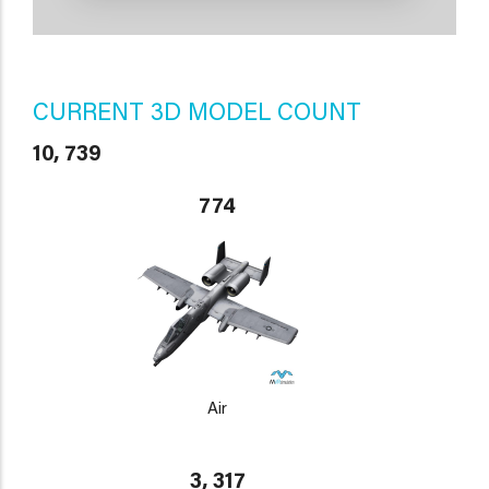
CURRENT 3D MODEL COUNT
10, 739
774
Air
3, 317