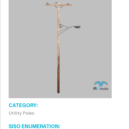
CATEGORY
Utility Poles
SISO ENUMERATION