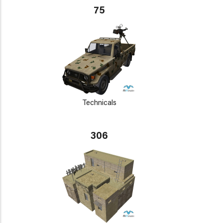
75
Technicals
306