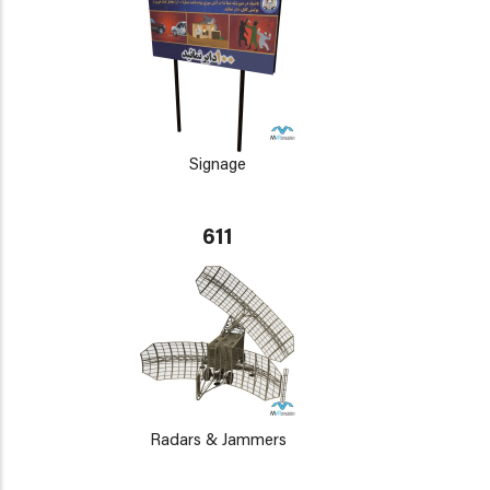
Signage
611
Radars & Jammers