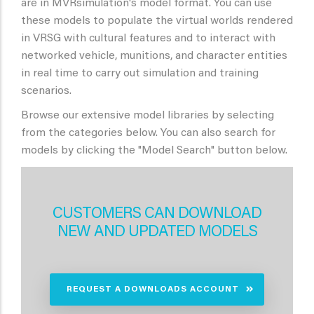
are in MVRsimulation's model format. You can use
these models to populate the virtual worlds rendered
in VRSG with cultural features and to interact with
networked vehicle, munitions, and character entities
in real time to carry out simulation and training
scenarios.
Browse our extensive model libraries by selecting
from the categories below. You can also search for
models by clicking the "Model Search" button below.
CUSTOMERS CAN DOWNLOAD
NEW AND UPDATED MODELS
REQUEST A DOWNLOADS ACCOUNT