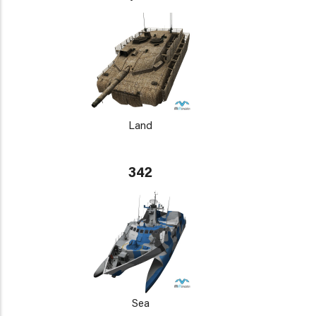
Land
342
Sea