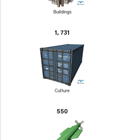
Buildings
1, 731
Culture
550