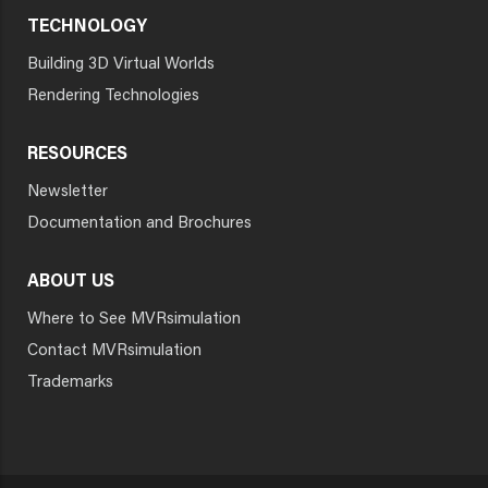
TECHNOLOGY
Building 3D Virtual Worlds
Rendering Technologies
RESOURCES
Newsletter
Documentation and Brochures
ABOUT US
Where to See MVRsimulation
Contact MVRsimulation
Trademarks