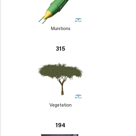
Munitions
315
Vegetation
194