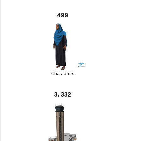
499
Characters
3, 332