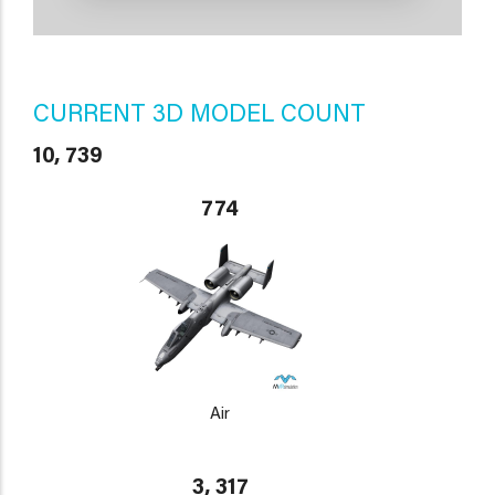
CURRENT 3D MODEL COUNT
10, 739
774
Air
3, 317