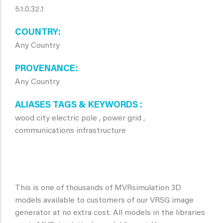
5.1.0.32.1
COUNTRY
Any Country
PROVENANCE
Any Country
ALIASES TAGS & KEYWORDS
wood city electric pole , power grid ,
communications infrastructure
This is one of thousands of MVRsimulation 3D
models available to customers of our VRSG image
generator at no extra cost. All models in the libraries