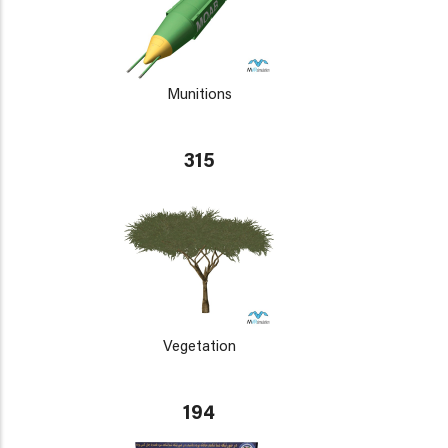
Munitions
315
Vegetation
194