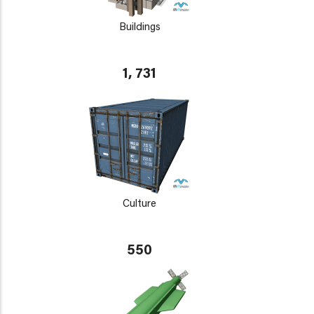
Buildings
1, 731
Culture
550