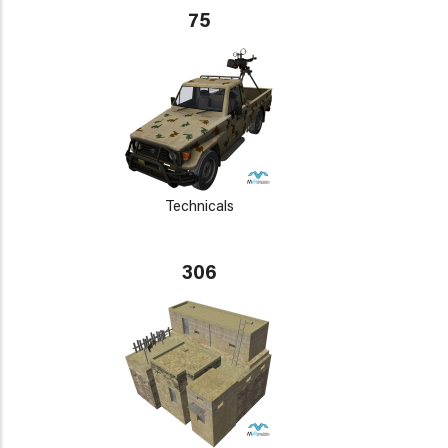
75
Technicals
306