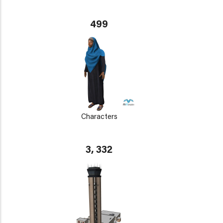
499
Characters
3, 332