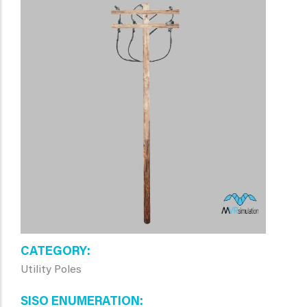
CATEGORY
Utility Poles
SISO ENUMERATION