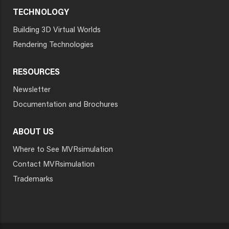
TECHNOLOGY
Building 3D Virtual Worlds
Rendering Technologies
RESOURCES
Newsletter
Documentation and Brochures
ABOUT US
Where to See MVRsimulation
Contact MVRsimulation
Trademarks