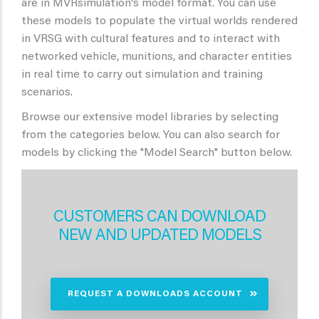
are in MVRsimulation's model format. You can use
these models to populate the virtual worlds rendered
in VRSG with cultural features and to interact with
networked vehicle, munitions, and character entities
in real time to carry out simulation and training
scenarios.
Browse our extensive model libraries by selecting
from the categories below. You can also search for
models by clicking the "Model Search" button below.
CUSTOMERS CAN DOWNLOAD
NEW AND UPDATED MODELS
REQUEST A DOWNLOADS ACCOUNT