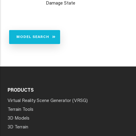
Damage State
MODEL SEARCH
PRODUCTS
Virtual Reality Scene Generator (VRSG)
Terrain Tools
3D Models
3D Terrain