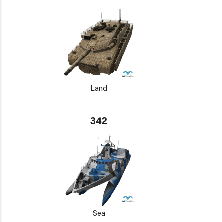
Land
342
Sea