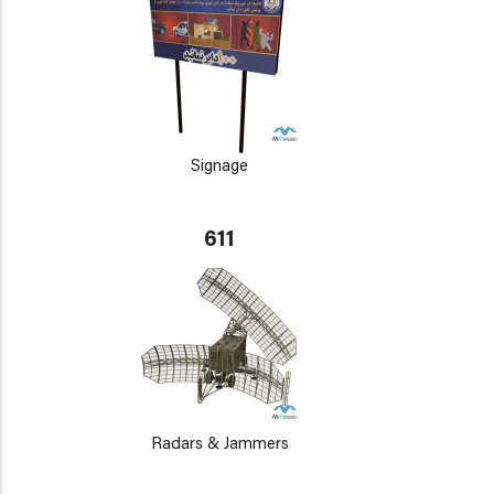
Signage
611
Radars & Jammers