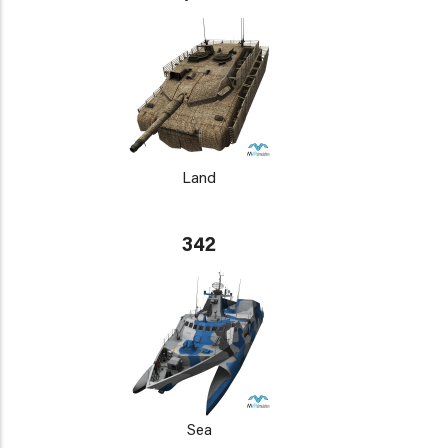
Land
342
Sea