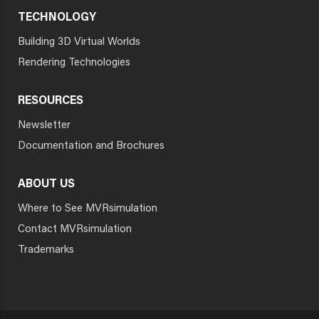
TECHNOLOGY
Building 3D Virtual Worlds
Rendering Technologies
RESOURCES
Newsletter
Documentation and Brochures
ABOUT US
Where to See MVRsimulation
Contact MVRsimulation
Trademarks