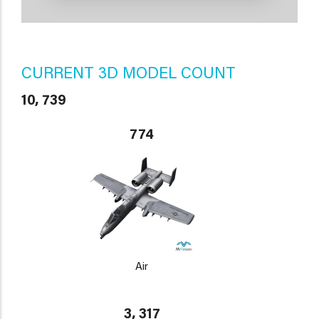
CURRENT 3D MODEL COUNT
10, 739
774
Air
3, 317