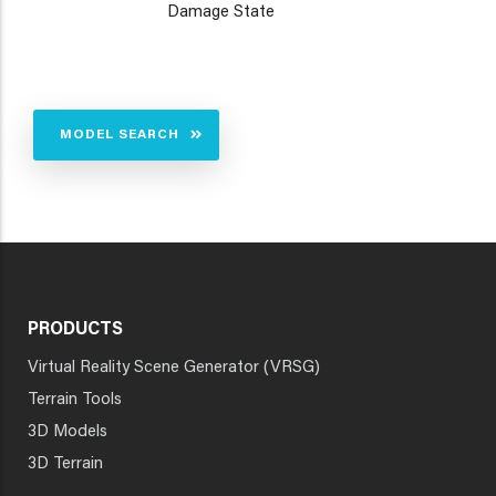
Damage State
MODEL SEARCH
PRODUCTS
Virtual Reality Scene Generator (VRSG)
Terrain Tools
3D Models
3D Terrain