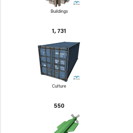
Buildings
1, 731
Culture
550