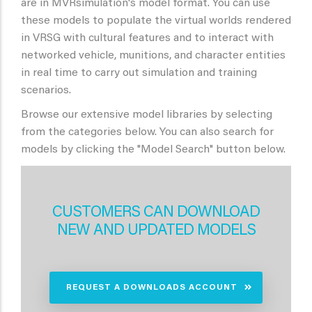
are in MVRsimulation's model format. You can use
these models to populate the virtual worlds rendered
in VRSG with cultural features and to interact with
networked vehicle, munitions, and character entities
in real time to carry out simulation and training
scenarios.
Browse our extensive model libraries by selecting
from the categories below. You can also search for
models by clicking the "Model Search" button below.
CUSTOMERS CAN DOWNLOAD
NEW AND UPDATED MODELS
REQUEST A DOWNLOADS ACCOUNT