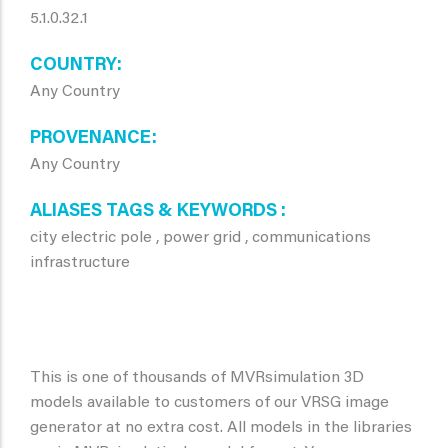
5.1.0.32.1
COUNTRY
Any Country
PROVENANCE
Any Country
ALIASES TAGS & KEYWORDS
city electric pole , power grid , communications
infrastructure
This is one of thousands of MVRsimulation 3D
models available to customers of our VRSG image
generator at no extra cost. All models in the libraries