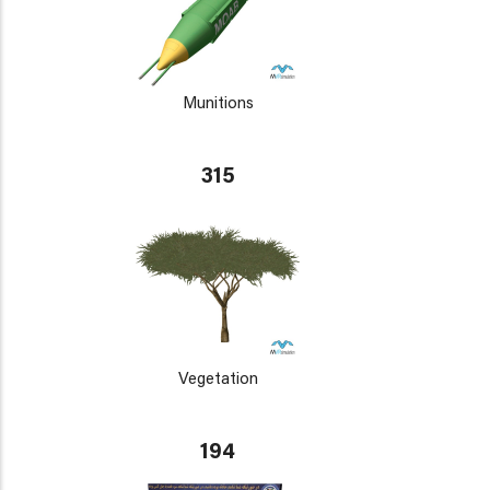
Munitions
315
Vegetation
194