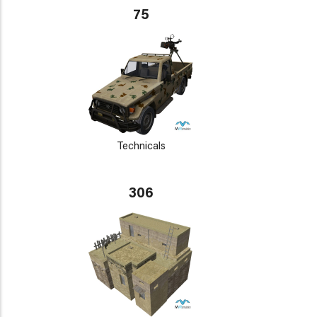
75
Technicals
306