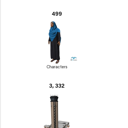
499
Characters
3, 332