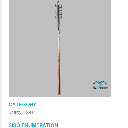
CATEGORY
Utility Poles
SISO ENUMERATION