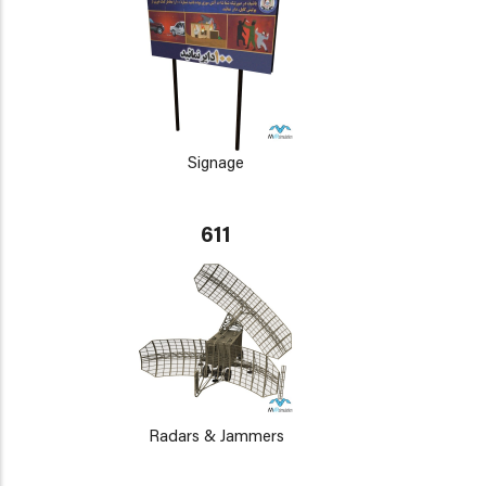
Signage
611
Radars & Jammers