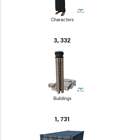
Characters
3, 332
Buildings
1, 731