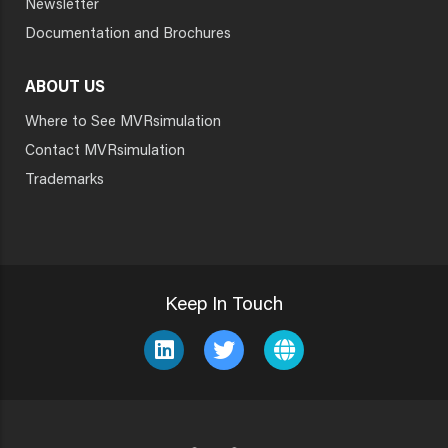
Newsletter
Documentation and Brochures
ABOUT US
Where to See MVRsimulation
Contact MVRsimulation
Trademarks
Keep In Touch