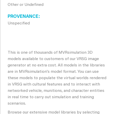
Other or Undefined
PROVENANCE
Unspecified
This is one of thousands of MVRsimulation 3D
models available to customers of our VRSG image
generator at no extra cost. All models in the libraries
are in MVRsimulation's model format. You can use
these models to populate the virtual worlds rendered
in VRSG with cultural features and to interact with
networked vehicle, munitions, and character entities
in real time to carry out simulation and training
scenarios.
Browse our extensive model libraries by selecting