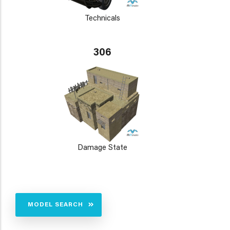
Technicals
306
Damage State
MODEL SEARCH