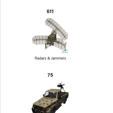
611
Radars & Jammers
75