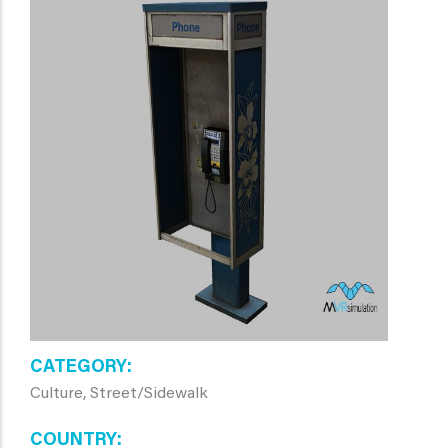
CATEGORY
Culture, Street/Sidewalk
COUNTRY