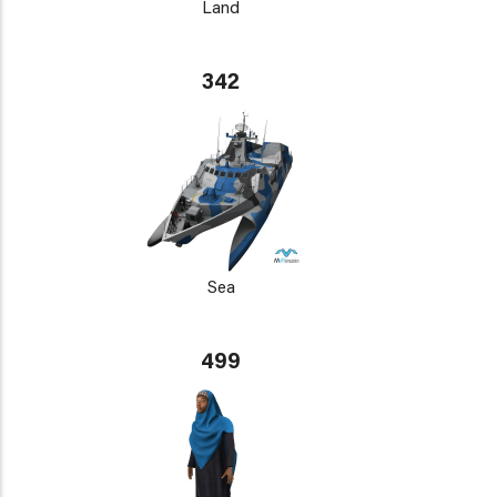
Land
342
Sea
499