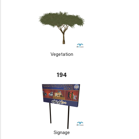
Vegetation
194
Signage