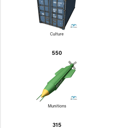
Culture
550
Munitions
315