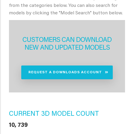
from the categories below. You can also search for
models by clicking the "Model Search" button below.
CUSTOMERS CAN DOWNLOAD
NEW AND UPDATED MODELS
REQUEST A DOWNLOADS ACCOUNT
CURRENT 3D MODEL COUNT
10, 739