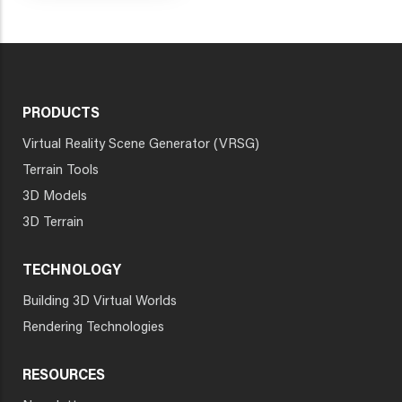
PRODUCTS
Virtual Reality Scene Generator (VRSG)
Terrain Tools
3D Models
3D Terrain
TECHNOLOGY
Building 3D Virtual Worlds
Rendering Technologies
RESOURCES