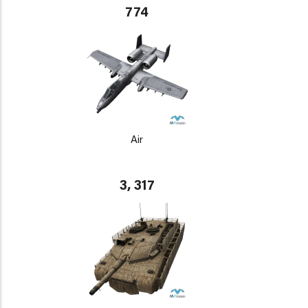
774
Air
3, 317