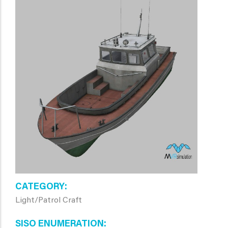
CATEGORY
Light/Patrol Craft
SISO ENUMERATION