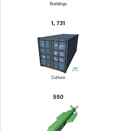
Buildings
1, 731
Culture
550