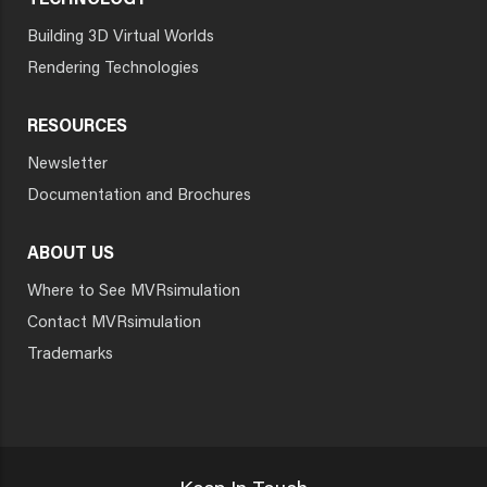
TECHNOLOGY
Building 3D Virtual Worlds
Rendering Technologies
RESOURCES
Newsletter
Documentation and Brochures
ABOUT US
Where to See MVRsimulation
Contact MVRsimulation
Trademarks