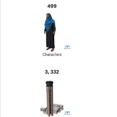
499
Characters
3, 332