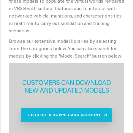
these models to populate the virtual worlds rendered
in VRSG with cultural features and to interact with
networked vehicle, munitions, and character entities
in real time to carry out simulation and training
scenarios.
Browse our extensive model libraries by selecting
from the categories below. You can also search for
models by clicking the "Model Search" button below.
CUSTOMERS CAN DOWNLOAD
NEW AND UPDATED MODELS
REQUEST A DOWNLOADS ACCOUNT