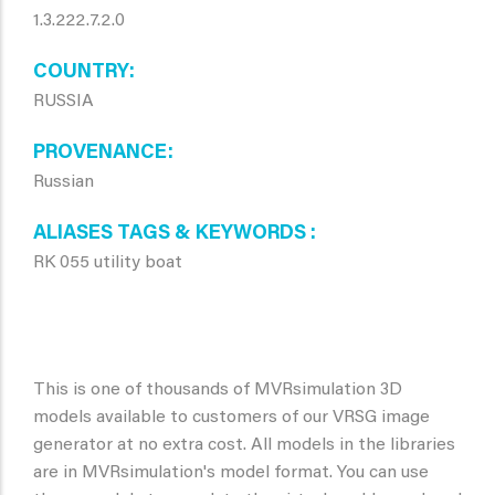
1.3.222.7.2.0
COUNTRY
RUSSIA
PROVENANCE
Russian
ALIASES TAGS & KEYWORDS
RK 055 utility boat
This is one of thousands of MVRsimulation 3D
models available to customers of our VRSG image
generator at no extra cost. All models in the libraries
are in MVRsimulation's model format. You can use