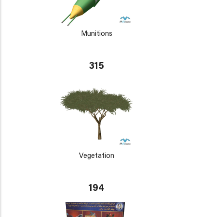
Munitions
315
Vegetation
194