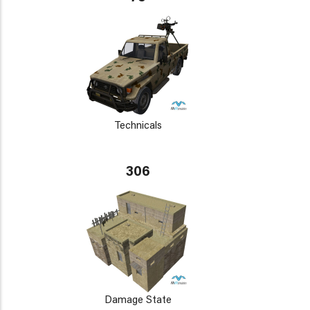
Technicals
306
Damage State