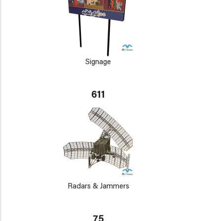
Signage
611
Radars & Jammers
75