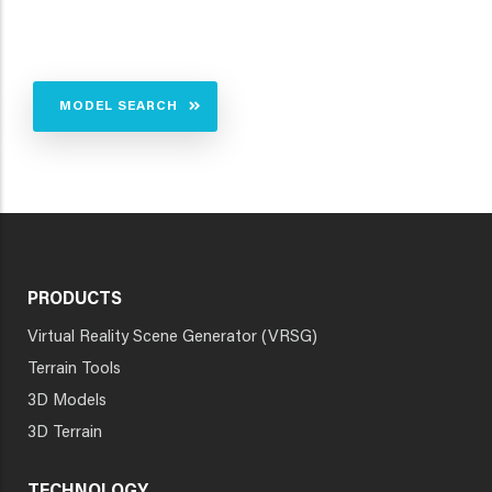
MODEL SEARCH
PRODUCTS
Virtual Reality Scene Generator (VRSG)
Terrain Tools
3D Models
3D Terrain