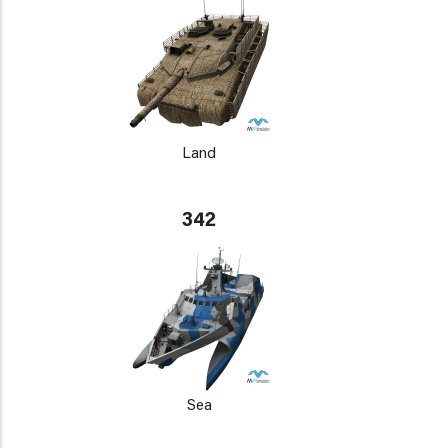
Land
342
Sea