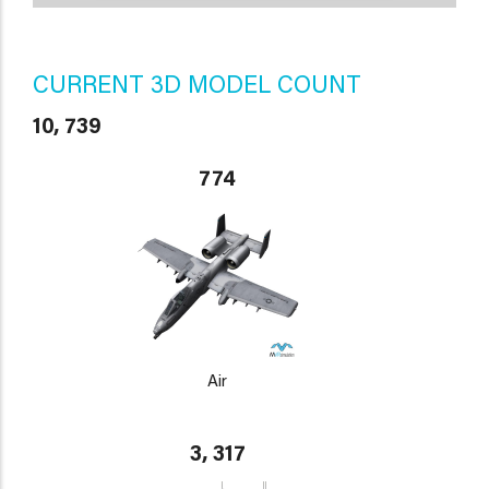
CURRENT 3D MODEL COUNT
10, 739
774
Air
3, 317