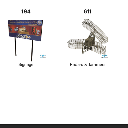
194
611
Signage
Radars & Jammers