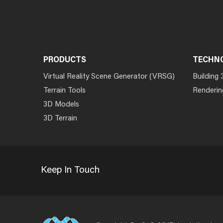
PRODUCTS
TECHN
Virtual Reality Scene Generator (VRSG)
Building 
Terrain Tools
Renderin
3D Models
3D Terrain
Keep In Touch