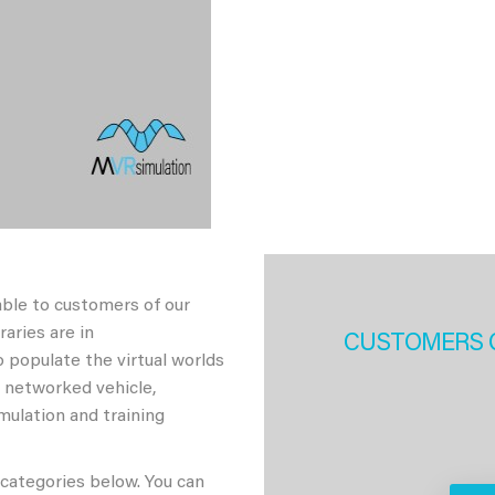
able to customers of our
aries are in
CUSTOMERS 
 populate the virtual worlds
h networked vehicle,
imulation and training
 categories below. You can