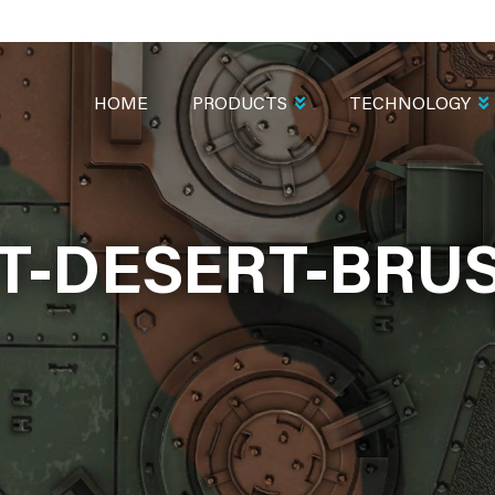
MAIN
NAVIGATION
HOME
PRODUCTS
TECHNOLOGY
T-DESERT-BRUS