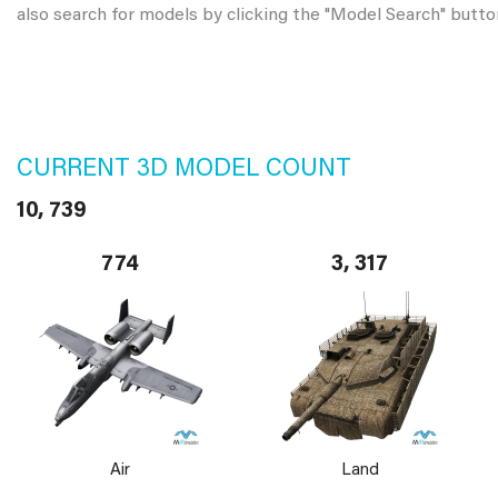
also search for models by clicking the "Model Search" butto
CURRENT 3D MODEL COUNT
10, 739
774
3, 317
Air
Land