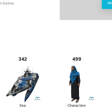
n below.
R
342
499
Sea
Characters