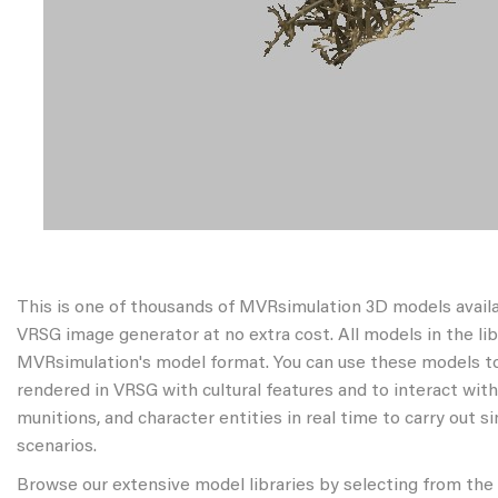
This is one of thousands of MVRsimulation 3D models avail
VRSG image generator at no extra cost. All models in the libr
MVRsimulation's model format. You can use these models to
rendered in VRSG with cultural features and to interact wit
munitions, and character entities in real time to carry out s
scenarios.
Browse our extensive model libraries by selecting from the