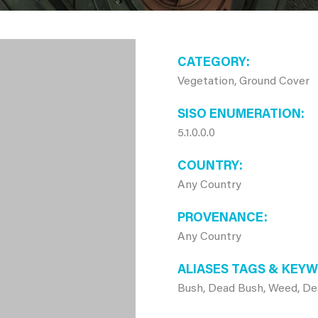
CATEGORY
Vegetation, Ground Cover
SISO ENUMERATION
5.1.0.0.0
COUNTRY
Any Country
PROVENANCE
Any Country
ALIASES TAGS & KEY
Bush, Dead Bush, Weed, Des