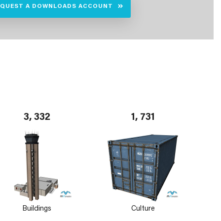
EQUEST A DOWNLOADS ACCOUNT
3, 332
1, 731
Buildings
Culture