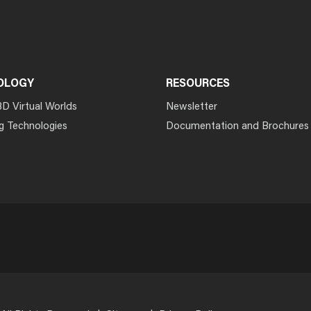
OLOGY
RESOURCES
3D Virtual Worlds
Newsletter
g Technologies
Documentation and Brochures