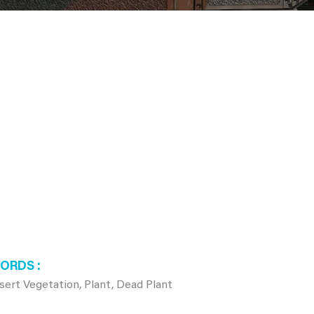
WORDS
ert Vegetation, Plant, Dead Plant