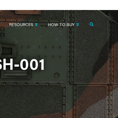
RESOURCES
HOW TO BUY
H-001