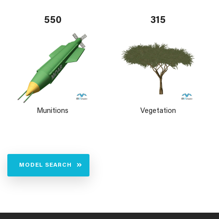
550
315
Munitions
Vegetation
MODEL SEARCH