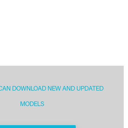
CAN DOWNLOAD NEW AND UPDATED
MODELS