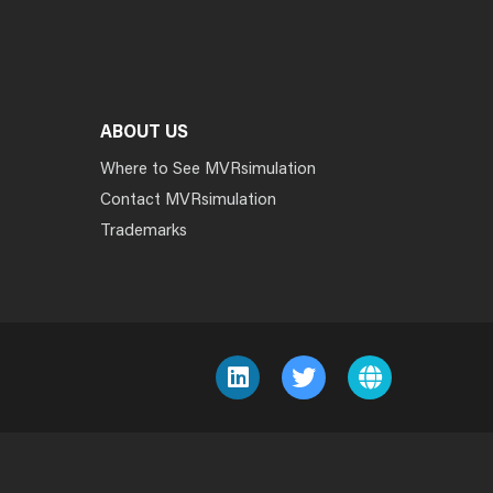
ABOUT US
Where to See MVRsimulation
Contact MVRsimulation
Trademarks