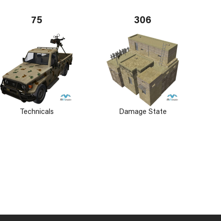
75
306
Technicals
Damage State