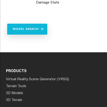
Damage State
MODEL SEARCH
PRODUCTS
Virtual Reality Scene Generator (VRSG)
Terrain Tools
3D Models
3D Terrain