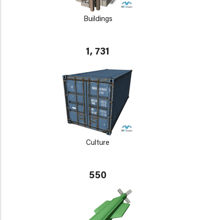
Buildings
1, 731
Culture
550