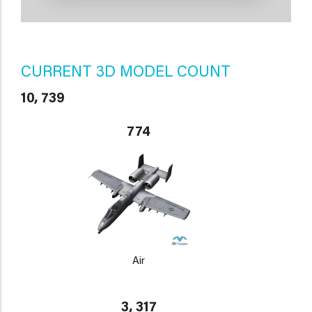
CURRENT 3D MODEL COUNT
10, 739
774
Air
3, 317