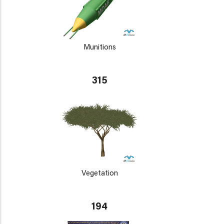
Munitions
315
Vegetation
194