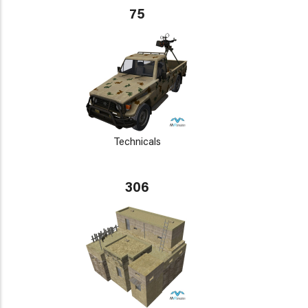
75
Technicals
306