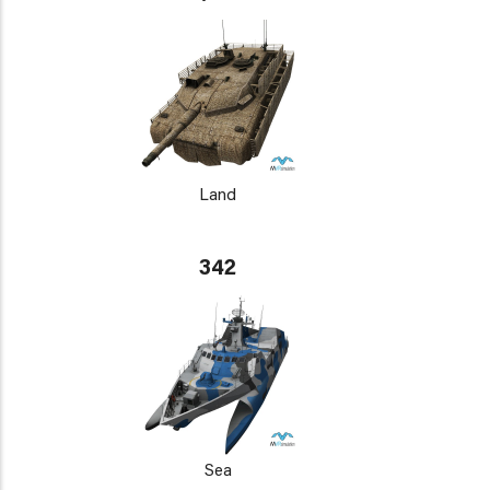
Land
342
Sea