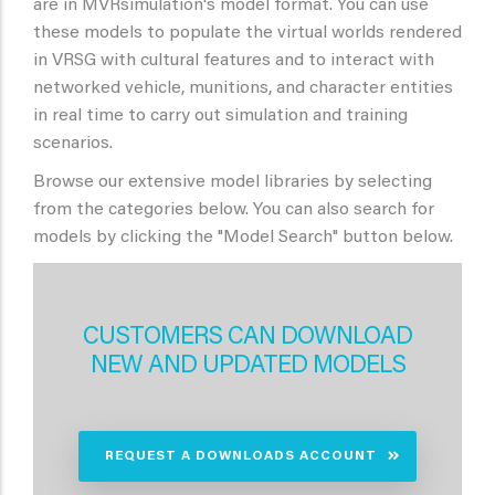
are in MVRsimulation's model format. You can use
these models to populate the virtual worlds rendered
in VRSG with cultural features and to interact with
networked vehicle, munitions, and character entities
in real time to carry out simulation and training
scenarios.
Browse our extensive model libraries by selecting
from the categories below. You can also search for
models by clicking the "Model Search" button below.
CUSTOMERS CAN DOWNLOAD
NEW AND UPDATED MODELS
REQUEST A DOWNLOADS ACCOUNT