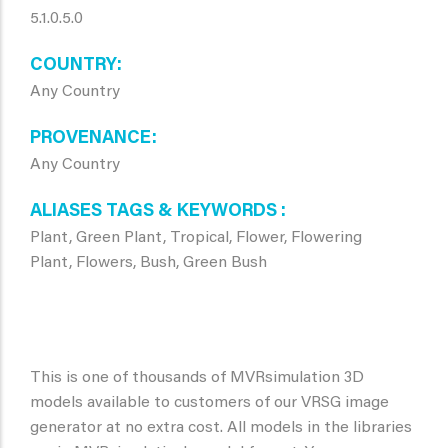
5.1.0.5.0
COUNTRY
Any Country
PROVENANCE
Any Country
ALIASES TAGS & KEYWORDS
Plant, Green Plant, Tropical, Flower, Flowering
Plant, Flowers, Bush, Green Bush
This is one of thousands of MVRsimulation 3D
models available to customers of our VRSG image
generator at no extra cost. All models in the libraries