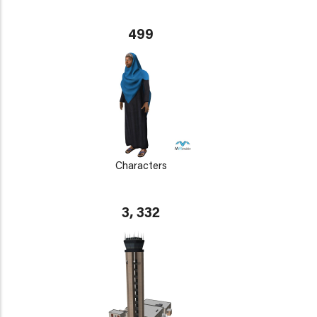
499
Characters
3, 332