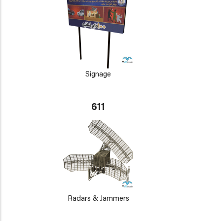
Signage
611
Radars & Jammers