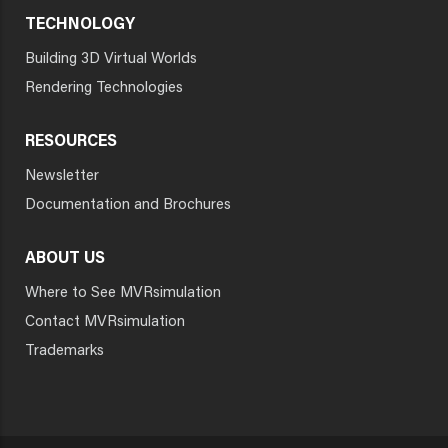
TECHNOLOGY
Building 3D Virtual Worlds
Rendering Technologies
RESOURCES
Newsletter
Documentation and Brochures
ABOUT US
Where to See MVRsimulation
Contact MVRsimulation
Trademarks