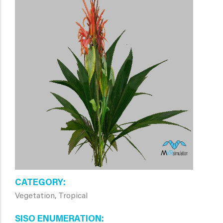
CATEGORY
Vegetation, Tropical
SISO ENUMERATION