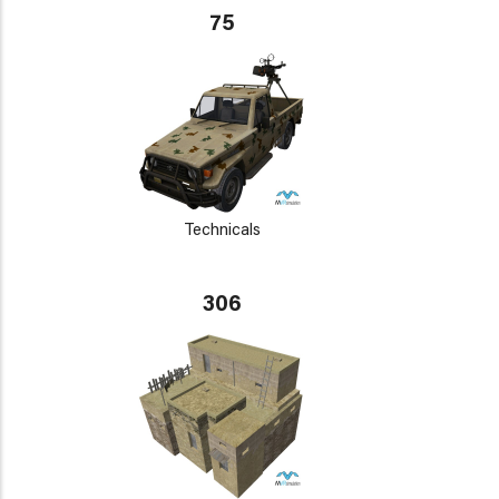
75
Technicals
306