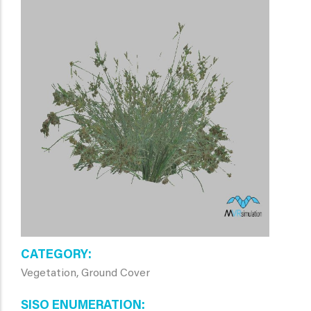
CATEGORY
Vegetation, Ground Cover
SISO ENUMERATION