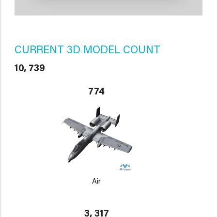
CURRENT 3D MODEL COUNT
10, 739
774
Air
3, 317