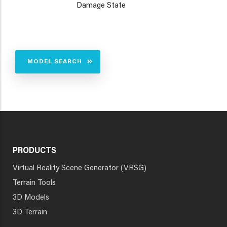
Damage State
MODEL SEARCH
PRODUCTS
Virtual Reality Scene Generator (VRSG)
Terrain Tools
3D Models
3D Terrain