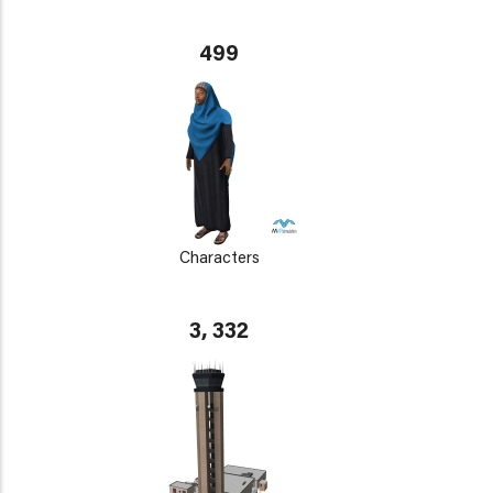
499
Characters
3, 332