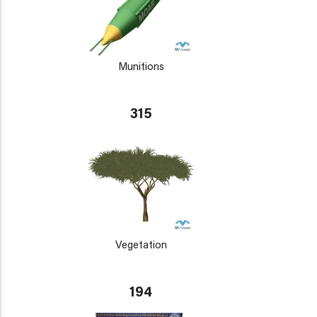
Munitions
315
Vegetation
194