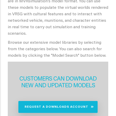
are in MVRsimulation's model format. You can use
these models to populate the virtual worlds rendered
in VRSG with cultural features and to interact with
networked vehicle, munitions, and character entities
in real time to carry out simulation and training
scenarios.
Browse our extensive model libraries by selecting
from the categories below. You can also search for
models by clicking the "Model Search" button below.
CUSTOMERS CAN DOWNLOAD
NEW AND UPDATED MODELS
REQUEST A DOWNLOADS ACCOUNT