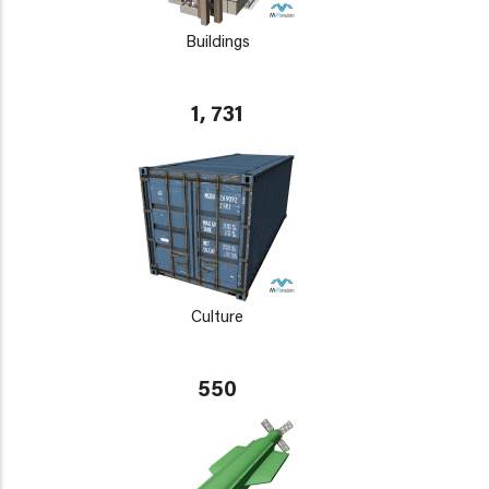
Buildings
1, 731
Culture
550