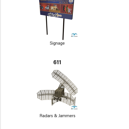
Signage
611
Radars & Jammers