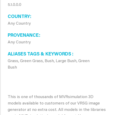
5.1.0.0.0
COUNTRY
Any Country
PROVENANCE
Any Country
ALIASES TAGS & KEYWORDS
Grass, Green Grass, Bush, Large Bush, Green
Bush
This is one of thousands of MVRsimulation 3D
models available to customers of our VRSG image
generator at no extra cost. All models in the libraries