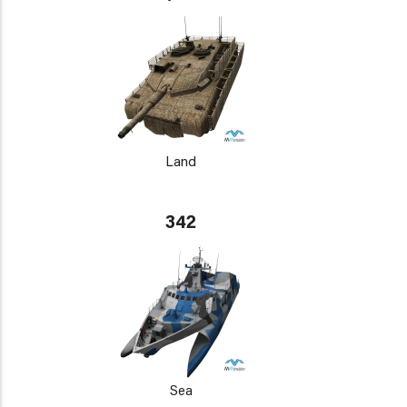
Land
342
Sea