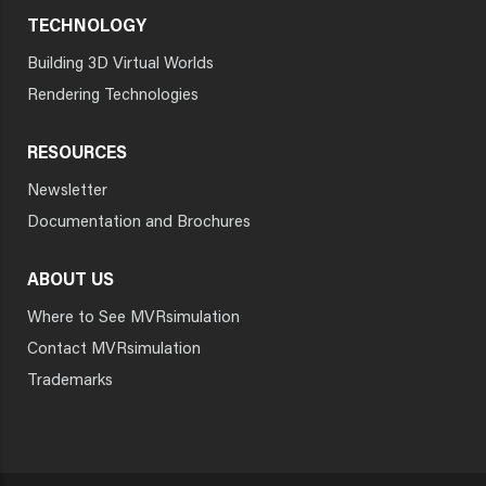
TECHNOLOGY
Building 3D Virtual Worlds
Rendering Technologies
RESOURCES
Newsletter
Documentation and Brochures
ABOUT US
Where to See MVRsimulation
Contact MVRsimulation
Trademarks