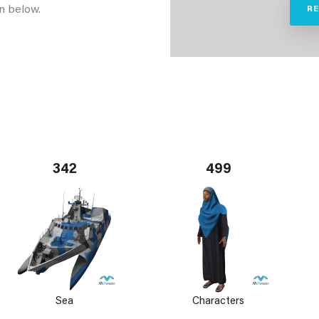
n below.
R
342
499
Sea
Characters