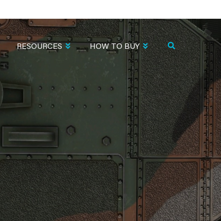
RESOURCES
HOW TO BUY