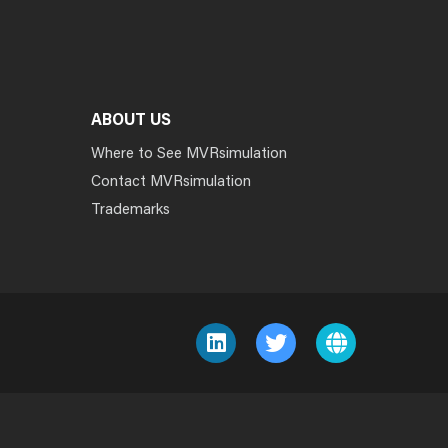
ABOUT US
Where to See MVRsimulation
Contact MVRsimulation
Trademarks