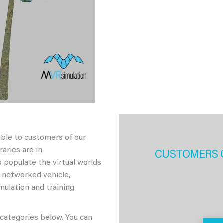
able to customers of our
aries are in
CUSTOMERS 
 populate the virtual worlds
h networked vehicle,
imulation and training
 categories below. You can