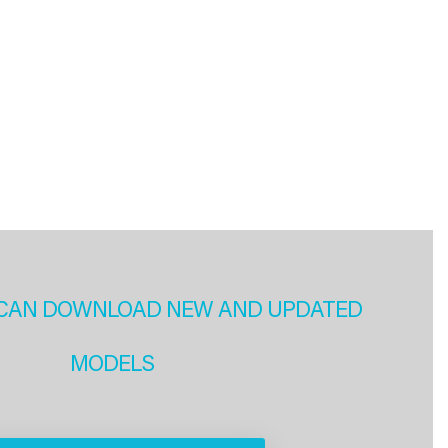
CAN DOWNLOAD NEW AND UPDATED
MODELS