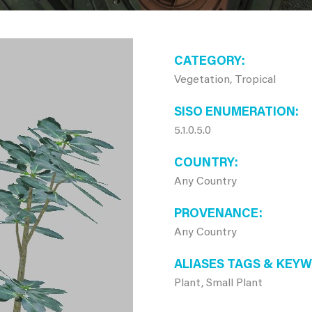
CATEGORY
Vegetation, Tropical
SISO ENUMERATION
5.1.0.5.0
COUNTRY
Any Country
PROVENANCE
Any Country
ALIASES TAGS & KEY
Plant, Small Plant