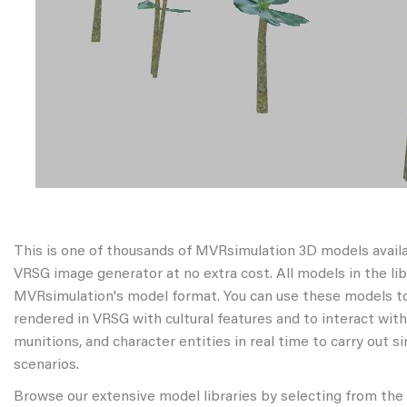
This is one of thousands of MVRsimulation 3D models avail
VRSG image generator at no extra cost. All models in the libr
MVRsimulation's model format. You can use these models to
rendered in VRSG with cultural features and to interact wit
munitions, and character entities in real time to carry out s
scenarios.
Browse our extensive model libraries by selecting from the