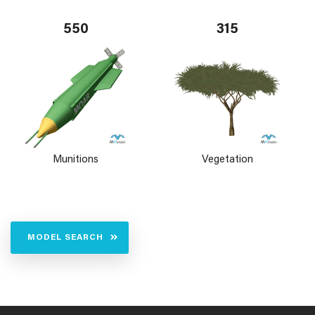
550
315
Munitions
Vegetation
MODEL SEARCH