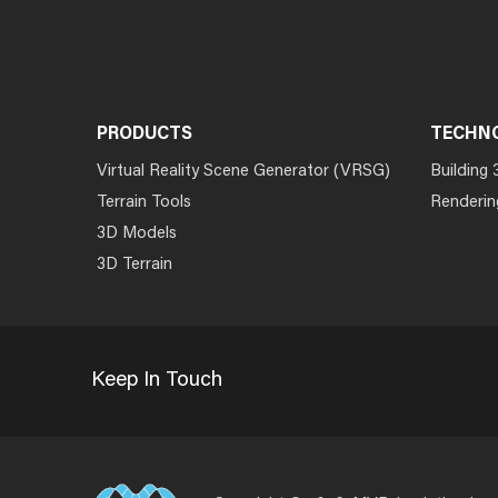
PRODUCTS
TECHN
Virtual Reality Scene Generator (VRSG)
Building 
Terrain Tools
Renderin
3D Models
3D Terrain
Keep In Touch