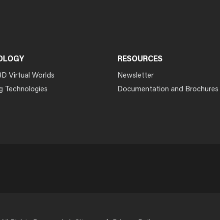
OLOGY
RESOURCES
3D Virtual Worlds
Newsletter
g Technologies
Documentation and Brochures