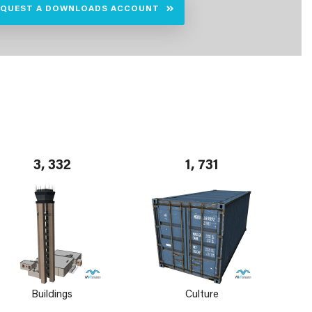
EQUEST A DOWNLOADS ACCOUNT
3, 332
1, 731
Buildings
Culture