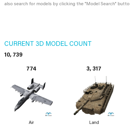
also search for models by clicking the "Model Search" butto
CURRENT 3D MODEL COUNT
10, 739
774
3, 317
Air
Land