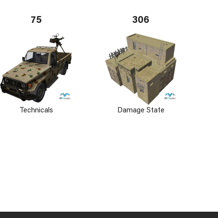
75
306
Technicals
Damage State