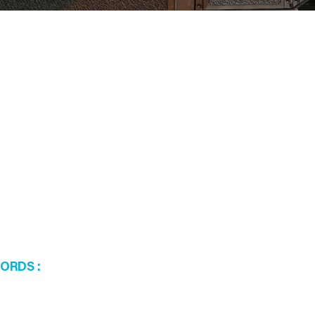
WORDS