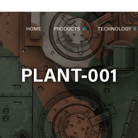
MAIN
NAVIGATION
HOME
PRODUCTS
TECHNOLOGY
PLANT-001