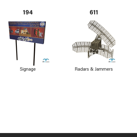
194
611
Signage
Radars & Jammers