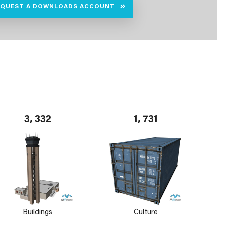
EQUEST A DOWNLOADS ACCOUNT
3, 332
1, 731
Buildings
Culture