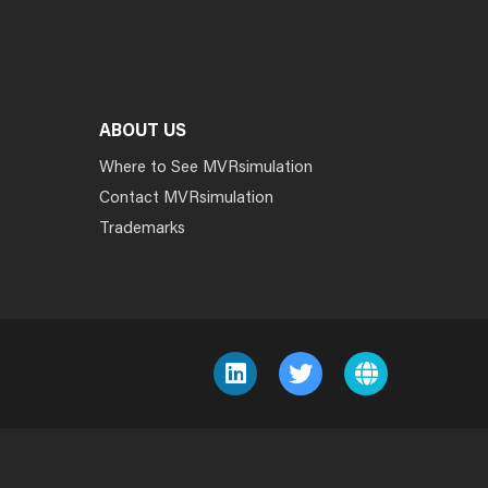
ABOUT US
Where to See MVRsimulation
Contact MVRsimulation
Trademarks