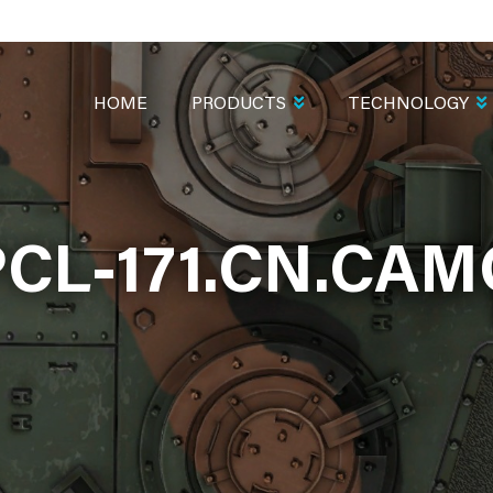
MAIN
NAVIGATION
HOME
PRODUCTS
TECHNOLOGY
PCL-171.CN.CAM