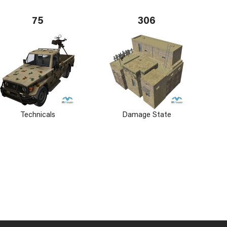
75
306
Technicals
Damage State