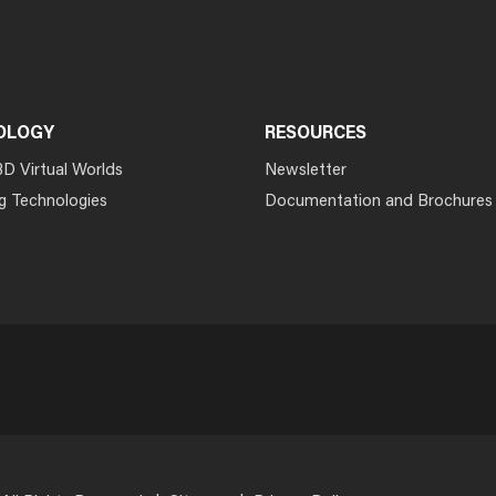
OLOGY
RESOURCES
3D Virtual Worlds
Newsletter
g Technologies
Documentation and Brochures