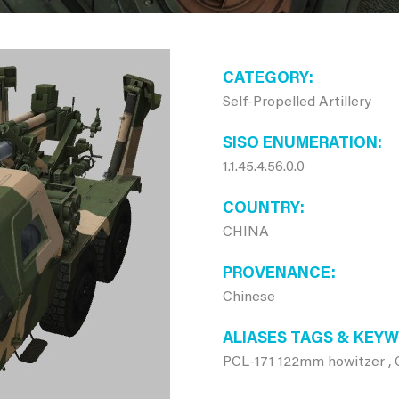
CATEGORY
Self-Propelled Artillery
SISO ENUMERATION
1.1.45.4.56.0.0
COUNTRY
CHINA
PROVENANCE
Chinese
ALIASES TAGS & KEY
PCL-171 122mm howitzer , 