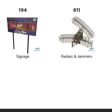
194
611
Signage
Radars & Jammers