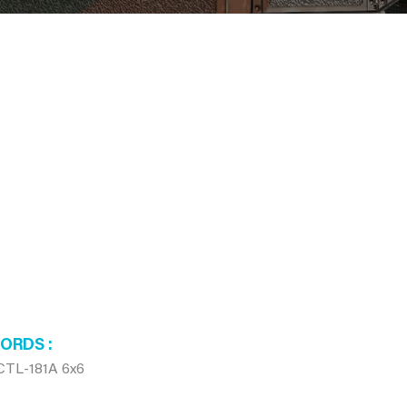
WORDS
CTL-181A 6x6