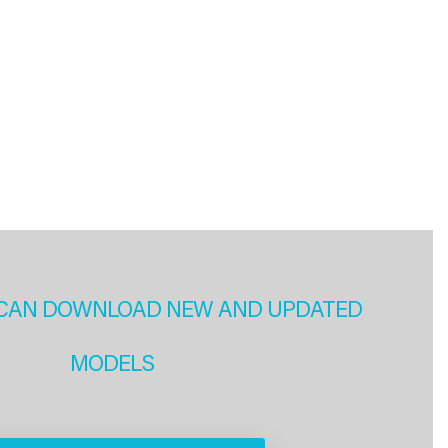
CAN DOWNLOAD NEW AND UPDATED
MODELS