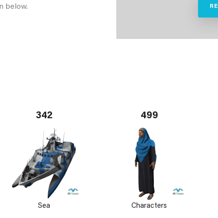
n below.
R
342
499
Sea
Characters