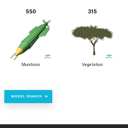
550
315
Munitions
Vegetation
MODEL SEARCH