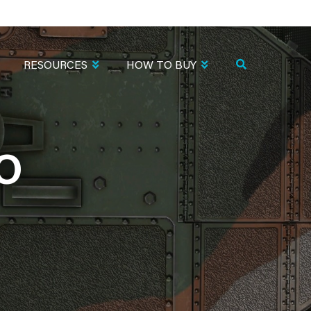
RESOURCES
HOW TO BUY
O