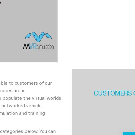
able to customers of our
aries are in
CUSTOMERS 
 populate the virtual worlds
h networked vehicle,
imulation and training
 categories below. You can