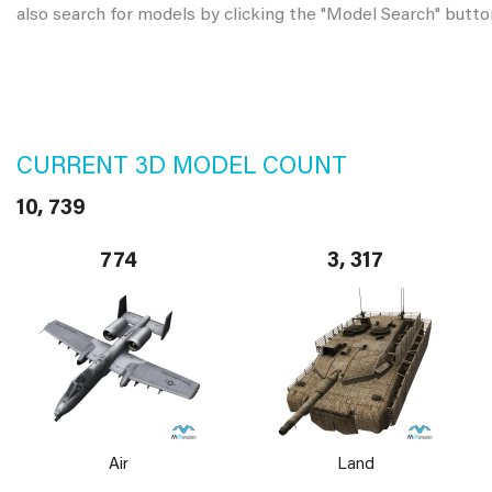
also search for models by clicking the "Model Search" butto
CURRENT 3D MODEL COUNT
10, 739
774
3, 317
Air
Land