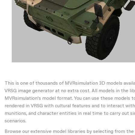
This is one of thousands of MVRsimulation 3D models avail
VRSG image generator at no extra cost. All models in the libr
MVRsimulation's model format. You can use these models to
rendered in VRSG with cultural features and to interact wit
munitions, and character entities in real time to carry out s
scenarios.
Browse our extensive model libraries by selecting from the