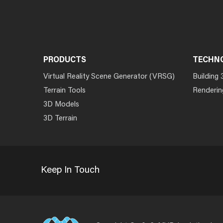
PRODUCTS
TECHN
Virtual Reality Scene Generator (VRSG)
Building 
Terrain Tools
Renderin
3D Models
3D Terrain
Keep In Touch