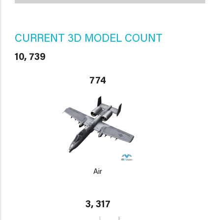
CURRENT 3D MODEL COUNT
10, 739
774
Air
3, 317