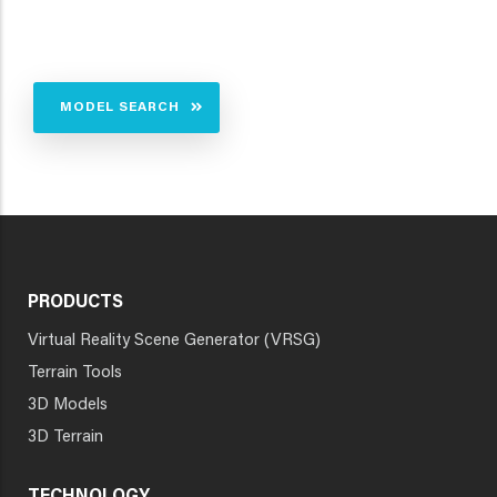
MODEL SEARCH
PRODUCTS
Virtual Reality Scene Generator (VRSG)
Terrain Tools
3D Models
3D Terrain