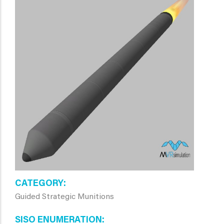
CATEGORY
Guided Strategic Munitions
SISO ENUMERATION