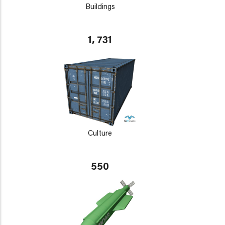
Buildings
1, 731
Culture
550