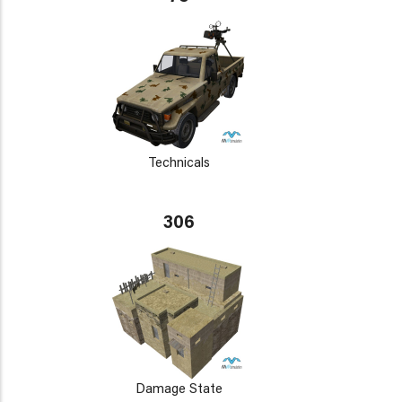
Technicals
306
Damage State