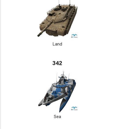
Land
342
Sea