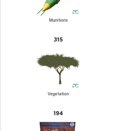
Munitions
315
Vegetation
194