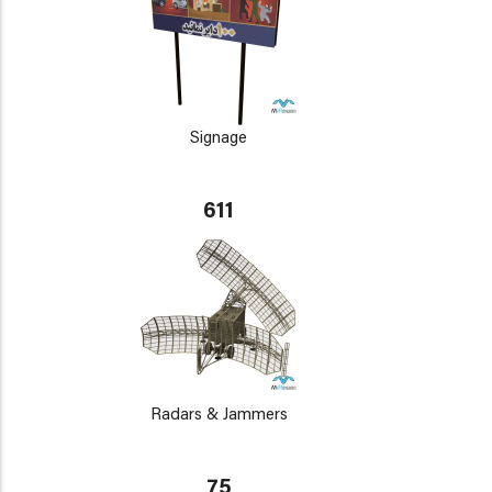
Signage
611
Radars & Jammers
75