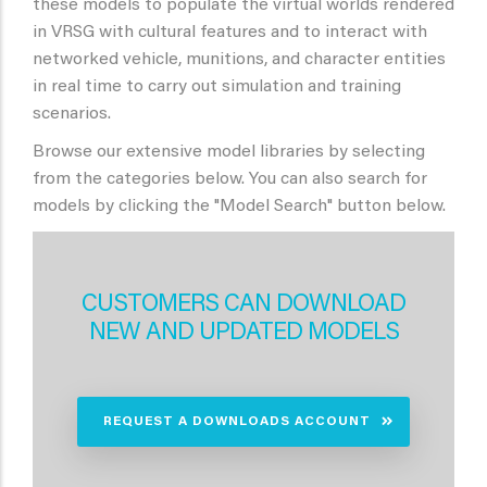
these models to populate the virtual worlds rendered
in VRSG with cultural features and to interact with
networked vehicle, munitions, and character entities
in real time to carry out simulation and training
scenarios.
Browse our extensive model libraries by selecting
from the categories below. You can also search for
models by clicking the "Model Search" button below.
CUSTOMERS CAN DOWNLOAD
NEW AND UPDATED MODELS
REQUEST A DOWNLOADS ACCOUNT