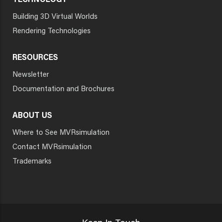
TECHNOLOGY
Building 3D Virtual Worlds
Rendering Technologies
RESOURCES
Newsletter
Documentation and Brochures
ABOUT US
Where to See MVRsimulation
Contact MVRsimulation
Trademarks