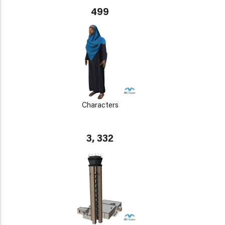
499
Characters
3, 332