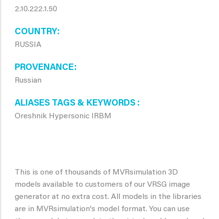
2.10.222.1.50
COUNTRY
RUSSIA
PROVENANCE
Russian
ALIASES TAGS & KEYWORDS
Oreshnik Hypersonic IRBM
This is one of thousands of MVRsimulation 3D
models available to customers of our VRSG image
generator at no extra cost. All models in the libraries
are in MVRsimulation's model format. You can use