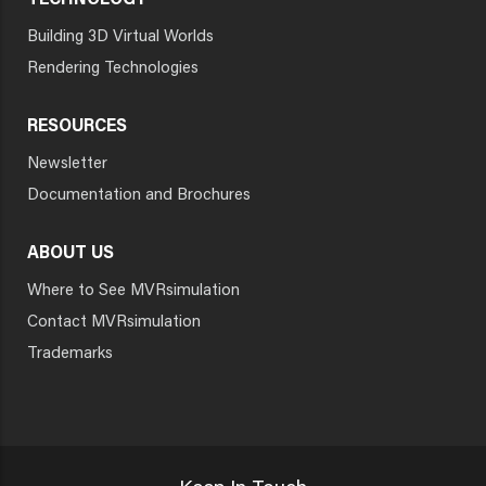
TECHNOLOGY
Building 3D Virtual Worlds
Rendering Technologies
RESOURCES
Newsletter
Documentation and Brochures
ABOUT US
Where to See MVRsimulation
Contact MVRsimulation
Trademarks