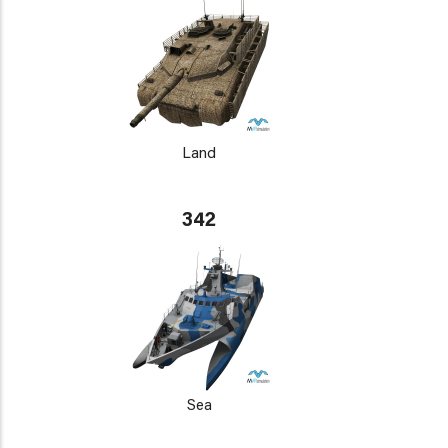
Land
342
Sea