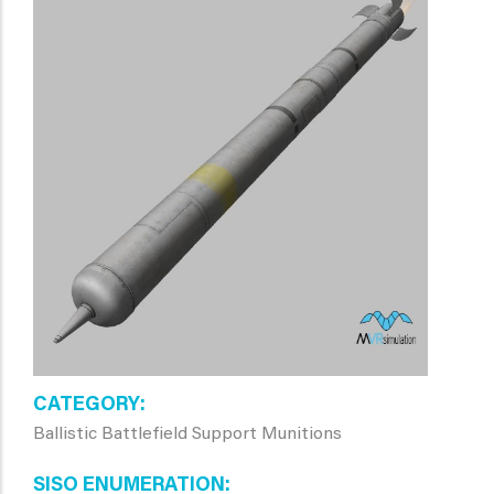
CATEGORY
Ballistic Battlefield Support Munitions
SISO ENUMERATION