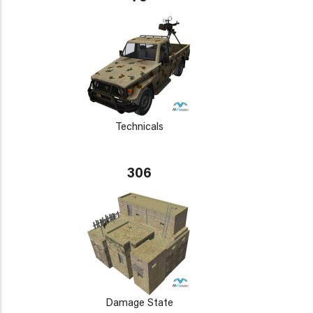
Technicals
306
Damage State