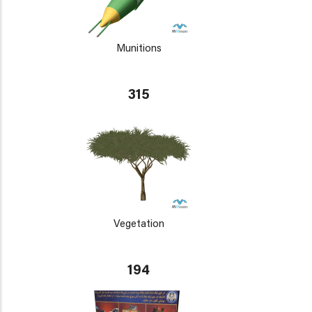
Munitions
315
Vegetation
194