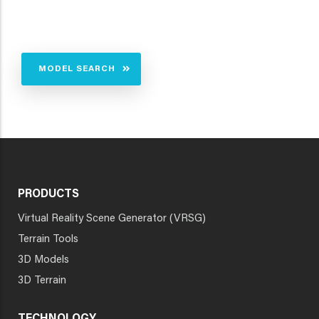
MODEL SEARCH
PRODUCTS
Virtual Reality Scene Generator (VRSG)
Terrain Tools
3D Models
3D Terrain