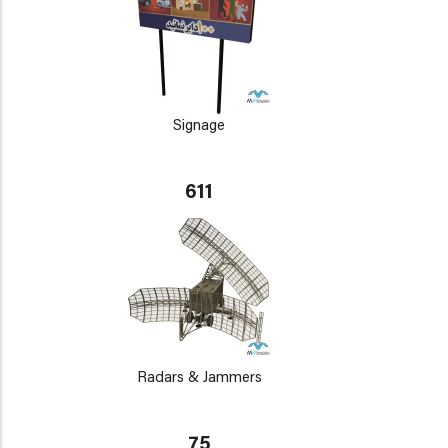
Signage
611
Radars & Jammers
75