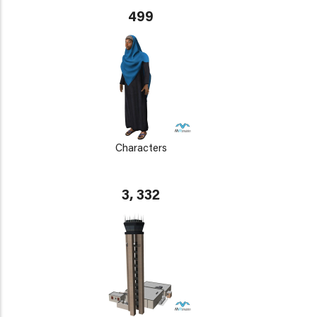
499
Characters
3, 332