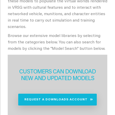
these models to populate the virtual worlds rendered
in VRSG with cultural features and to interact with
networked vehicle, munitions, and character entities
in real time to carry out simulation and training
scenarios.
Browse our extensive model libraries by selecting
from the categories below. You can also search for
models by clicking the "Model Search" button below.
CUSTOMERS CAN DOWNLOAD
NEW AND UPDATED MODELS
REQUEST A DOWNLOADS ACCOUNT