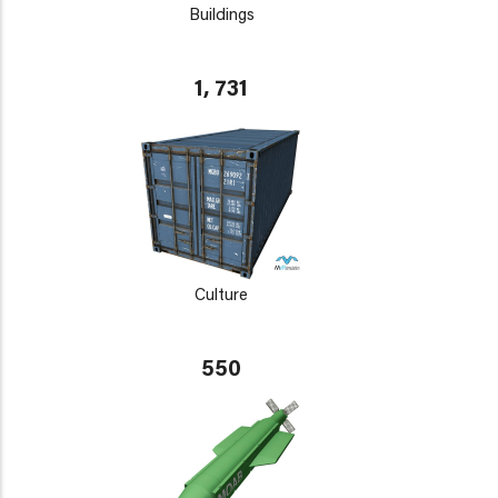
Buildings
1, 731
Culture
550