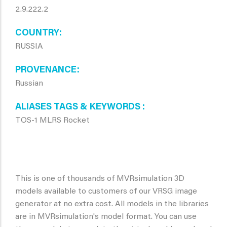
2.9.222.2
COUNTRY
RUSSIA
PROVENANCE
Russian
ALIASES TAGS & KEYWORDS
TOS-1 MLRS Rocket
This is one of thousands of MVRsimulation 3D
models available to customers of our VRSG image
generator at no extra cost. All models in the libraries
are in MVRsimulation's model format. You can use