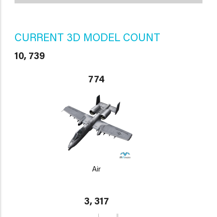
CURRENT 3D MODEL COUNT
10, 739
774
Air
3, 317