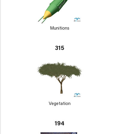
Munitions
315
Vegetation
194