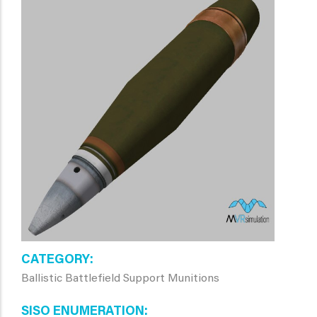
CATEGORY
Ballistic Battlefield Support Munitions
SISO ENUMERATION