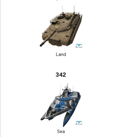
Land
342
Sea