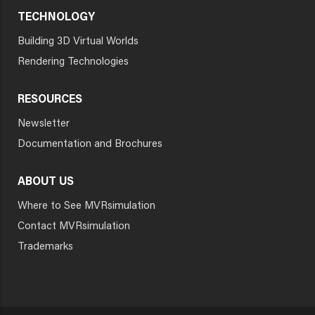
TECHNOLOGY
Building 3D Virtual Worlds
Rendering Technologies
RESOURCES
Newsletter
Documentation and Brochures
ABOUT US
Where to See MVRsimulation
Contact MVRsimulation
Trademarks