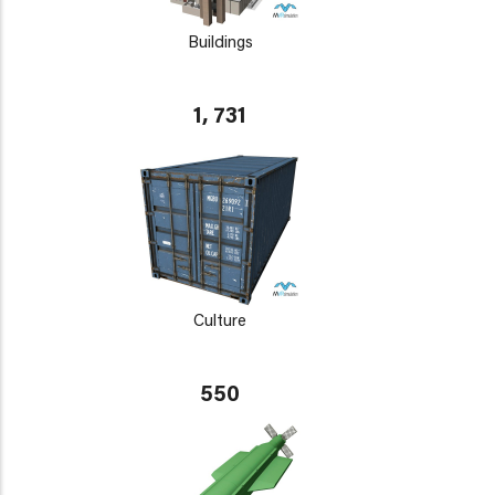
Buildings
1, 731
Culture
550