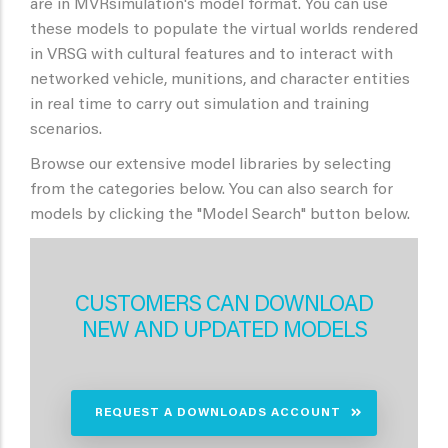
are in MVRsimulation's model format. You can use
these models to populate the virtual worlds rendered
in VRSG with cultural features and to interact with
networked vehicle, munitions, and character entities
in real time to carry out simulation and training
scenarios.
Browse our extensive model libraries by selecting
from the categories below. You can also search for
models by clicking the "Model Search" button below.
CUSTOMERS CAN DOWNLOAD
NEW AND UPDATED MODELS
REQUEST A DOWNLOADS ACCOUNT