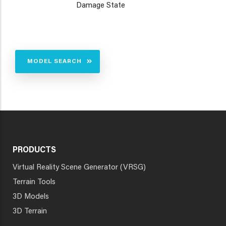
Damage State
MODEL SEARCH
PRODUCTS
Virtual Reality Scene Generator (VRSG)
Terrain Tools
3D Models
3D Terrain