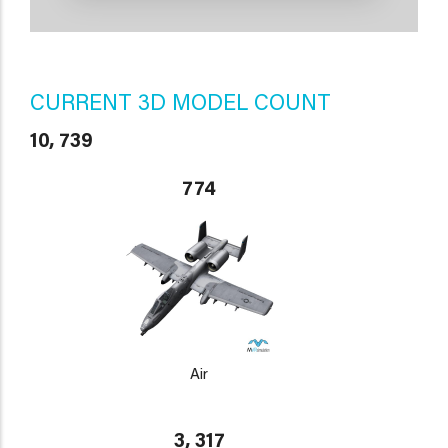
CURRENT 3D MODEL COUNT
10, 739
774
Air
3, 317