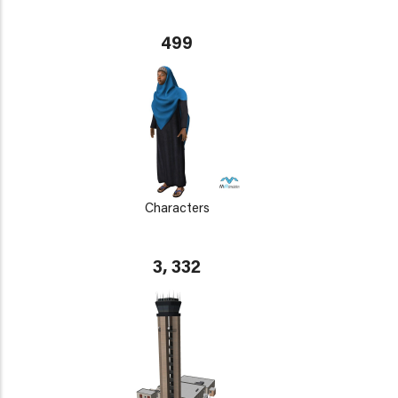
499
Characters
3, 332