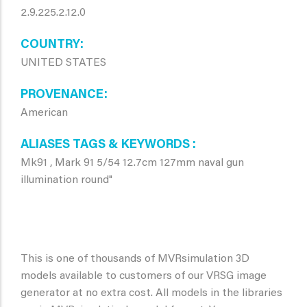
2.9.225.2.12.0
COUNTRY
UNITED STATES
PROVENANCE
American
ALIASES TAGS & KEYWORDS
Mk91 , Mark 91 5/54 12.7cm 127mm naval gun
illumination round"
This is one of thousands of MVRsimulation 3D
models available to customers of our VRSG image
generator at no extra cost. All models in the libraries