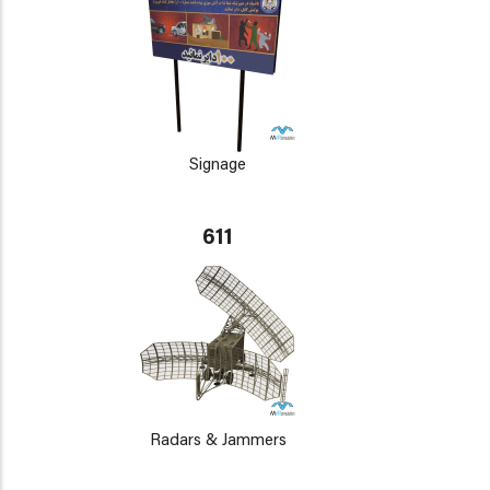
Signage
611
Radars & Jammers