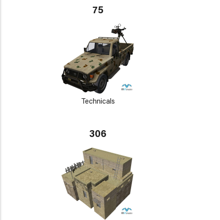
75
Technicals
306