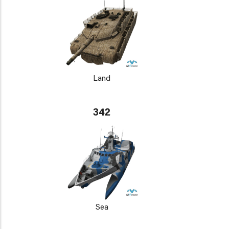
Land
342
Sea