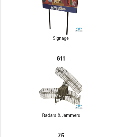
Signage
611
Radars & Jammers
75