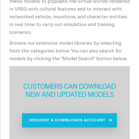
these models to populate the virtual worlds rendered
in VRSG with cultural features and to interact with
networked vehicle, munitions, and character entities
in real time to carry out simulation and training
scenarios.
Browse our extensive model libraries by selecting
from the categories below. You can also search for
models by clicking the "Model Search" button below.
CUSTOMERS CAN DOWNLOAD
NEW AND UPDATED MODELS
REQUEST A DOWNLOADS ACCOUNT