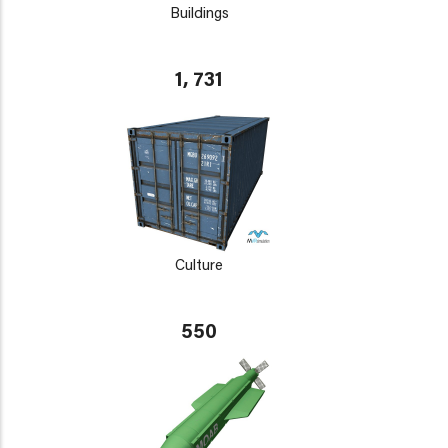
Buildings
1, 731
Culture
550