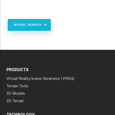
MODEL SEARCH
PRODUCTS
Virtual Reality Scene Generator (VRSG)
Terrain Tools
3D Models
3D Terrain