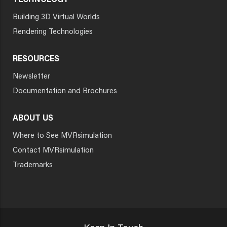
TECHNOLOGY
Building 3D Virtual Worlds
Rendering Technologies
RESOURCES
Newsletter
Documentation and Brochures
ABOUT US
Where to See MVRsimulation
Contact MVRsimulation
Trademarks