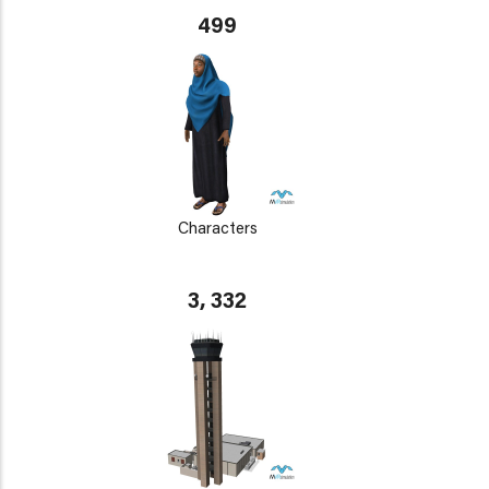
499
Characters
3, 332