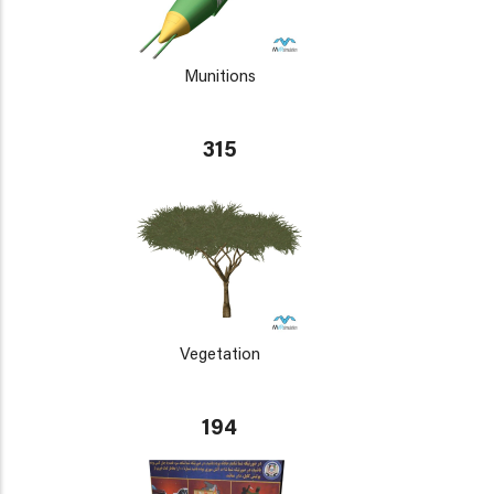
Munitions
315
Vegetation
194