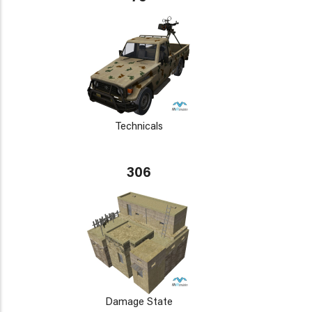
Technicals
306
Damage State