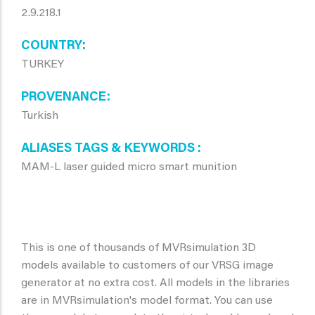
2.9.218.1
COUNTRY
TURKEY
PROVENANCE
Turkish
ALIASES TAGS & KEYWORDS
MAM-L laser guided micro smart munition
This is one of thousands of MVRsimulation 3D
models available to customers of our VRSG image
generator at no extra cost. All models in the libraries
are in MVRsimulation's model format. You can use