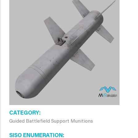
CATEGORY
Guided Battlefield Support Munitions
SISO ENUMERATION