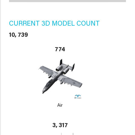
CURRENT 3D MODEL COUNT
10, 739
774
Air
3, 317