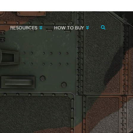
RESOURCES
HOW TO BUY