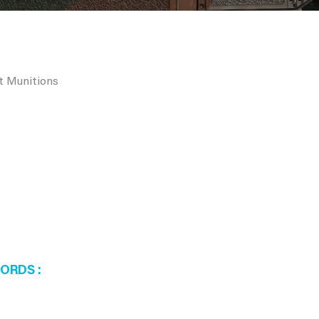
rt Munitions
WORDS