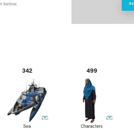
n below.
R
342
499
Sea
Characters