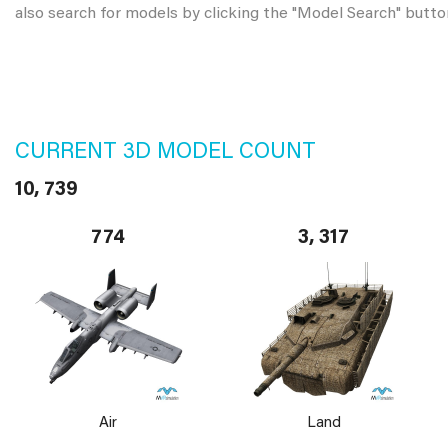
also search for models by clicking the "Model Search" butto
CURRENT 3D MODEL COUNT
10, 739
774
3, 317
Air
Land