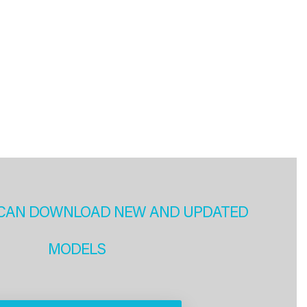
CAN DOWNLOAD NEW AND UPDATED
MODELS