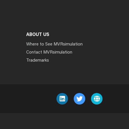
ABOUT US
Where to See MVRsimulation
Contact MVRsimulation
Trademarks