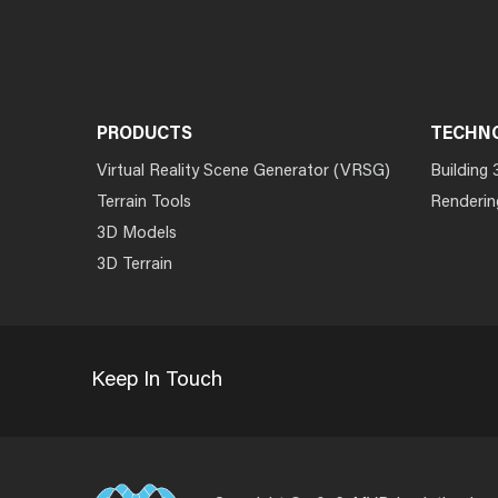
PRODUCTS
TECHN
Virtual Reality Scene Generator (VRSG)
Building 
Terrain Tools
Renderin
3D Models
3D Terrain
Keep In Touch