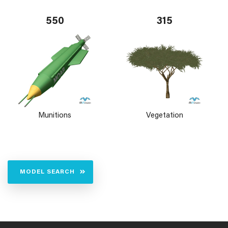
550
315
Munitions
Vegetation
MODEL SEARCH