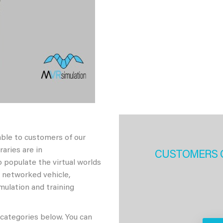
able to customers of our
aries are in
CUSTOMERS 
 populate the virtual worlds
h networked vehicle,
imulation and training
 categories below. You can