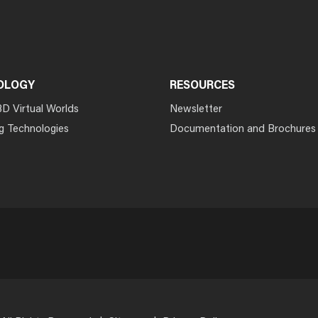
OLOGY
RESOURCES
3D Virtual Worlds
Newsletter
g Technologies
Documentation and Brochures