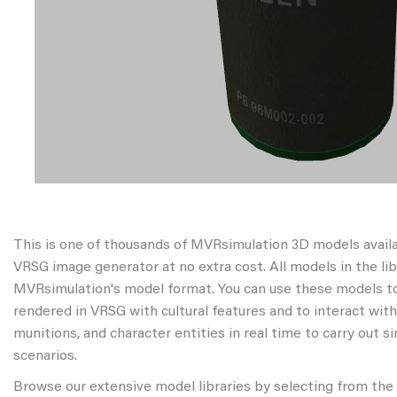
This is one of thousands of MVRsimulation 3D models avail
VRSG image generator at no extra cost. All models in the libr
MVRsimulation's model format. You can use these models to
rendered in VRSG with cultural features and to interact wit
munitions, and character entities in real time to carry out s
scenarios.
Browse our extensive model libraries by selecting from the