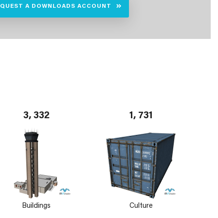
EQUEST A DOWNLOADS ACCOUNT
3, 332
1, 731
Buildings
Culture