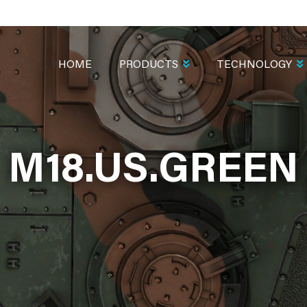
MAIN
NAVIGATION
HOME
PRODUCTS
TECHNOLOGY
M18.US.GREEN