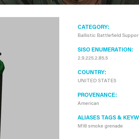
CATEGORY
Ballistic Battlefield Suppo
SISO ENUMERATION
2.9.225.2.85.5
COUNTRY
UNITED STATES
PROVENANCE
American
ALIASES TAGS & KEY
M18 smoke grenade