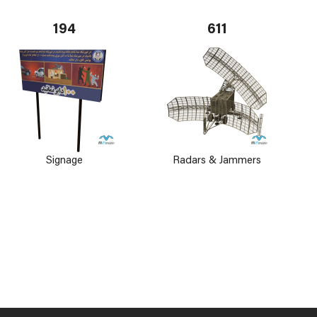
194
611
Signage
Radars & Jammers