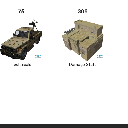
75
306
Technicals
Damage State