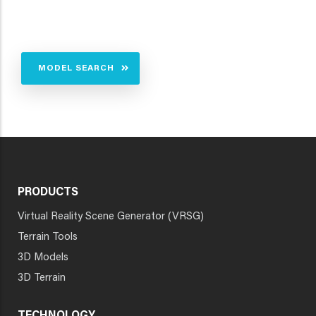
MODEL SEARCH
PRODUCTS
Virtual Reality Scene Generator (VRSG)
Terrain Tools
3D Models
3D Terrain