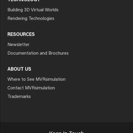
TECHNOLOGY
Building 3D Virtual Worlds
Rendering Technologies
RESOURCES
Newsletter
Documentation and Brochures
ABOUT US
Where to See MVRsimulation
Contact MVRsimulation
Trademarks