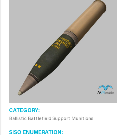
CATEGORY
Ballistic Battlefield Support Munitions
SISO ENUMERATION