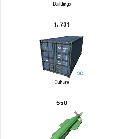
Buildings
1, 731
Culture
550