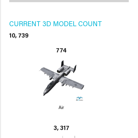
CURRENT 3D MODEL COUNT
10, 739
774
Air
3, 317