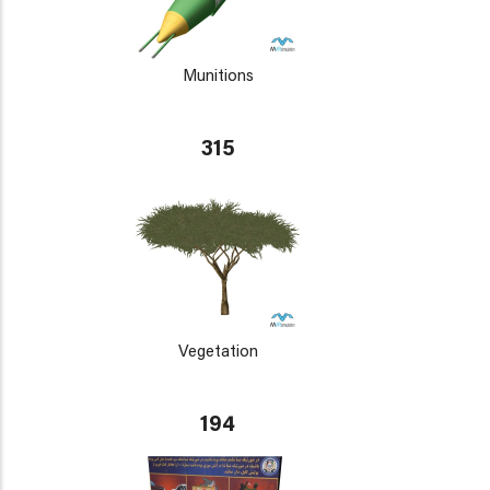
Munitions
315
Vegetation
194