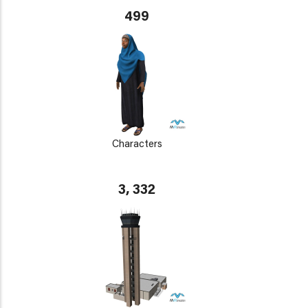
499
Characters
3, 332