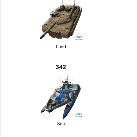
Land
342
Sea