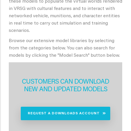
these models to populate the virtual worlds rendered
in VRSG with cultural features and to interact with
networked vehicle, munitions, and character entities
in real time to carry out simulation and training
scenarios.
Browse our extensive model libraries by selecting
from the categories below. You can also search for
models by clicking the "Model Search" button below.
CUSTOMERS CAN DOWNLOAD
NEW AND UPDATED MODELS
REQUEST A DOWNLOADS ACCOUNT