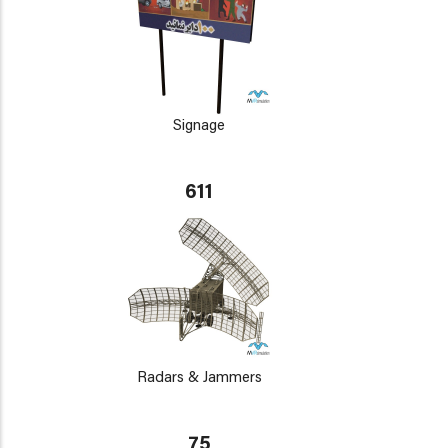
Signage
611
Radars & Jammers
75