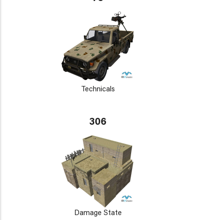
Technicals
306
Damage State