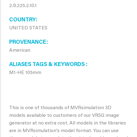
2.9.225.2.10.1
COUNTRY
UNITED STATES
PROVENANCE
American
ALIASES TAGS & KEYWORDS
M1-HE 105mm
This is one of thousands of MVRsimulation 3D
models available to customers of our VRSG image
generator at no extra cost. All models in the libraries
are in MVRsimulation's model format. You can use