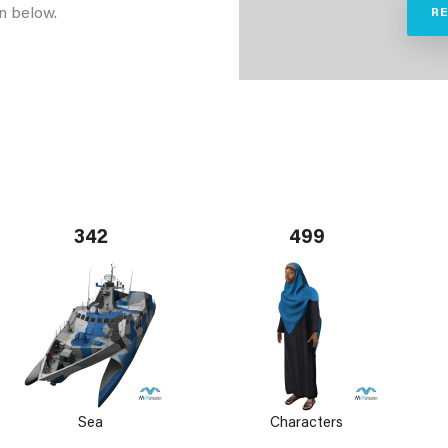
n below.
R
342
499
Sea
Characters