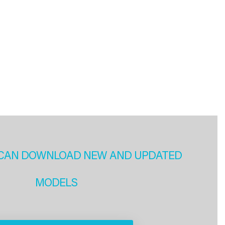
CAN DOWNLOAD NEW AND UPDATED
MODELS