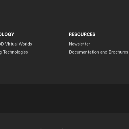
OLOGY
RESOURCES
3D Virtual Worlds
Newsletter
g Technologies
Documentation and Brochures