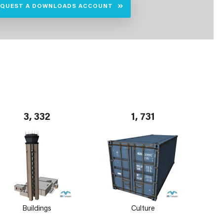
EQUEST A DOWNLOADS ACCOUNT
3, 332
1, 731
Buildings
Culture