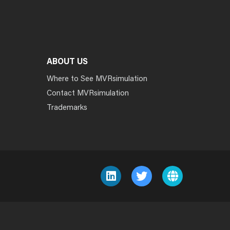
ABOUT US
Where to See MVRsimulation
Contact MVRsimulation
Trademarks