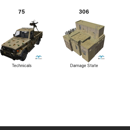
75
306
Technicals
Damage State