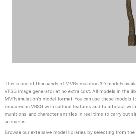
This is one of thousands of MVRsimulation 3D models avail
VRSG image generator at no extra cost. All models in the libr
MVRsimulation's model format. You can use these models to
rendered in VRSG with cultural features and to interact wit
munitions, and character entities in real time to carry out s
scenarios.
Browse our extensive model libraries by selecting from the