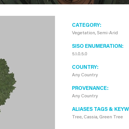
CATEGORY
Vegetation, Semi-Arid
SISO ENUMERATION
5.1.0.5.0
COUNTRY
Any Country
PROVENANCE
Any Country
ALIASES TAGS & KEY
Tree, Cassia, Green Tree