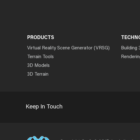
PRODUCTS
TECHN
Virtual Reality Scene Generator (VRSG)
Building 
Terrain Tools
Renderin
3D Models
3D Terrain
Keep In Touch