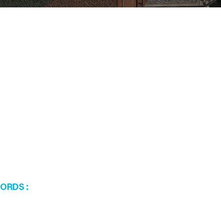
WORDS