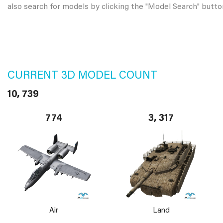
also search for models by clicking the "Model Search" butto
CURRENT 3D MODEL COUNT
10, 739
774
3, 317
Air
Land