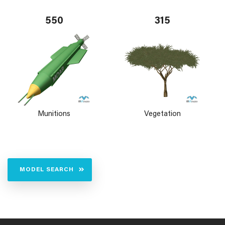
550
315
Munitions
Vegetation
MODEL SEARCH