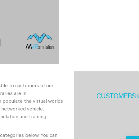
able to customers of our
aries are in
CUSTOMERS 
 populate the virtual worlds
h networked vehicle,
imulation and training
 categories below. You can