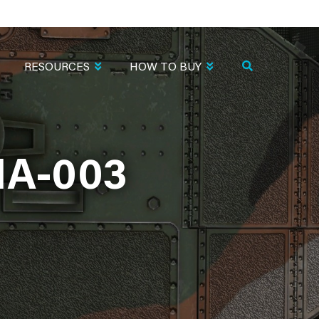
RESOURCES
HOW TO BUY
IA-003