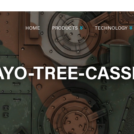
MAIN
NAVIGATION
HOME
PRODUCTS
TECHNOLOGY
YO-TREE-CASS