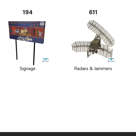
194
611
Signage
Radars & Jammers