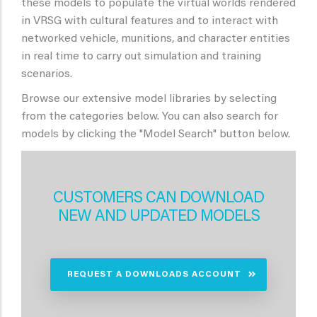
these models to populate the virtual worlds rendered
in VRSG with cultural features and to interact with
networked vehicle, munitions, and character entities
in real time to carry out simulation and training
scenarios.
Browse our extensive model libraries by selecting
from the categories below. You can also search for
models by clicking the "Model Search" button below.
CUSTOMERS CAN DOWNLOAD
NEW AND UPDATED MODELS
REQUEST A DOWNLOADS ACCOUNT