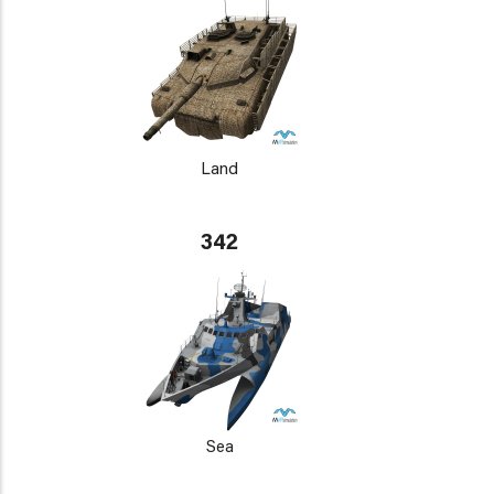
Land
342
Sea