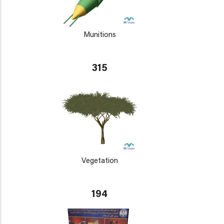
Munitions
315
Vegetation
194