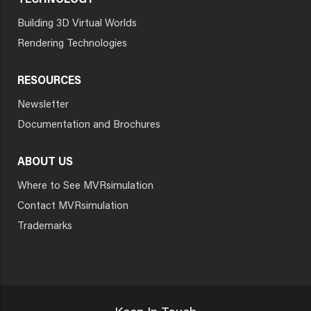
TECHNOLOGY
Building 3D Virtual Worlds
Rendering Technologies
RESOURCES
Newsletter
Documentation and Brochures
ABOUT US
Where to See MVRsimulation
Contact MVRsimulation
Trademarks