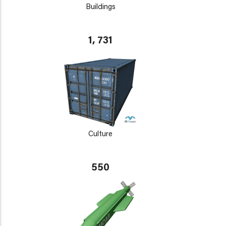
Buildings
1, 731
Culture
550