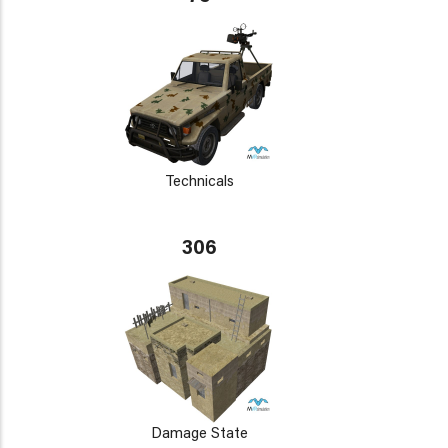
Technicals
306
Damage State