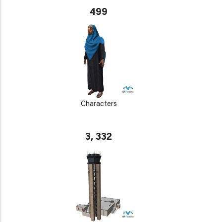
499
Characters
3, 332