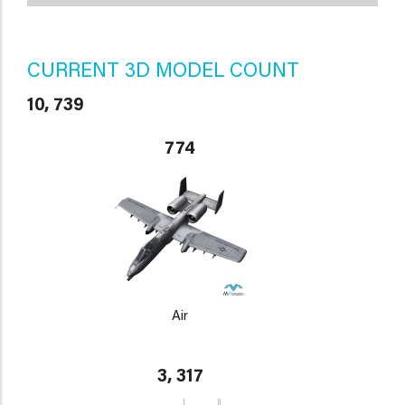
CURRENT 3D MODEL COUNT
10, 739
774
Air
3, 317