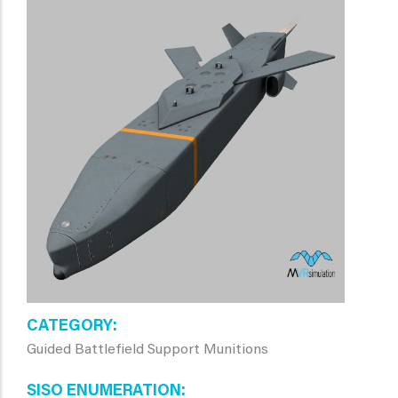
CATEGORY
Guided Battlefield Support Munitions
SISO ENUMERATION