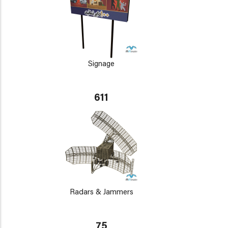
Signage
611
Radars & Jammers
75