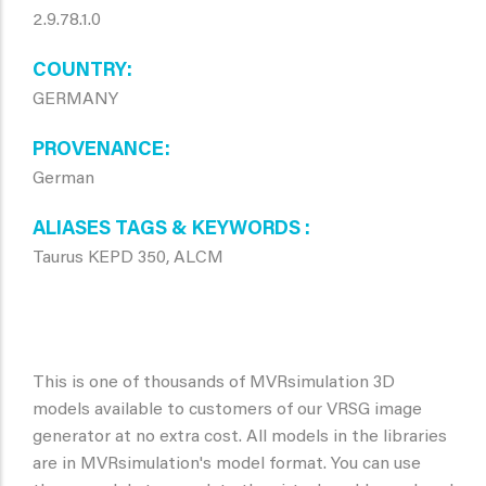
2.9.78.1.0
COUNTRY
GERMANY
PROVENANCE
German
ALIASES TAGS & KEYWORDS
Taurus KEPD 350, ALCM
This is one of thousands of MVRsimulation 3D
models available to customers of our VRSG image
generator at no extra cost. All models in the libraries
are in MVRsimulation's model format. You can use