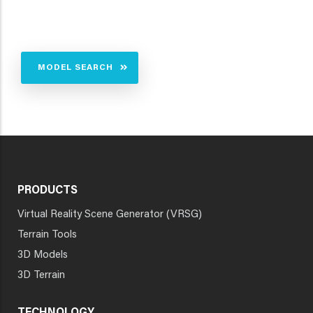
MODEL SEARCH
PRODUCTS
Virtual Reality Scene Generator (VRSG)
Terrain Tools
3D Models
3D Terrain