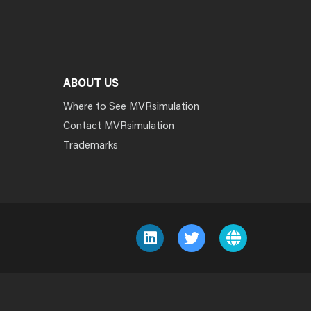
ABOUT US
Where to See MVRsimulation
Contact MVRsimulation
Trademarks