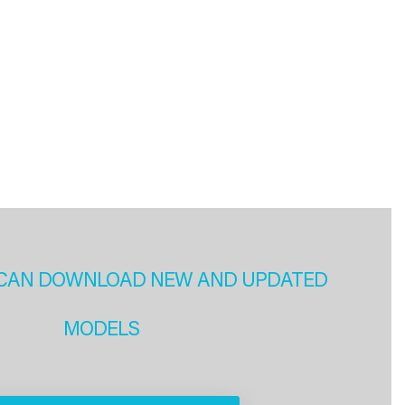
CAN DOWNLOAD NEW AND UPDATED
MODELS