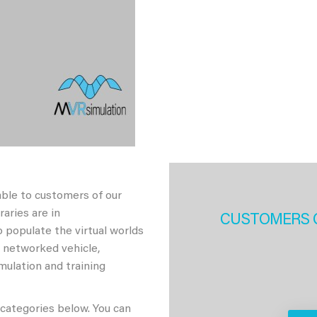
able to customers of our
aries are in
CUSTOMERS 
 populate the virtual worlds
h networked vehicle,
imulation and training
 categories below. You can