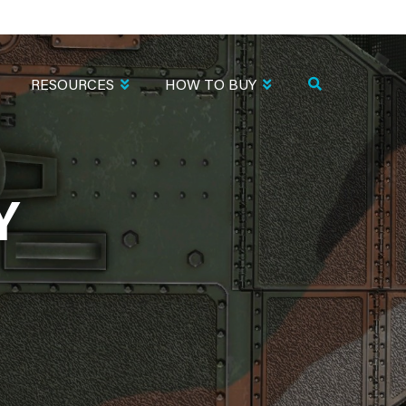
RESOURCES
HOW TO BUY
Y