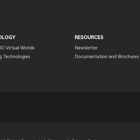
OLOGY
RESOURCES
3D Virtual Worlds
Newsletter
g Technologies
Documentation and Brochures