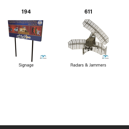
194
611
Signage
Radars & Jammers