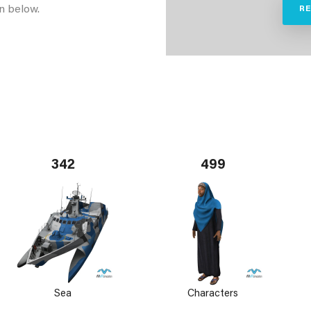
n below.
R
342
499
Sea
Characters