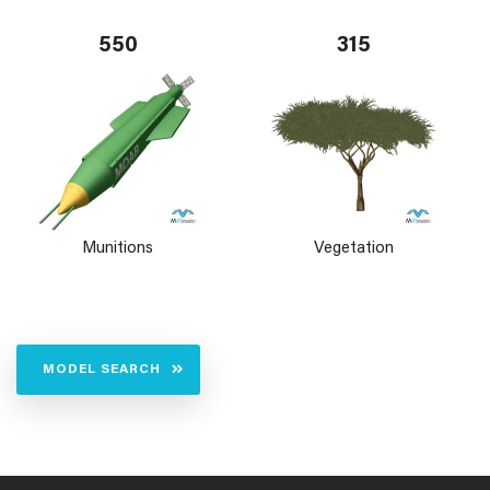
550
315
Munitions
Vegetation
MODEL SEARCH