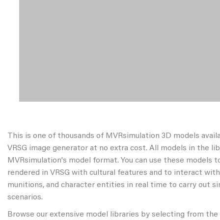
This is one of thousands of MVRsimulation 3D models avail
VRSG image generator at no extra cost. All models in the libr
MVRsimulation's model format. You can use these models to
rendered in VRSG with cultural features and to interact wit
munitions, and character entities in real time to carry out s
scenarios.
Browse our extensive model libraries by selecting from the