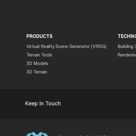
PRODUCTS
TECHN
Virtual Reality Scene Generator (VRSG)
Building 
Terrain Tools
Renderin
3D Models
3D Terrain
Keep In Touch