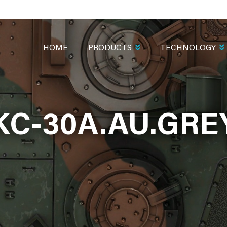
MAIN
NAVIGATION
HOME
PRODUCTS
TECHNOLOGY
KC-30A.AU.GRE