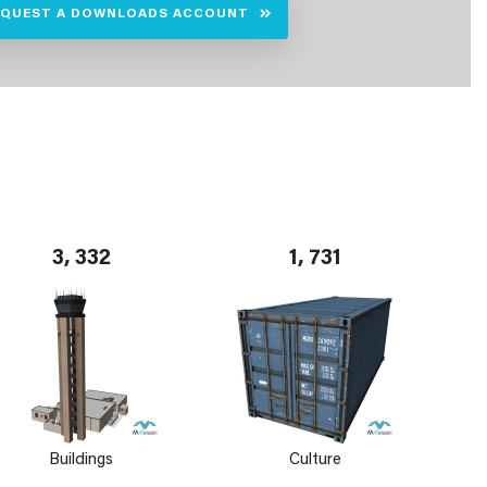
EQUEST A DOWNLOADS ACCOUNT
3, 332
1, 731
Buildings
Culture