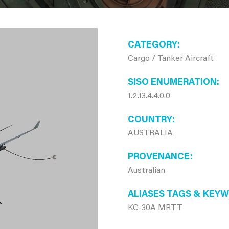
CATEGORY
Cargo / Tanker Aircraft
SISO ENUMERATION
1.2.13.4.4.0.0
COUNTRY
AUSTRALIA
PROVENANCE
Australian
ALIASES TAGS & KEY
KC-30A MRTT