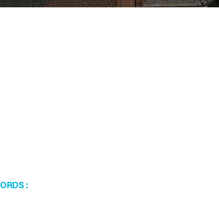
WORDS