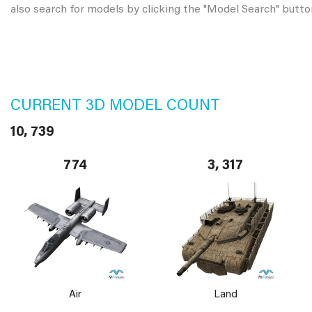
also search for models by clicking the "Model Search" butto
CURRENT 3D MODEL COUNT
10, 739
774
3, 317
Air
Land