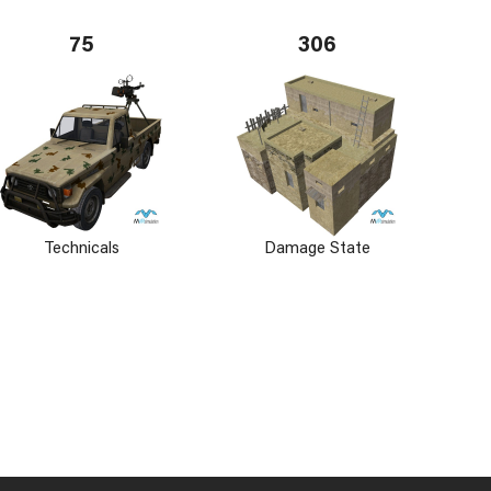
75
306
Technicals
Damage State