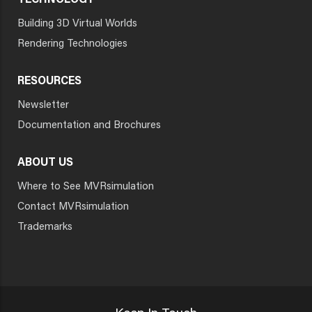
TECHNOLOGY
Building 3D Virtual Worlds
Rendering Technologies
RESOURCES
Newsletter
Documentation and Brochures
ABOUT US
Where to See MVRsimulation
Contact MVRsimulation
Trademarks