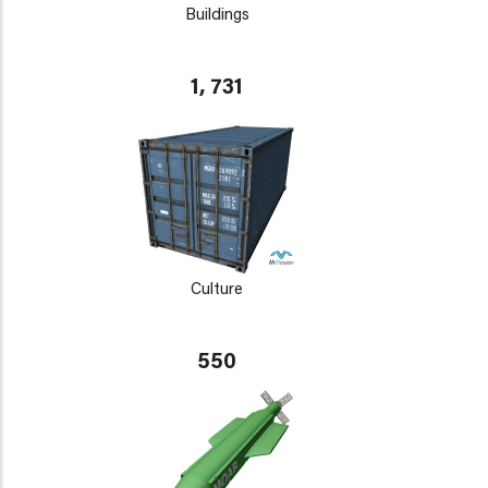
Buildings
1, 731
Culture
550