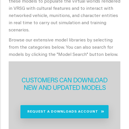
these models to populate the virtual worlds rendered
in VRSG with cultural features and to interact with
networked vehicle, munitions, and character entities
in real time to carry out simulation and training
scenarios.
Browse our extensive model libraries by selecting
from the categories below. You can also search for
models by clicking the "Model Search" button below.
CUSTOMERS CAN DOWNLOAD
NEW AND UPDATED MODELS
REQUEST A DOWNLOADS ACCOUNT