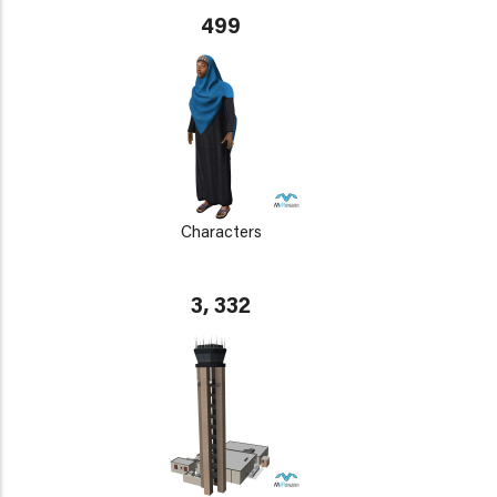
499
Characters
3, 332