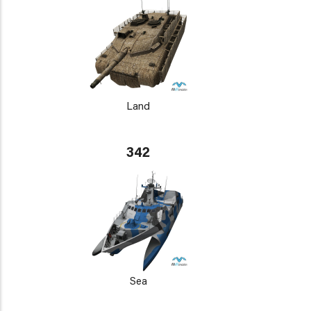
Land
342
Sea