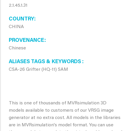
2.1.45.1.31
COUNTRY
CHINA
PROVENANCE
Chinese
ALIASES TAGS & KEYWORDS
CSA-26 Grifter (HQ-11) SAM
This is one of thousands of MVRsimulation 3D
models available to customers of our VRSG image
generator at no extra cost. All models in the libraries
are in MVRsimulation's model format. You can use