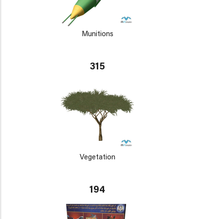
Munitions
315
Vegetation
194