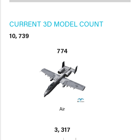
CURRENT 3D MODEL COUNT
10, 739
774
Air
3, 317