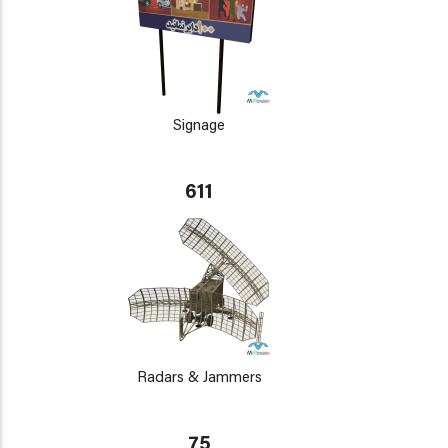
Signage
611
Radars & Jammers
75