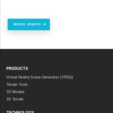
MODEL SEARCH
PRODUCTS
Virtual Reality Scene Generator (VRSG)
Terrain Tools
3D Models
3D Terrain