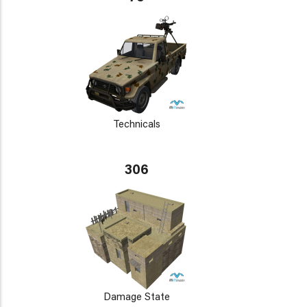
Technicals
306
Damage State