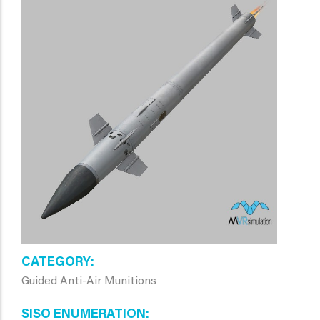
CATEGORY
Guided Anti-Air Munitions
SISO ENUMERATION