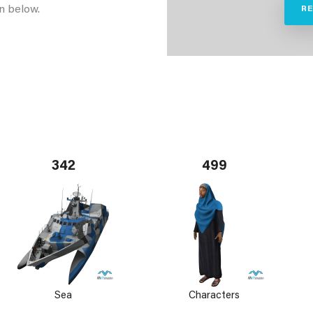
n below.
R
342
499
Sea
Characters