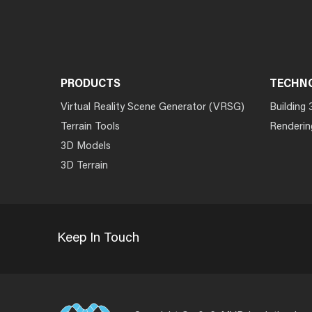
PRODUCTS
TECHN
Virtual Reality Scene Generator (VRSG)
Building 
Terrain Tools
Renderin
3D Models
3D Terrain
Keep In Touch