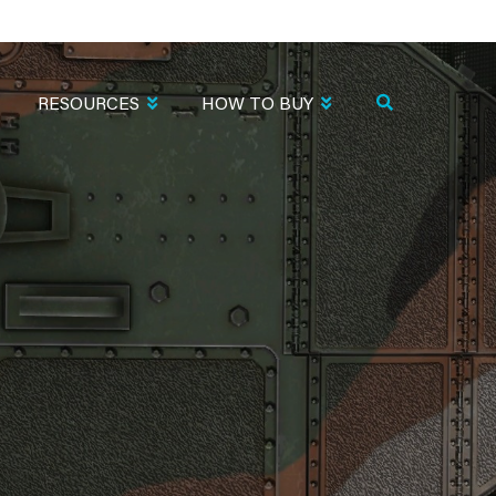
RESOURCES
HOW TO BUY