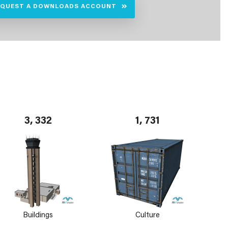
EQUEST A DOWNLOADS ACCOUNT
3, 332
1, 731
Buildings
Culture