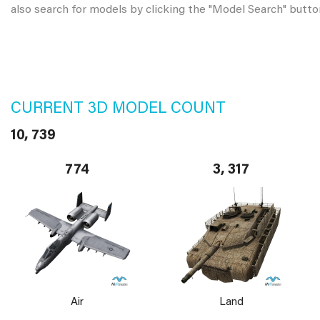
also search for models by clicking the "Model Search" butto
CURRENT 3D MODEL COUNT
10, 739
774
3, 317
Air
Land