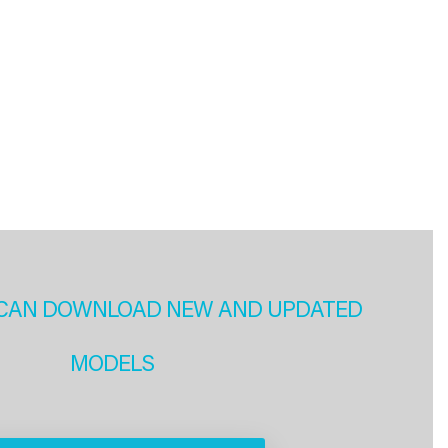
CAN DOWNLOAD NEW AND UPDATED
MODELS