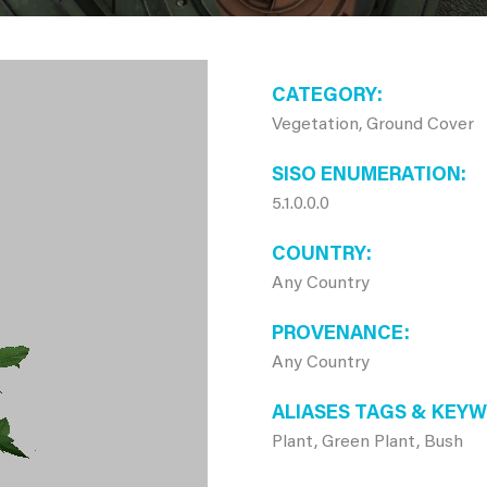
CATEGORY
Vegetation, Ground Cover
SISO ENUMERATION
5.1.0.0.0
COUNTRY
Any Country
PROVENANCE
Any Country
ALIASES TAGS & KEY
Plant, Green Plant, Bush