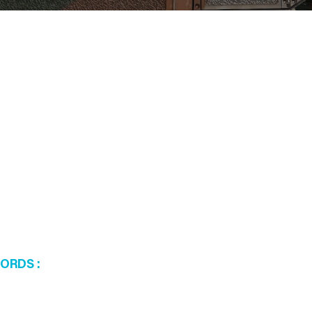
WORDS