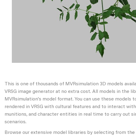
This is one of thousands of MVRsimulation 3D models avail
VRSG image generator at no extra cost. All models in the libr
MVRsimulation's model format. You can use these models to
rendered in VRSG with cultural features and to interact wit
munitions, and character entities in real time to carry out s
scenarios.
Browse our extensive model libraries by selecting from the