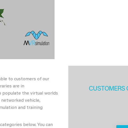
able to customers of our
aries are in
CUSTOMERS 
 populate the virtual worlds
h networked vehicle,
imulation and training
 categories below. You can