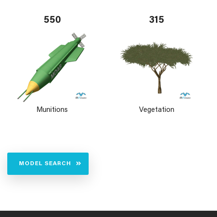
550
315
Munitions
Vegetation
MODEL SEARCH