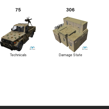
75
306
Technicals
Damage State