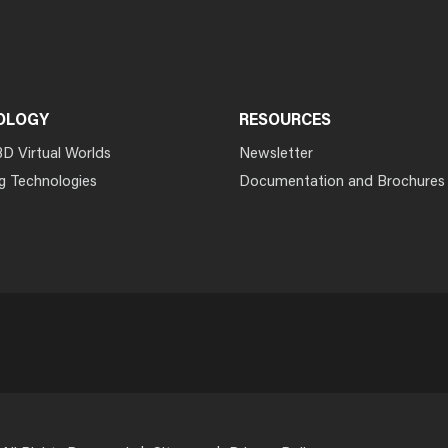
OLOGY
RESOURCES
3D Virtual Worlds
Newsletter
g Technologies
Documentation and Brochures