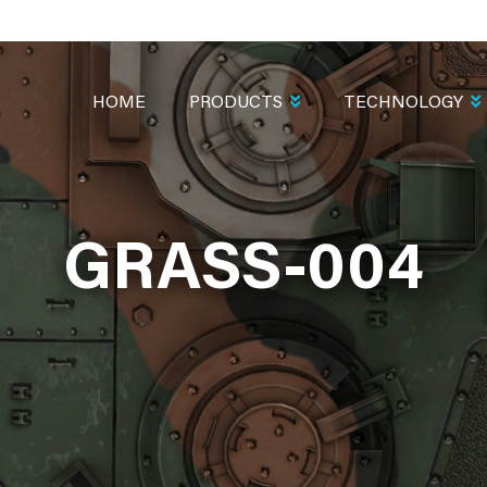
MAIN
NAVIGATION
HOME
PRODUCTS
TECHNOLOGY
GRASS-004