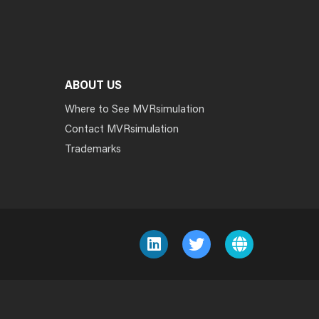
ABOUT US
Where to See MVRsimulation
Contact MVRsimulation
Trademarks