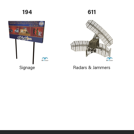
194
611
Signage
Radars & Jammers