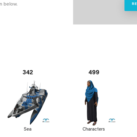
n below.
R
342
499
Sea
Characters