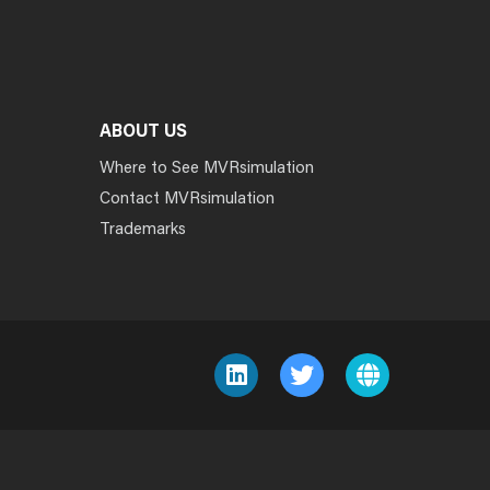
ABOUT US
Where to See MVRsimulation
Contact MVRsimulation
Trademarks