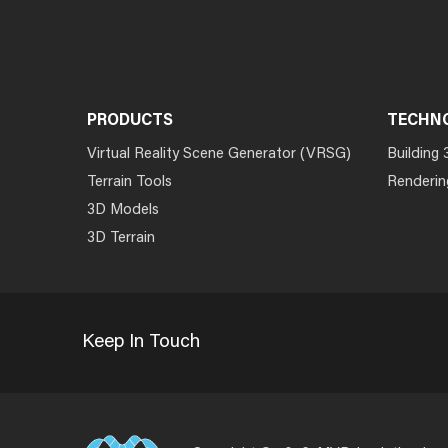
PRODUCTS
TECHN
Virtual Reality Scene Generator (VRSG)
Building 
Terrain Tools
Renderin
3D Models
3D Terrain
Keep In Touch