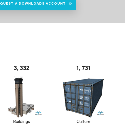
EQUEST A DOWNLOADS ACCOUNT
3, 332
1, 731
Buildings
Culture