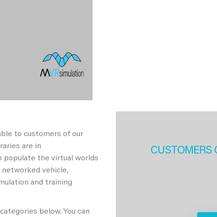
able to customers of our
aries are in
CUSTOMERS 
 populate the virtual worlds
h networked vehicle,
imulation and training
 categories below. You can