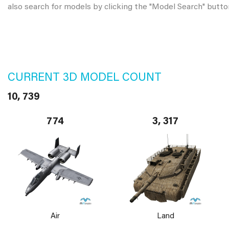
also search for models by clicking the "Model Search" butto
CURRENT 3D MODEL COUNT
10, 739
774
3, 317
Air
Land