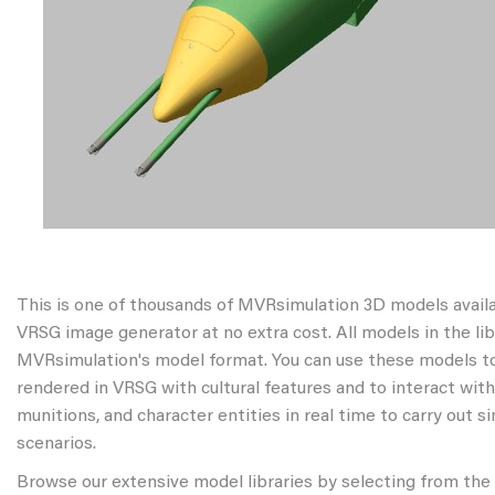
This is one of thousands of MVRsimulation 3D models avail
VRSG image generator at no extra cost. All models in the libr
MVRsimulation's model format. You can use these models to
rendered in VRSG with cultural features and to interact wit
munitions, and character entities in real time to carry out s
scenarios.
Browse our extensive model libraries by selecting from the