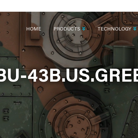
MAIN
NAVIGATION
HOME
PRODUCTS
TECHNOLOGY
BU-43B.US.GRE