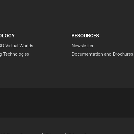
OLOGY
RESOURCES
3D Virtual Worlds
Newsletter
g Technologies
Documentation and Brochures