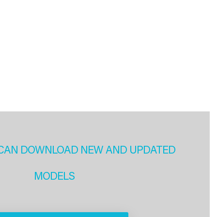
CAN DOWNLOAD NEW AND UPDATED
MODELS