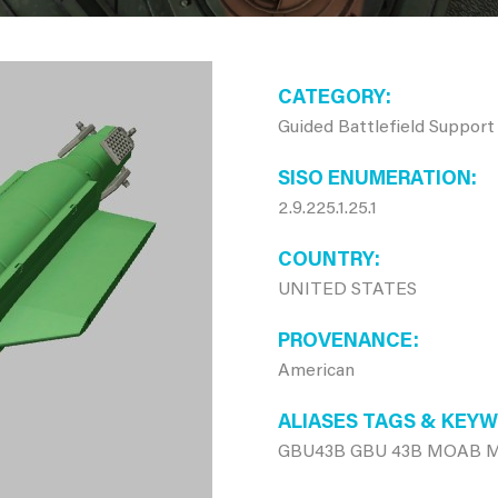
CATEGORY
Guided Battlefield Support
SISO ENUMERATION
2.9.225.1.25.1
COUNTRY
UNITED STATES
PROVENANCE
American
ALIASES TAGS & KEY
GBU43B GBU 43B MOAB Mo