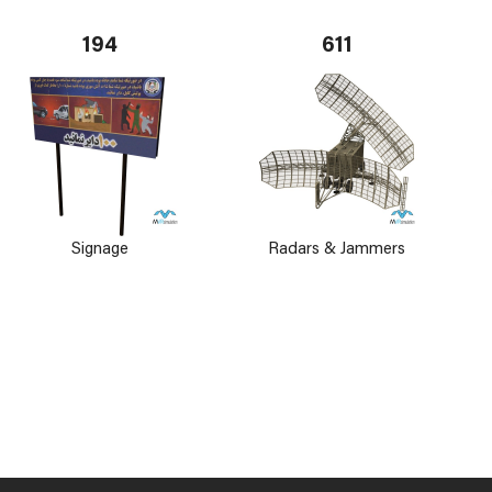
194
611
Signage
Radars & Jammers