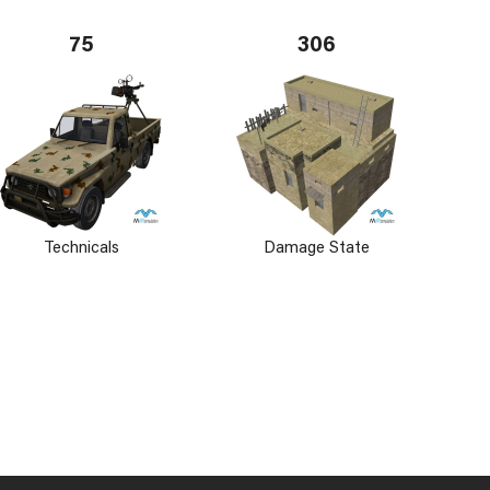
75
306
Technicals
Damage State