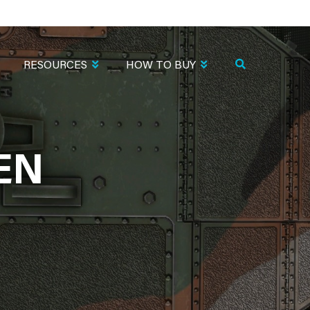
RESOURCES
HOW TO BUY
EN