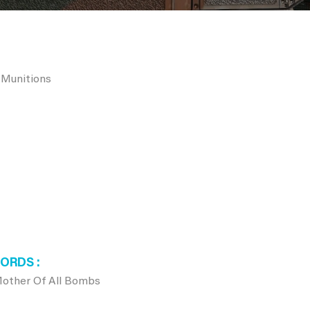
 Munitions
WORDS
ther Of All Bombs