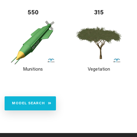
550
315
Munitions
Vegetation
MODEL SEARCH