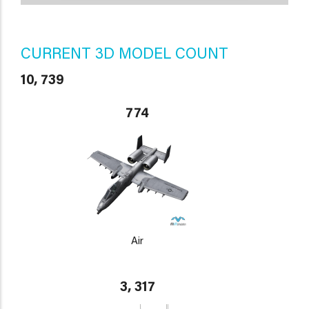
CURRENT 3D MODEL COUNT
10, 739
774
Air
3, 317