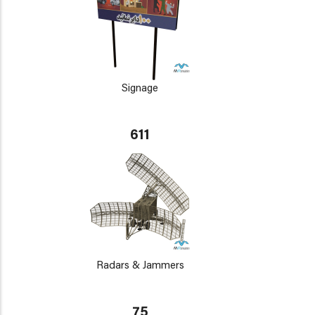
Signage
611
Radars & Jammers
75