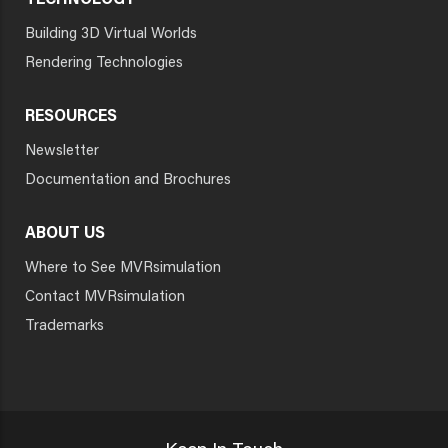
TECHNOLOGY
Building 3D Virtual Worlds
Rendering Technologies
RESOURCES
Newsletter
Documentation and Brochures
ABOUT US
Where to See MVRsimulation
Contact MVRsimulation
Trademarks