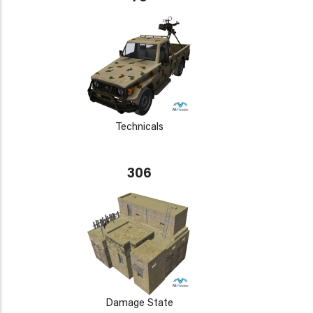
Technicals
306
Damage State