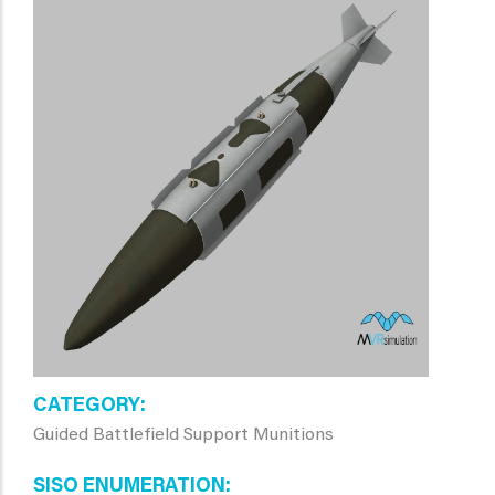
CATEGORY
Guided Battlefield Support Munitions
SISO ENUMERATION