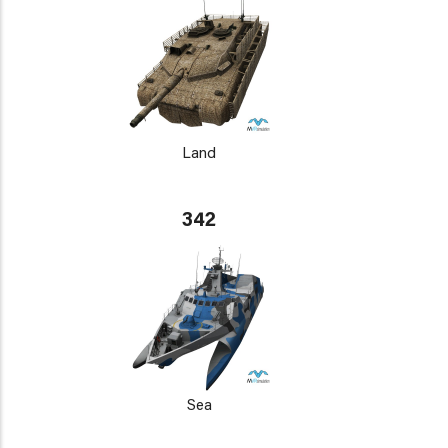
Land
342
Sea