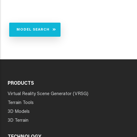
MODEL SEARCH
PRODUCTS
Virtual Reality Scene Generator (VRSG)
Terrain Tools
3D Models
3D Terrain