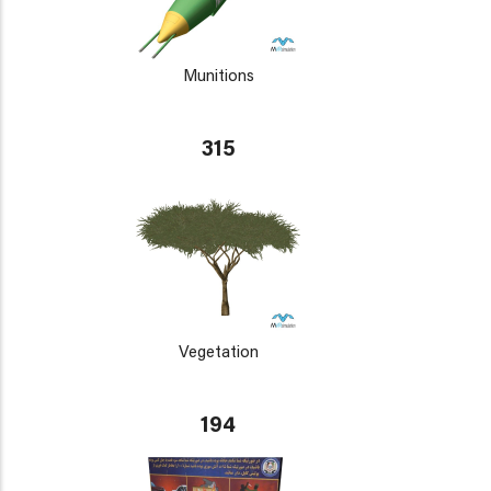
Munitions
315
Vegetation
194