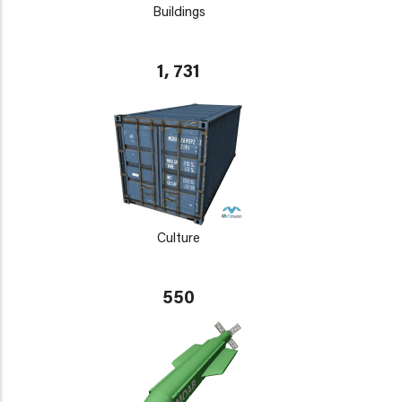
Buildings
1, 731
Culture
550