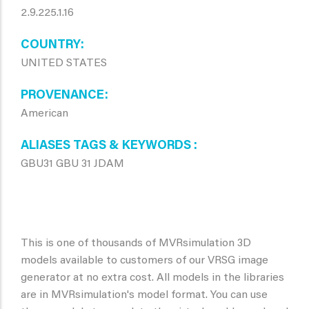
2.9.225.1.16
COUNTRY
UNITED STATES
PROVENANCE
American
ALIASES TAGS & KEYWORDS
GBU31 GBU 31 JDAM
This is one of thousands of MVRsimulation 3D
models available to customers of our VRSG image
generator at no extra cost. All models in the libraries
are in MVRsimulation's model format. You can use