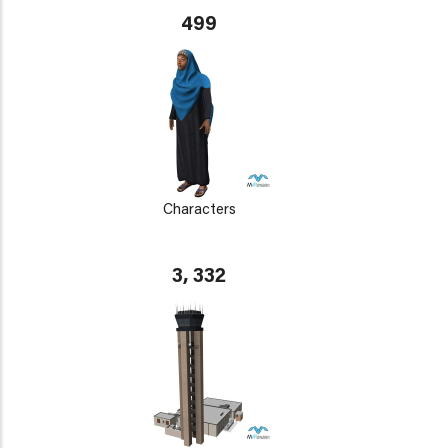
499
Characters
3, 332