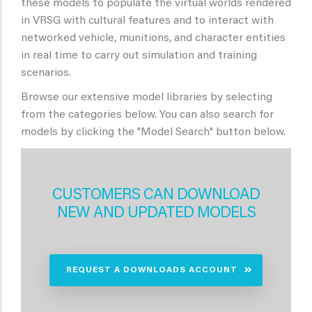
these models to populate the virtual worlds rendered
in VRSG with cultural features and to interact with
networked vehicle, munitions, and character entities
in real time to carry out simulation and training
scenarios.
Browse our extensive model libraries by selecting
from the categories below. You can also search for
models by clicking the "Model Search" button below.
CUSTOMERS CAN DOWNLOAD
NEW AND UPDATED MODELS
REQUEST A DOWNLOADS ACCOUNT