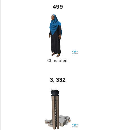
499
Characters
3, 332