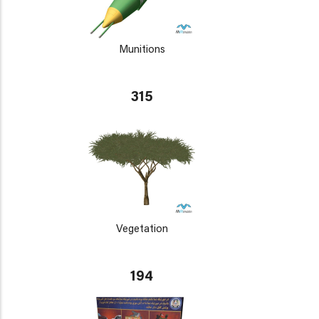
Munitions
315
Vegetation
194