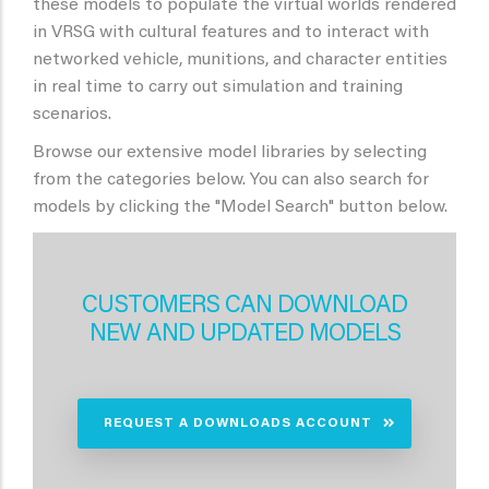
these models to populate the virtual worlds rendered
in VRSG with cultural features and to interact with
networked vehicle, munitions, and character entities
in real time to carry out simulation and training
scenarios.
Browse our extensive model libraries by selecting
from the categories below. You can also search for
models by clicking the "Model Search" button below.
CUSTOMERS CAN DOWNLOAD
NEW AND UPDATED MODELS
REQUEST A DOWNLOADS ACCOUNT