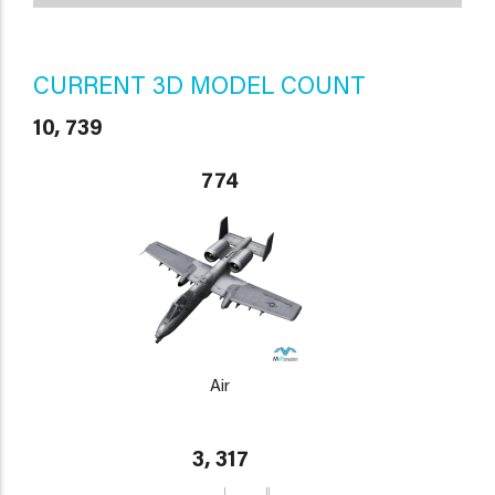
CURRENT 3D MODEL COUNT
10, 739
774
Air
3, 317