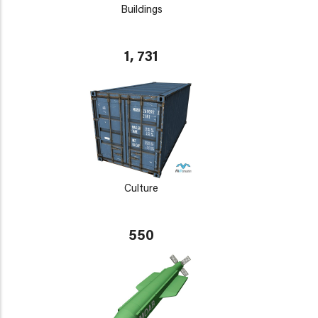
Buildings
1, 731
Culture
550