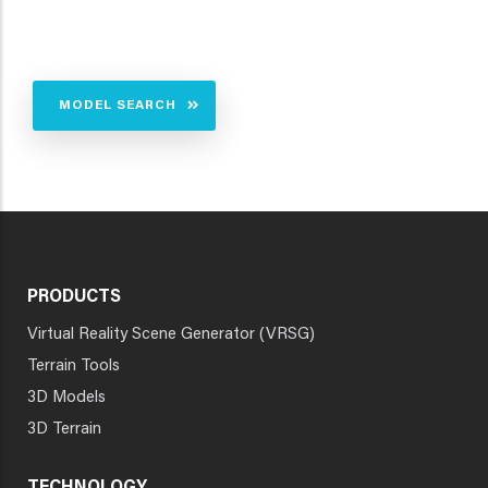
MODEL SEARCH
PRODUCTS
Virtual Reality Scene Generator (VRSG)
Terrain Tools
3D Models
3D Terrain