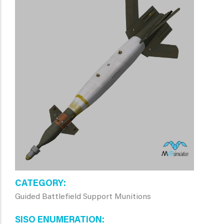
CATEGORY
Guided Battlefield Support Munitions
SISO ENUMERATION