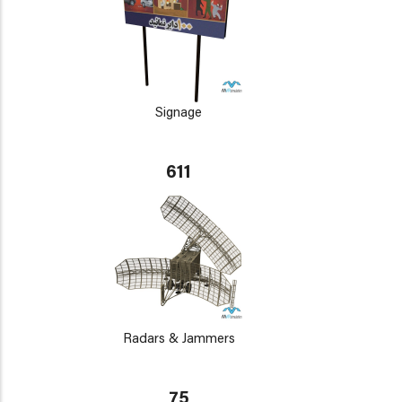
Signage
611
Radars & Jammers
75