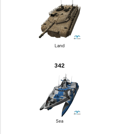
Land
342
Sea