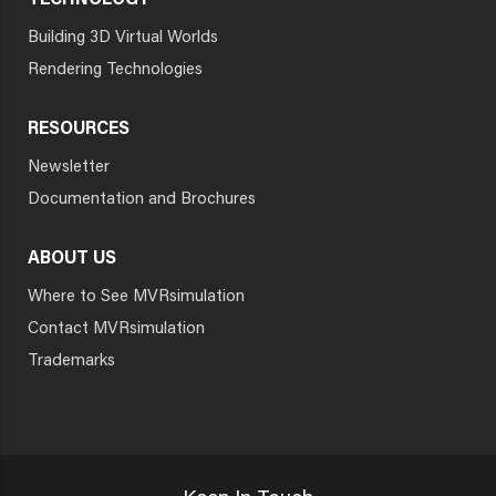
TECHNOLOGY
Building 3D Virtual Worlds
Rendering Technologies
RESOURCES
Newsletter
Documentation and Brochures
ABOUT US
Where to See MVRsimulation
Contact MVRsimulation
Trademarks