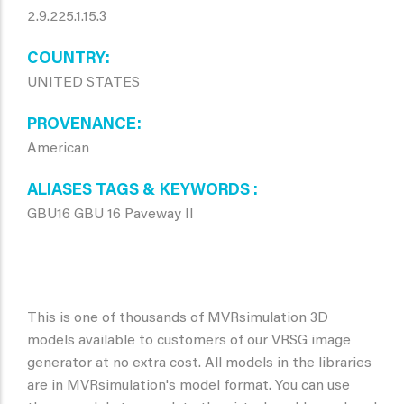
2.9.225.1.15.3
COUNTRY
UNITED STATES
PROVENANCE
American
ALIASES TAGS & KEYWORDS
GBU16 GBU 16 Paveway II
This is one of thousands of MVRsimulation 3D
models available to customers of our VRSG image
generator at no extra cost. All models in the libraries
are in MVRsimulation's model format. You can use