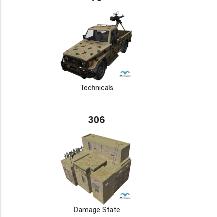
Technicals
306
Damage State