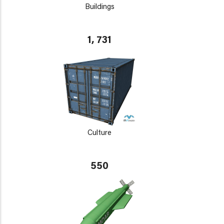
Buildings
1, 731
Culture
550