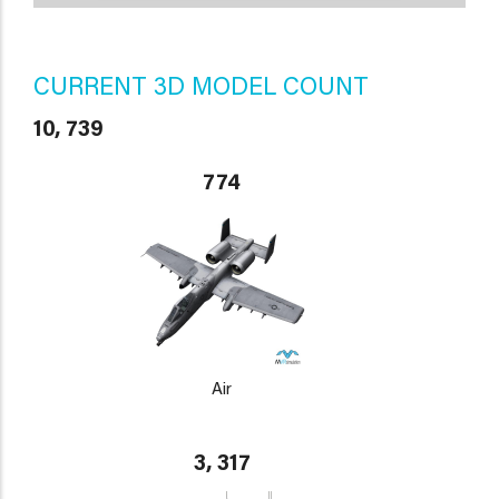
CURRENT 3D MODEL COUNT
10, 739
774
Air
3, 317