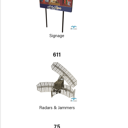
Signage
611
Radars & Jammers
75