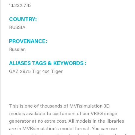
1.1.222.7.43
COUNTRY
RUSSIA
PROVENANCE
Russian
ALIASES TAGS & KEYWORDS
GAZ 2975 Tigr 4x4 Tiger
This is one of thousands of MVRsimulation 3D
models available to customers of our VRSG image
generator at no extra cost. All models in the libraries
are in MVRsimulation's model format. You can use