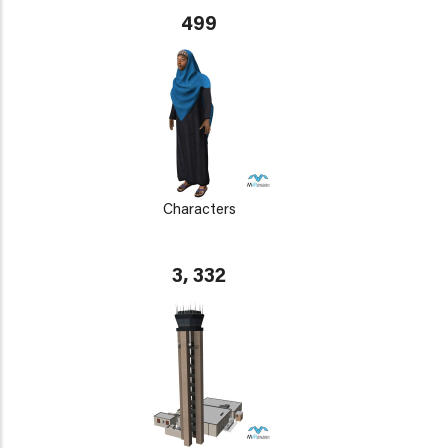
499
Characters
3, 332