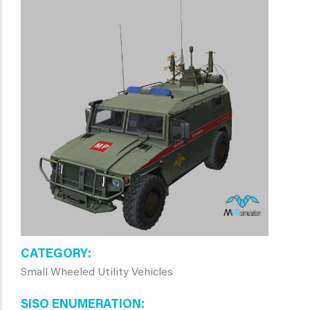
CATEGORY
Small Wheeled Utility Vehicles
SISO ENUMERATION