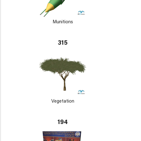
Munitions
315
Vegetation
194