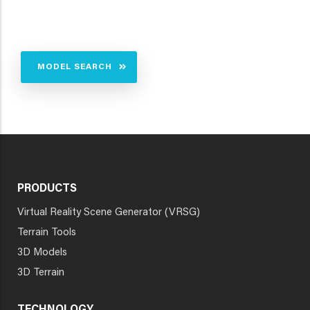
MODEL SEARCH
PRODUCTS
Virtual Reality Scene Generator (VRSG)
Terrain Tools
3D Models
3D Terrain