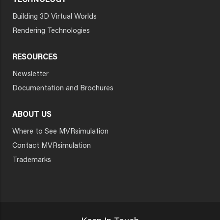
TECHNOLOGY
Building 3D Virtual Worlds
Rendering Technologies
RESOURCES
Newsletter
Documentation and Brochures
ABOUT US
Where to See MVRsimulation
Contact MVRsimulation
Trademarks