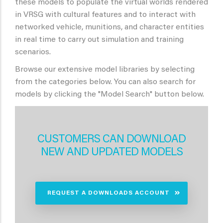
these models to populate the virtual worlds rendered
in VRSG with cultural features and to interact with
networked vehicle, munitions, and character entities
in real time to carry out simulation and training
scenarios.
Browse our extensive model libraries by selecting
from the categories below. You can also search for
models by clicking the "Model Search" button below.
CUSTOMERS CAN DOWNLOAD
NEW AND UPDATED MODELS
REQUEST A DOWNLOADS ACCOUNT