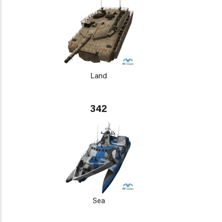
Land
342
Sea