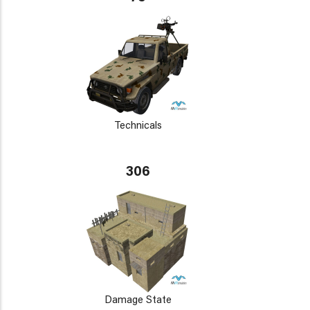
Technicals
306
Damage State