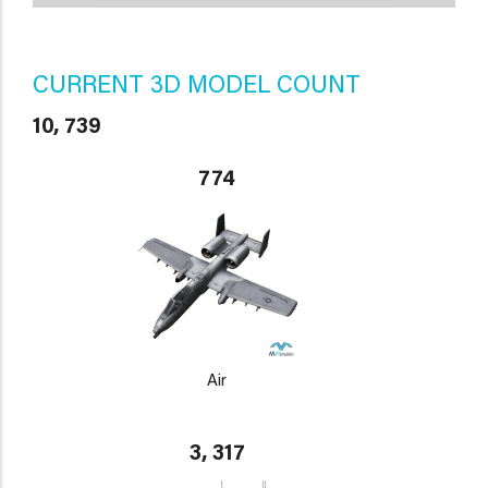
CURRENT 3D MODEL COUNT
10, 739
774
Air
3, 317