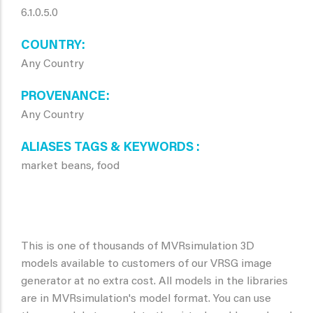
6.1.0.5.0
COUNTRY
Any Country
PROVENANCE
Any Country
ALIASES TAGS & KEYWORDS
market beans, food
This is one of thousands of MVRsimulation 3D
models available to customers of our VRSG image
generator at no extra cost. All models in the libraries
are in MVRsimulation's model format. You can use