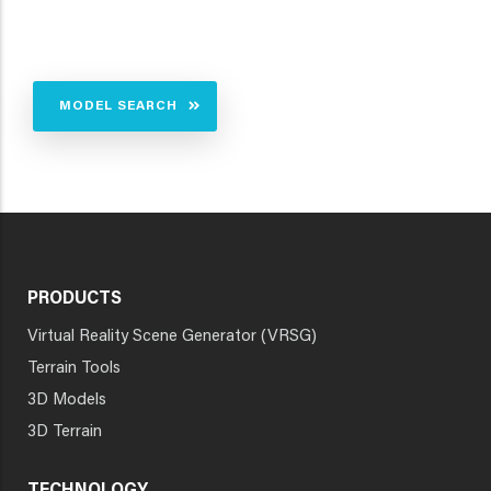
MODEL SEARCH
PRODUCTS
Virtual Reality Scene Generator (VRSG)
Terrain Tools
3D Models
3D Terrain