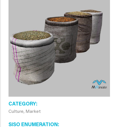
CATEGORY
Culture, Market
SISO ENUMERATION