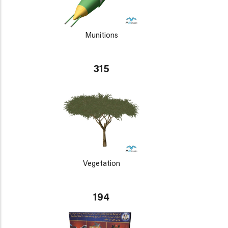
Munitions
315
Vegetation
194