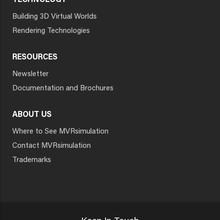
TECHNOLOGY
Building 3D Virtual Worlds
Rendering Technologies
RESOURCES
Newsletter
Documentation and Brochures
ABOUT US
Where to See MVRsimulation
Contact MVRsimulation
Trademarks