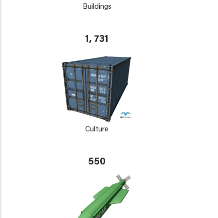
Buildings
1, 731
Culture
550