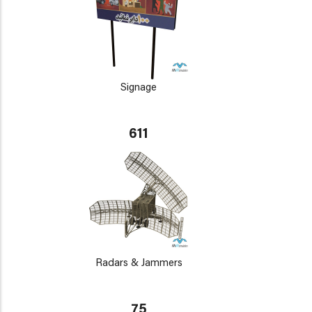
Signage
611
Radars & Jammers
75