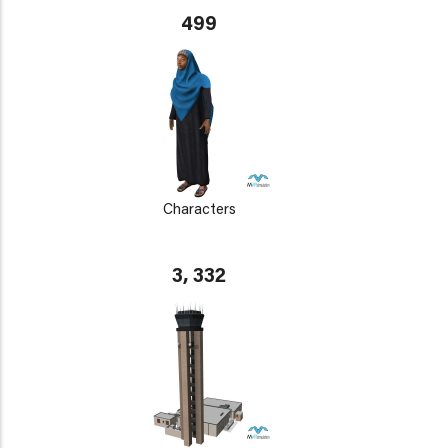
499
Characters
3, 332