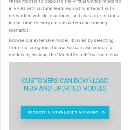
these models to populate the virtual worlds rendered
in VRSG with cultural features and to interact with
networked vehicle, munitions, and character entities
in real time to carry out simulation and training
scenarios.
Browse our extensive model libraries by selecting
from the categories below. You can also search for
models by clicking the "Model Search" button below.
CUSTOMERS CAN DOWNLOAD
NEW AND UPDATED MODELS
REQUEST A DOWNLOADS ACCOUNT