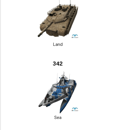
Land
342
Sea