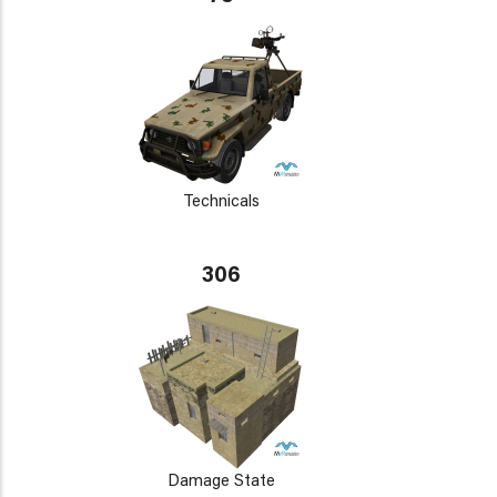
Technicals
306
Damage State