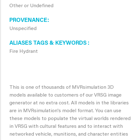
Other or Undefined
PROVENANCE
Unspecified
ALIASES TAGS & KEYWORDS
Fire Hydrant
This is one of thousands of MVRsimulation 3D
models available to customers of our VRSG image
generator at no extra cost. All models in the libraries
are in MVRsimulation's model format. You can use
these models to populate the virtual worlds rendered
in VRSG with cultural features and to interact with
networked vehicle, munitions, and character entities