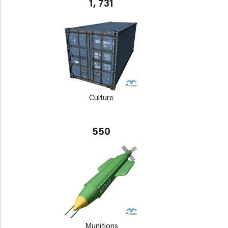
1, 731
Culture
550
Munitions