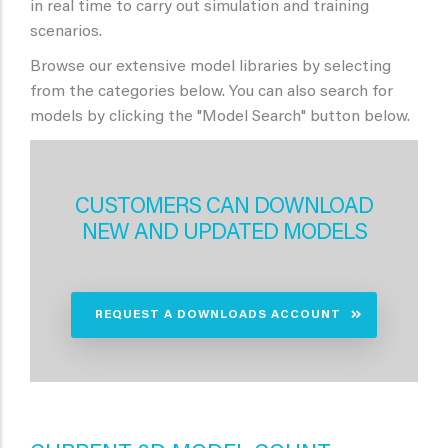
in real time to carry out simulation and training
scenarios.
Browse our extensive model libraries by selecting
from the categories below. You can also search for
models by clicking the "Model Search" button below.
CUSTOMERS CAN DOWNLOAD
NEW AND UPDATED MODELS
REQUEST A DOWNLOADS ACCOUNT