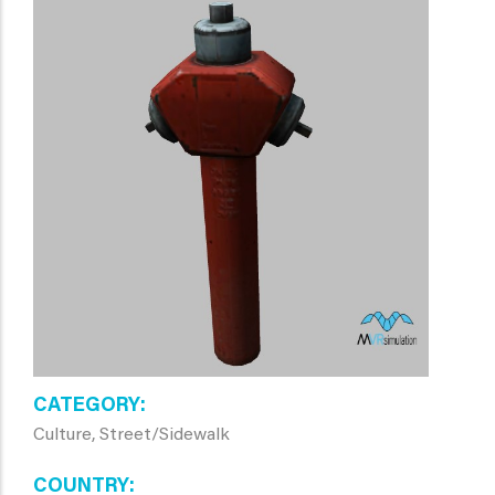
CATEGORY
Culture, Street/Sidewalk
COUNTRY