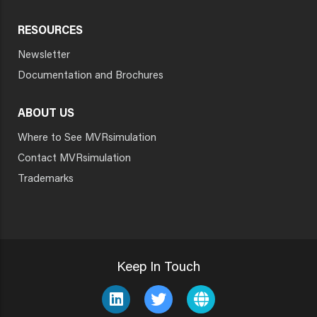
RESOURCES
Newsletter
Documentation and Brochures
ABOUT US
Where to See MVRsimulation
Contact MVRsimulation
Trademarks
Keep In Touch