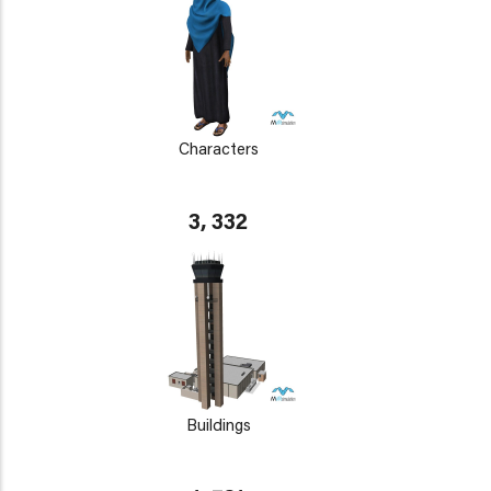
Characters
3, 332
Buildings