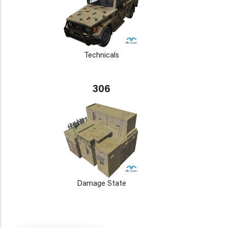
Technicals
306
Damage State