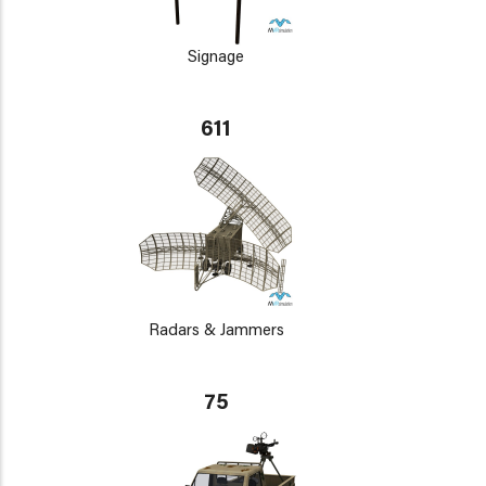
Signage
611
Radars & Jammers
75