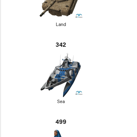
Land
342
Sea
499