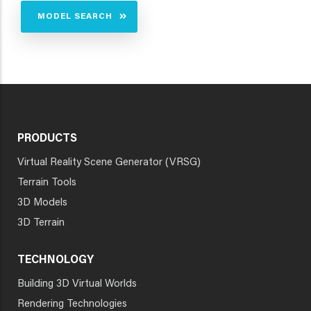
MODEL SEARCH
PRODUCTS
Virtual Reality Scene Generator (VRSG)
Terrain Tools
3D Models
3D Terrain
TECHNOLOGY
Building 3D Virtual Worlds
Rendering Technologies