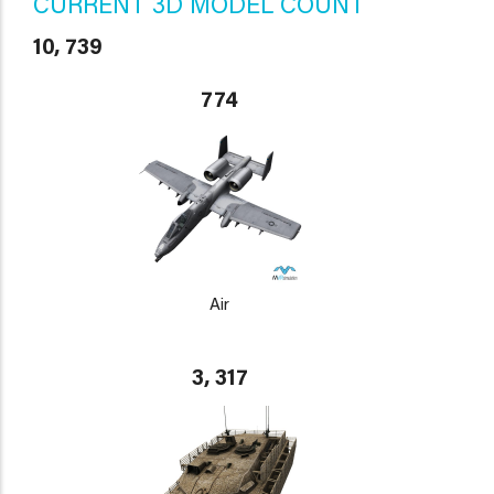
CURRENT 3D MODEL COUNT
10, 739
774
Air
3, 317