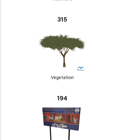
315
Vegetation
194