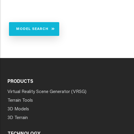
MODEL SEARCH
PRODUCTS
Virtual Reality Scene Generator (VRSG)
Terrain Tools
3D Models
3D Terrain