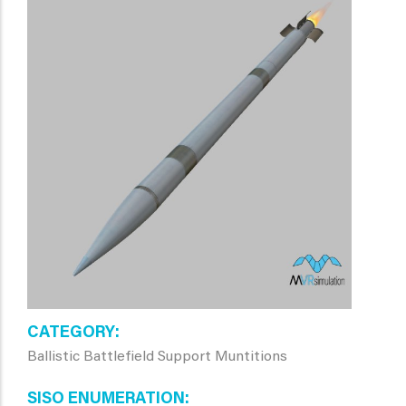
CATEGORY
Ballistic Battlefield Support Muntitions
SISO ENUMERATION