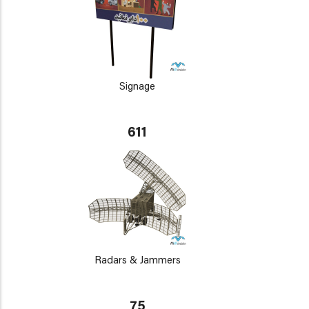
Signage
611
Radars & Jammers
75