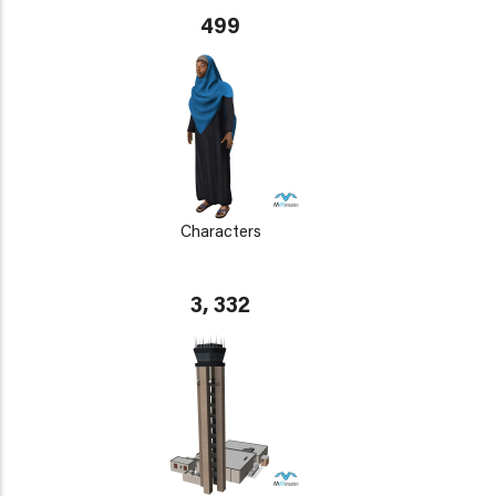
499
Characters
3, 332