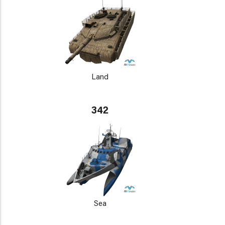
Land
342
Sea