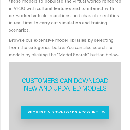
these models to populate the virtual worlds rendered
in VRSG with cultural features and to interact with
networked vehicle, munitions, and character entities
in real time to carry out simulation and training
scenarios.
Browse our extensive model libraries by selecting
from the categories below. You can also search for
models by clicking the "Model Search" button below.
CUSTOMERS CAN DOWNLOAD
NEW AND UPDATED MODELS
REQUEST A DOWNLOADS ACCOUNT