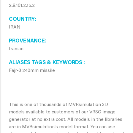
2.9.101.2.15.2
COUNTRY
IRAN
PROVENANCE
Iranian
ALIASES TAGS & KEYWORDS
Fajr-3 240mm missile
This is one of thousands of MVRsimulation 3D
models available to customers of our VRSG image
generator at no extra cost. All models in the libraries
are in MVRsimulation's model format. You can use