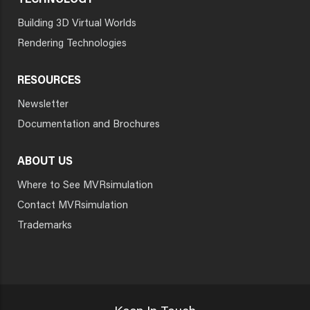
TECHNOLOGY
Building 3D Virtual Worlds
Rendering Technologies
RESOURCES
Newsletter
Documentation and Brochures
ABOUT US
Where to See MVRsimulation
Contact MVRsimulation
Trademarks