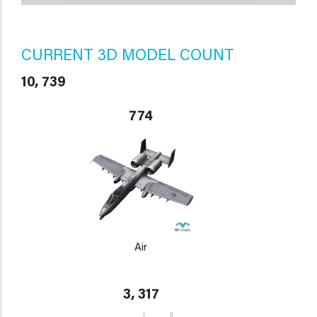
CURRENT 3D MODEL COUNT
10, 739
774
Air
3, 317