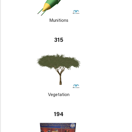
Munitions
315
Vegetation
194