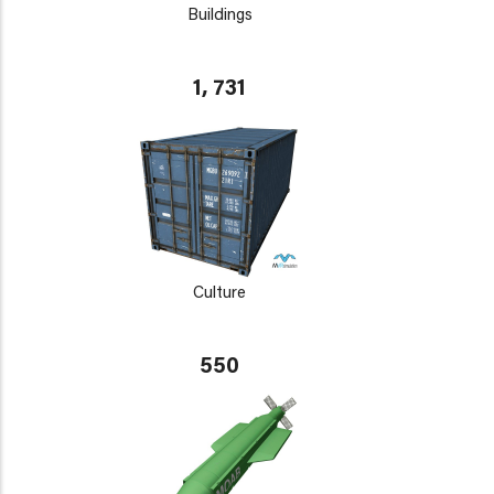
Buildings
1, 731
Culture
550