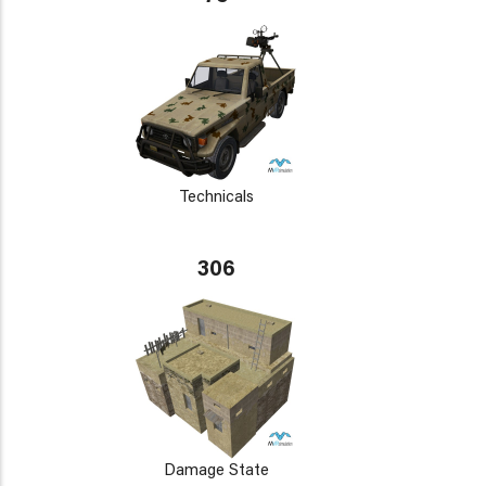
Technicals
306
Damage State