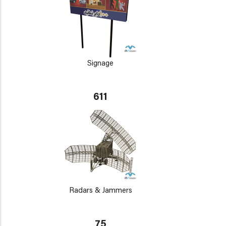
Signage
611
Radars & Jammers
75