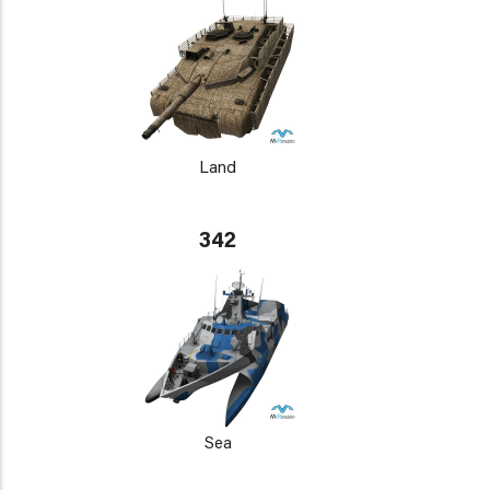
Land
342
Sea