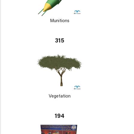
Munitions
315
Vegetation
194