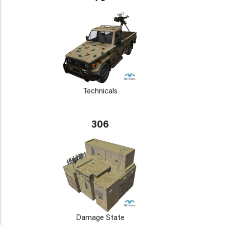
Technicals
306
Damage State