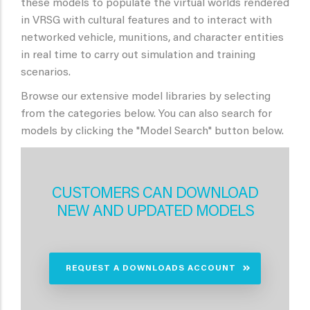
these models to populate the virtual worlds rendered
in VRSG with cultural features and to interact with
networked vehicle, munitions, and character entities
in real time to carry out simulation and training
scenarios.
Browse our extensive model libraries by selecting
from the categories below. You can also search for
models by clicking the "Model Search" button below.
CUSTOMERS CAN DOWNLOAD
NEW AND UPDATED MODELS
REQUEST A DOWNLOADS ACCOUNT