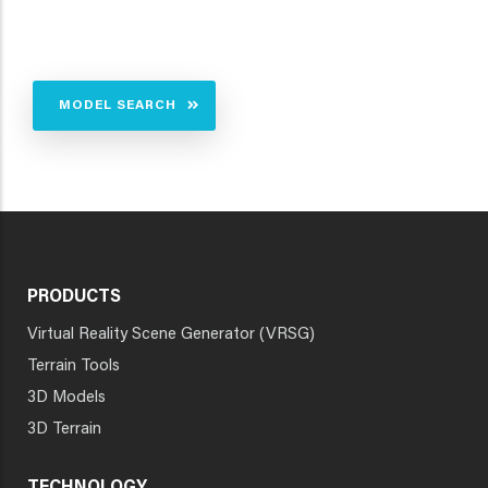
MODEL SEARCH
PRODUCTS
Virtual Reality Scene Generator (VRSG)
Terrain Tools
3D Models
3D Terrain