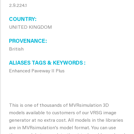
2.9.224.1
COUNTRY
UNITED KINGDOM
PROVENANCE
British
ALIASES TAGS & KEYWORDS
Enhanced Paveway II Plus
This is one of thousands of MVRsimulation 3D
models available to customers of our VRSG image
generator at no extra cost. All models in the libraries
are in MVRsimulation's model format. You can use