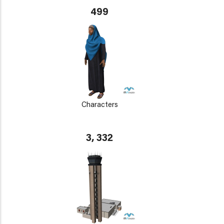
499
Characters
3, 332