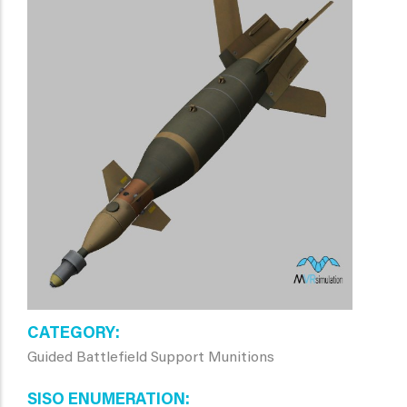
CATEGORY
Guided Battlefield Support Munitions
SISO ENUMERATION