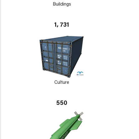
Buildings
1, 731
Culture
550