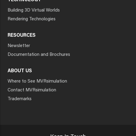
TECHNOLOGY
Building 3D Virtual Worlds
Rendering Technologies
RESOURCES
Newsletter
Documentation and Brochures
ABOUT US
Where to See MVRsimulation
Contact MVRsimulation
Trademarks