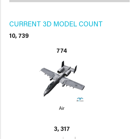
CURRENT 3D MODEL COUNT
10, 739
774
Air
3, 317