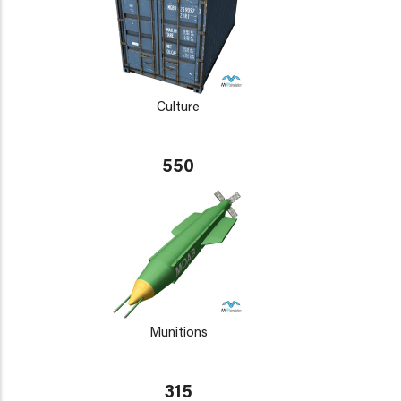
Culture
550
Munitions
315