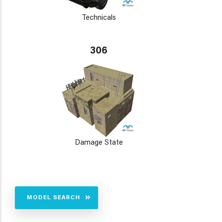
Technicals
306
Damage State
MODEL SEARCH