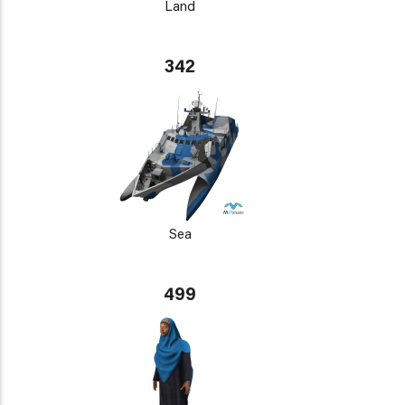
Land
342
Sea
499