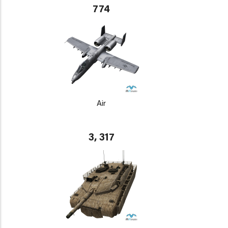
774
Air
3, 317