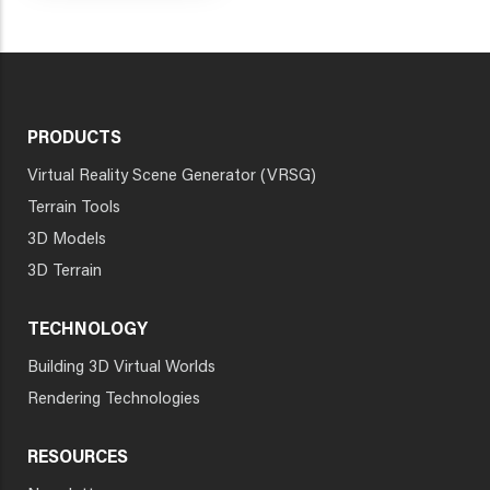
PRODUCTS
Virtual Reality Scene Generator (VRSG)
Terrain Tools
3D Models
3D Terrain
TECHNOLOGY
Building 3D Virtual Worlds
Rendering Technologies
RESOURCES