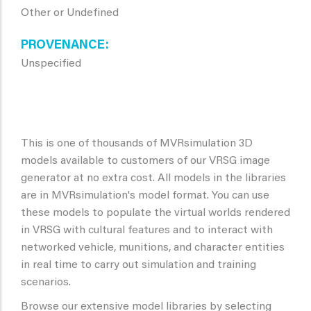
Other or Undefined
PROVENANCE
Unspecified
This is one of thousands of MVRsimulation 3D
models available to customers of our VRSG image
generator at no extra cost. All models in the libraries
are in MVRsimulation's model format. You can use
these models to populate the virtual worlds rendered
in VRSG with cultural features and to interact with
networked vehicle, munitions, and character entities
in real time to carry out simulation and training
scenarios.
Browse our extensive model libraries by selecting