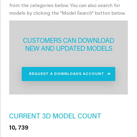
from the categories below. You can also search for
models by clicking the "Model Search" button below.
CUSTOMERS CAN DOWNLOAD
NEW AND UPDATED MODELS
REQUEST A DOWNLOADS ACCOUNT
CURRENT 3D MODEL COUNT
10, 739