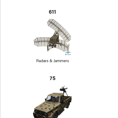
611
Radars & Jammers
75