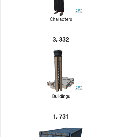
Characters
3, 332
Buildings
1, 731