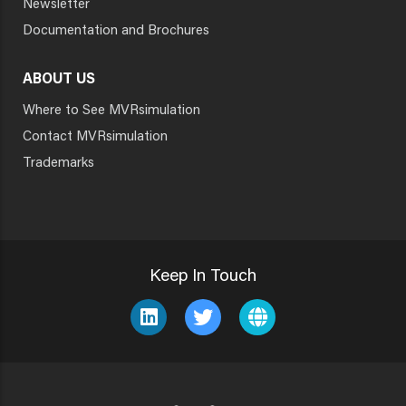
Newsletter
Documentation and Brochures
ABOUT US
Where to See MVRsimulation
Contact MVRsimulation
Trademarks
Keep In Touch