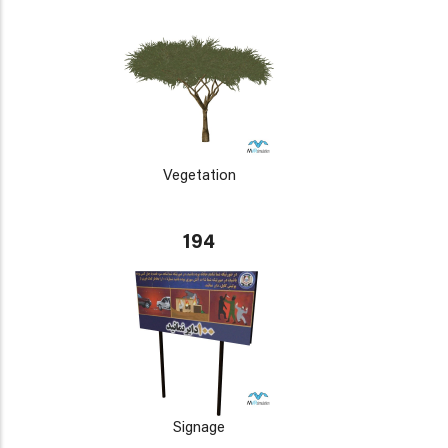
Vegetation
194
Signage