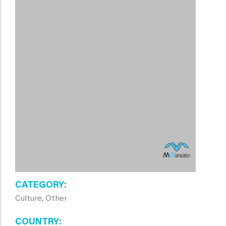
CATEGORY
Culture, Other
COUNTRY