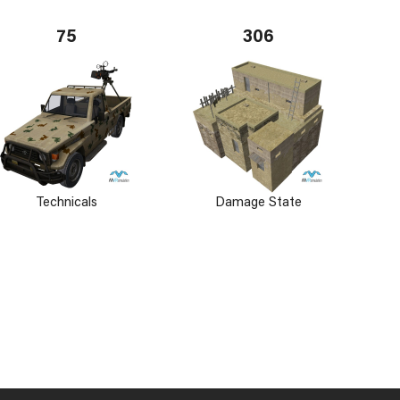
75
306
Technicals
Damage State