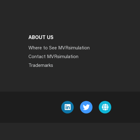
ABOUT US
Where to See MVRsimulation
Contact MVRsimulation
Trademarks