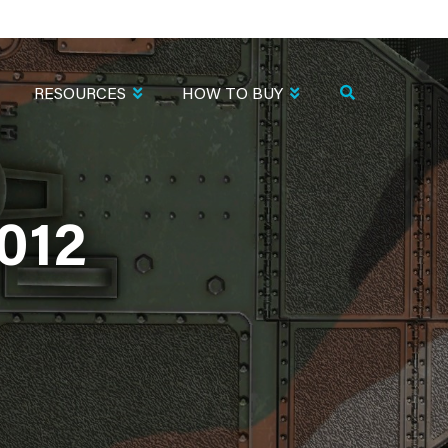
RESOURCES
HOW TO BUY
012