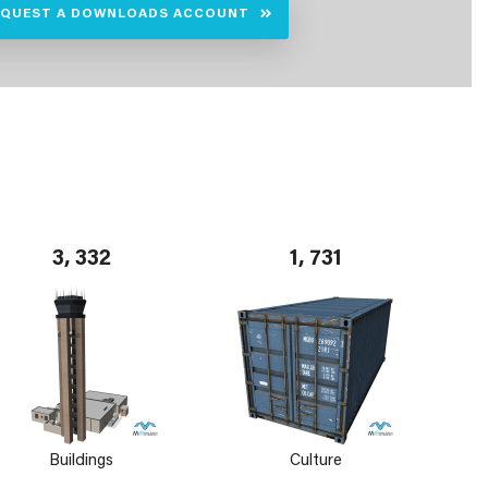
EQUEST A DOWNLOADS ACCOUNT
3, 332
1, 731
Buildings
Culture