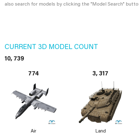
also search for models by clicking the "Model Search" butto
CURRENT 3D MODEL COUNT
10, 739
774
3, 317
Air
Land