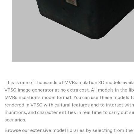
This is one of thousands of MVRsimulation 3D models avail
VRSG image generator at no extra cost. All models in the libr
MVRsimulation's model format. You can use these models to
rendered in VRSG with cultural features and to interact wit
munitions, and character entities in real time to carry out s
scenarios.
Browse our extensive model libraries by selecting from the