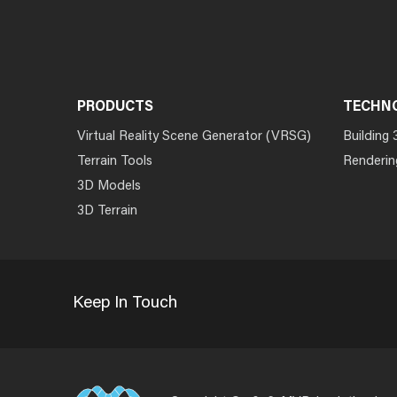
PRODUCTS
TECHN
Virtual Reality Scene Generator (VRSG)
Building 
Terrain Tools
Renderin
3D Models
3D Terrain
Keep In Touch