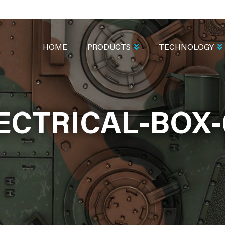
MAIN
NAVIGATION
HOME
PRODUCTS
TECHNOLOGY
ECTRICAL-BOX-