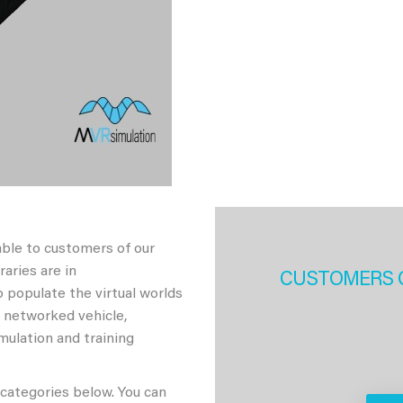
able to customers of our
aries are in
CUSTOMERS 
 populate the virtual worlds
h networked vehicle,
imulation and training
 categories below. You can