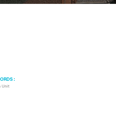
WORDS
 Unit