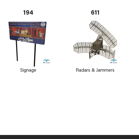
194
611
Signage
Radars & Jammers