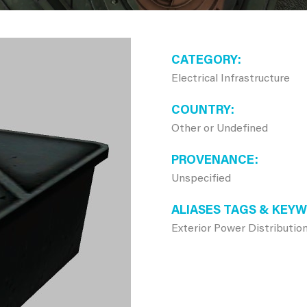
CATEGORY
Electrical Infrastructure
COUNTRY
Other or Undefined
PROVENANCE
Unspecified
ALIASES TAGS & KEY
Exterior Power Distribution