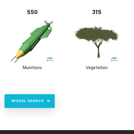
550
315
Munitions
Vegetation
MODEL SEARCH