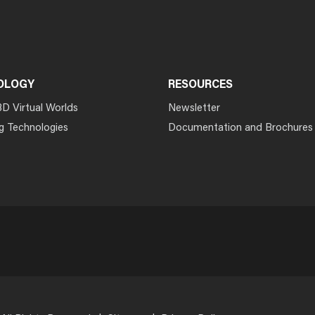
OLOGY
RESOURCES
3D Virtual Worlds
Newsletter
g Technologies
Documentation and Brochures