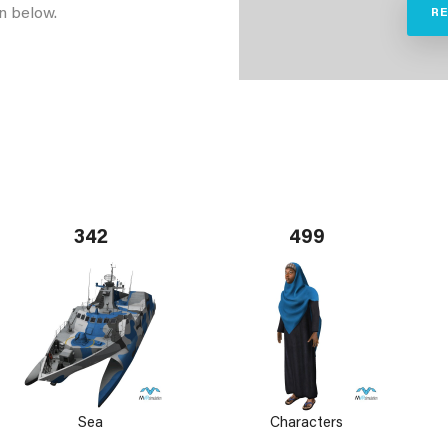
n below.
R
342
499
Sea
Characters