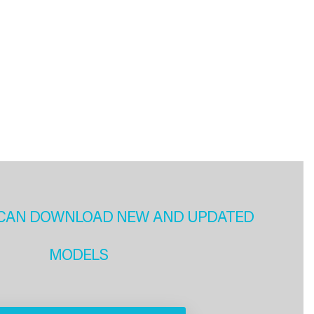
CAN DOWNLOAD NEW AND UPDATED
MODELS