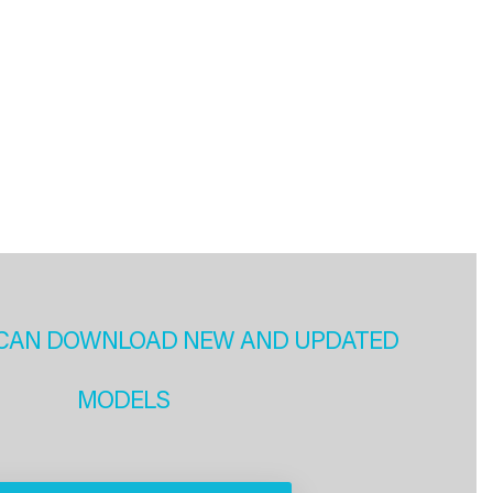
CAN DOWNLOAD NEW AND UPDATED
MODELS