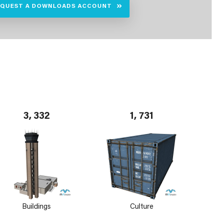
EQUEST A DOWNLOADS ACCOUNT
3, 332
1, 731
Buildings
Culture