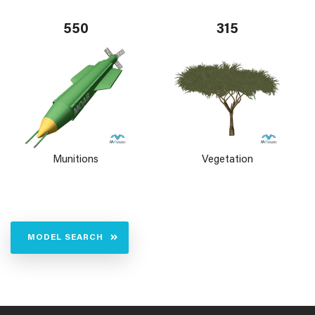
550
315
Munitions
Vegetation
MODEL SEARCH