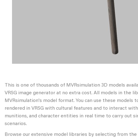
This is one of thousands of MVRsimulation 3D models avail
VRSG image generator at no extra cost. All models in the libr
MVRsimulation's model format. You can use these models to
rendered in VRSG with cultural features and to interact wit
munitions, and character entities in real time to carry out s
scenarios.
Browse our extensive model libraries by selecting from the