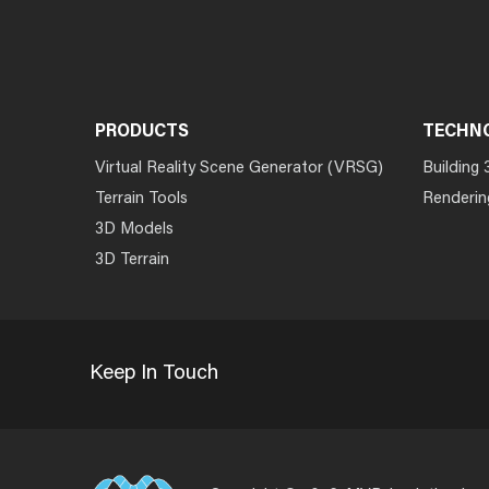
PRODUCTS
TECHN
Virtual Reality Scene Generator (VRSG)
Building 
Terrain Tools
Renderin
3D Models
3D Terrain
Keep In Touch