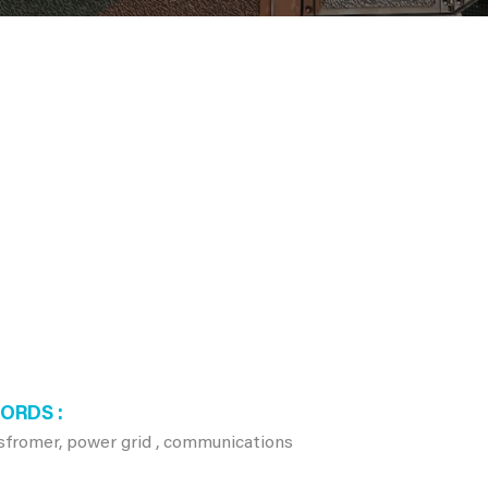
WORDS
nsfromer, power grid , communications