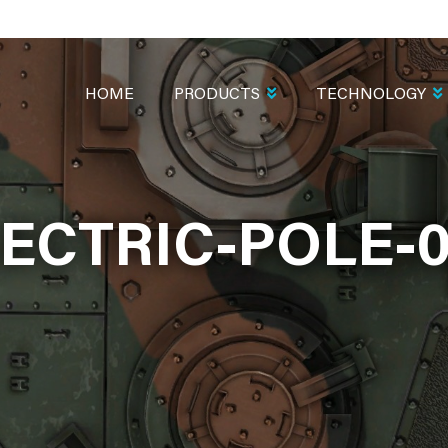
MAIN
NAVIGATION
HOME
PRODUCTS
TECHNOLOGY
ECTRIC-POLE-