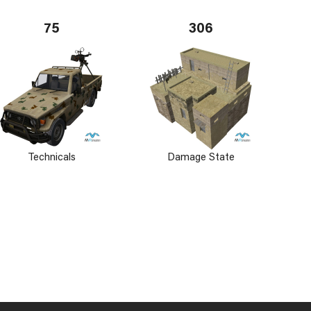
75
306
Technicals
Damage State