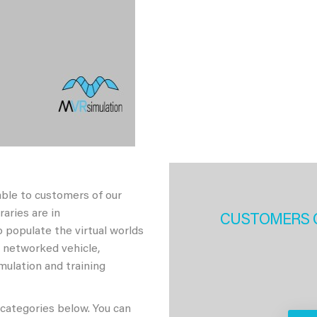
able to customers of our
aries are in
CUSTOMERS 
 populate the virtual worlds
h networked vehicle,
imulation and training
 categories below. You can