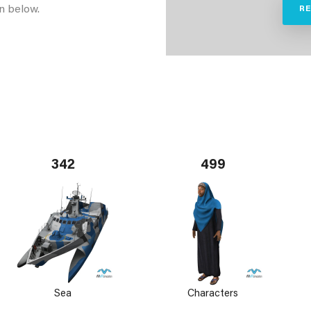
n below.
R
342
499
Sea
Characters