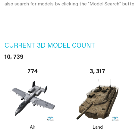
also search for models by clicking the "Model Search" butto
CURRENT 3D MODEL COUNT
10, 739
774
3, 317
Air
Land