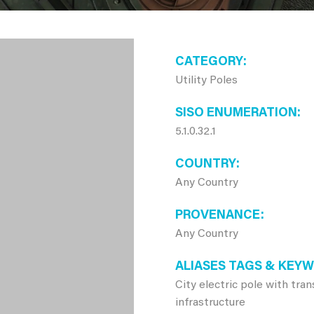
CATEGORY
Utility Poles
SISO ENUMERATION
5.1.0.32.1
COUNTRY
Any Country
PROVENANCE
Any Country
ALIASES TAGS & KEY
City electric pole with tra
infrastructure