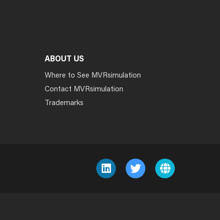
ABOUT US
Where to See MVRsimulation
Contact MVRsimulation
Trademarks