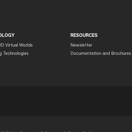
OLOGY
RESOURCES
3D Virtual Worlds
Newsletter
g Technologies
Documentation and Brochures