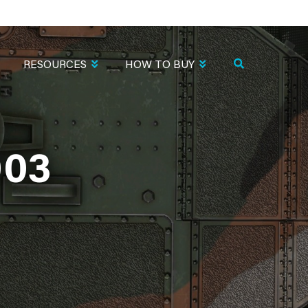
RESOURCES
HOW TO BUY
003