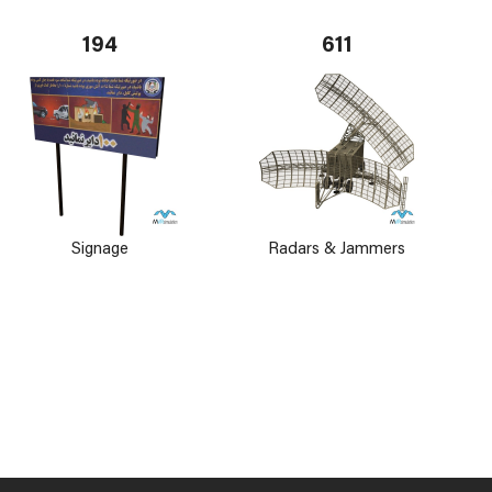
194
611
Signage
Radars & Jammers