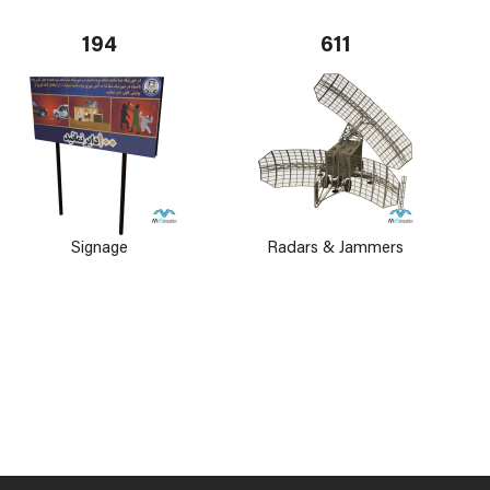
194
611
Signage
Radars & Jammers