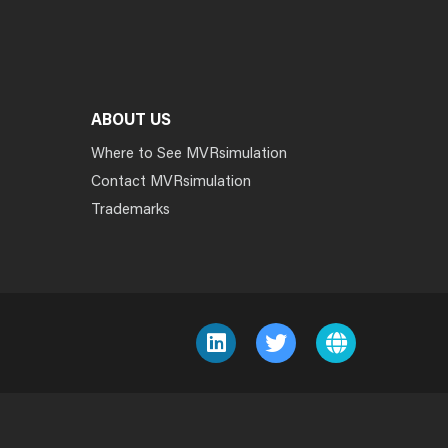
ABOUT US
Where to See MVRsimulation
Contact MVRsimulation
Trademarks