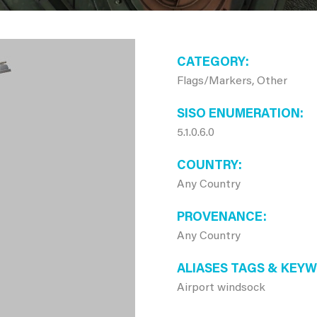
CATEGORY
Flags/Markers, Other
SISO ENUMERATION
5.1.0.6.0
COUNTRY
Any Country
PROVENANCE
Any Country
ALIASES TAGS & KEY
Airport windsock