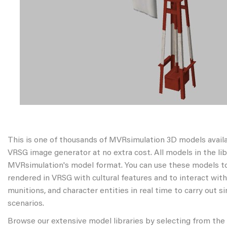
This is one of thousands of MVRsimulation 3D models avail
VRSG image generator at no extra cost. All models in the libr
MVRsimulation's model format. You can use these models to
rendered in VRSG with cultural features and to interact wit
munitions, and character entities in real time to carry out s
scenarios.
Browse our extensive model libraries by selecting from the