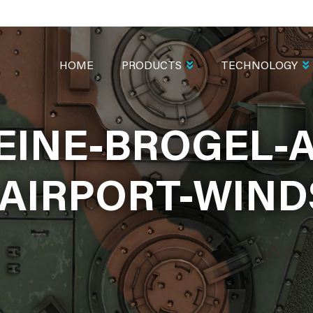
MAIN
NAVIGATION
HOME
PRODUCTS
TECHNOLOGY
EINE-BROGEL-A
AIRPORT-WIND