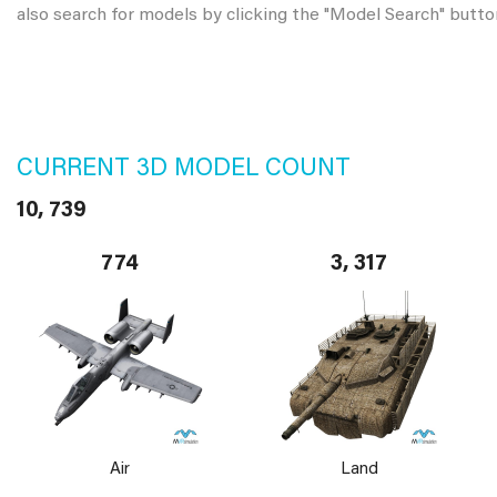
also search for models by clicking the "Model Search" butto
CURRENT 3D MODEL COUNT
10, 739
774
3, 317
Air
Land