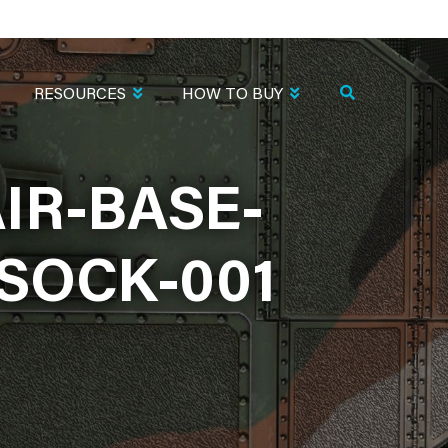
RESOURCES
HOW TO BUY
IR-BASE-
SOCK-001