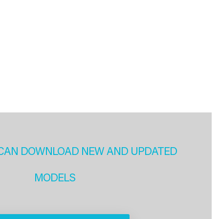
CAN DOWNLOAD NEW AND UPDATED
MODELS