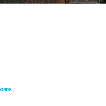
WORDS