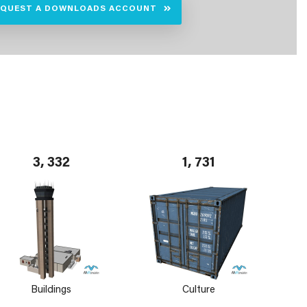
EQUEST A DOWNLOADS ACCOUNT
3, 332
1, 731
Buildings
Culture