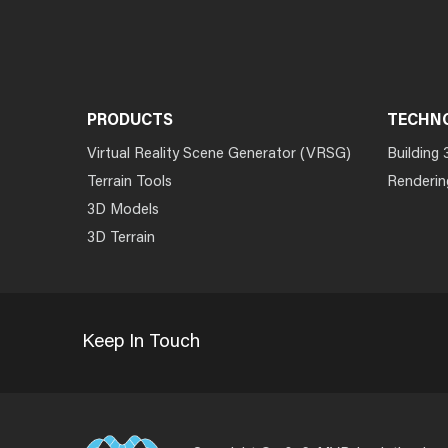
PRODUCTS
TECHN
Virtual Reality Scene Generator (VRSG)
Building 
Terrain Tools
Renderin
3D Models
3D Terrain
Keep In Touch