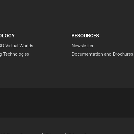
OLOGY
RESOURCES
3D Virtual Worlds
Newsletter
g Technologies
Documentation and Brochures