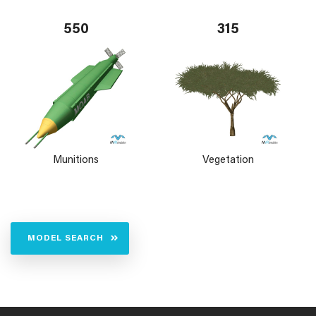
550
315
Munitions
Vegetation
MODEL SEARCH