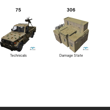
75
306
Technicals
Damage State