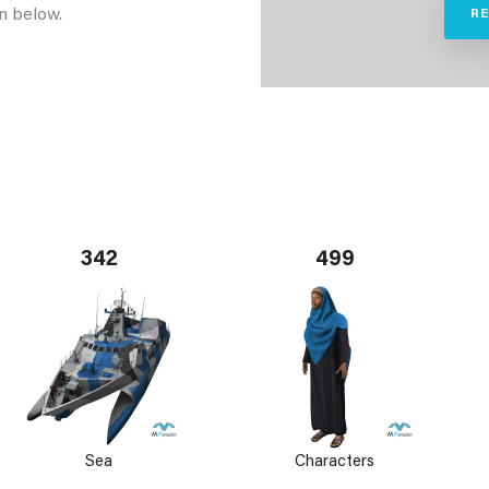
n below.
R
342
499
Sea
Characters