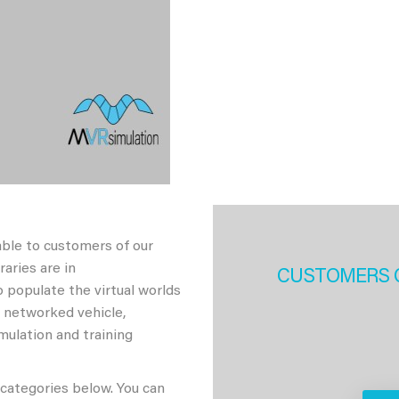
able to customers of our
aries are in
CUSTOMERS 
 populate the virtual worlds
h networked vehicle,
imulation and training
 categories below. You can