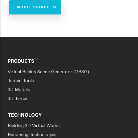
MODEL SEARCH
PRODUCTS
Virtual Reality Scene Generator (VRSG)
Terrain Tools
3D Models
3D Terrain
TECHNOLOGY
Building 3D Virtual Worlds
Rendering Technologies