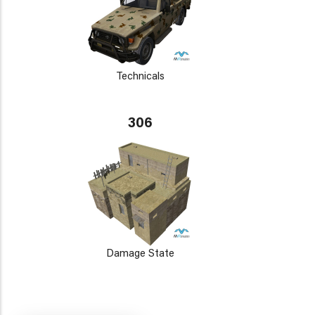
Technicals
306
Damage State