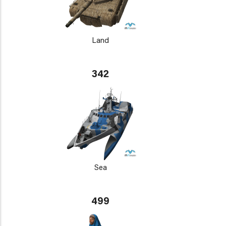
Land
342
Sea
499