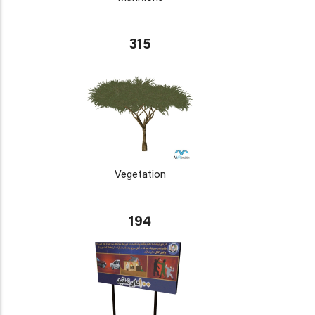
315
Vegetation
194