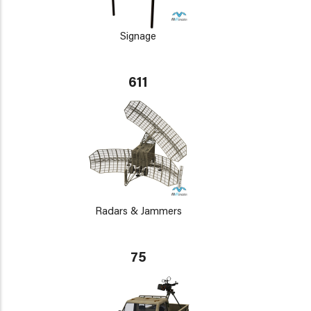
Signage
611
Radars & Jammers
75