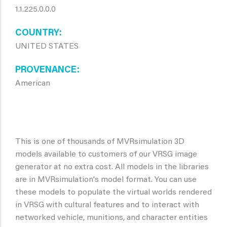
1.1.225.0.0.0
COUNTRY
UNITED STATES
PROVENANCE
American
This is one of thousands of MVRsimulation 3D
models available to customers of our VRSG image
generator at no extra cost. All models in the libraries
are in MVRsimulation's model format. You can use
these models to populate the virtual worlds rendered
in VRSG with cultural features and to interact with
networked vehicle, munitions, and character entities