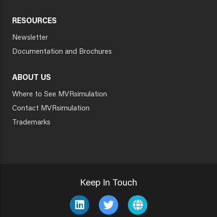
RESOURCES
Newsletter
Documentation and Brochures
ABOUT US
Where to See MVRsimulation
Contact MVRsimulation
Trademarks
Keep In Touch