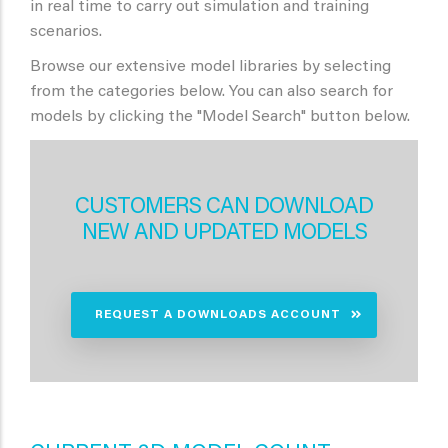
in real time to carry out simulation and training
scenarios.
Browse our extensive model libraries by selecting
from the categories below. You can also search for
models by clicking the "Model Search" button below.
CUSTOMERS CAN DOWNLOAD
NEW AND UPDATED MODELS
REQUEST A DOWNLOADS ACCOUNT