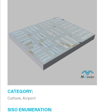
CATEGORY
Culture, Airport
SISO ENUMERATION