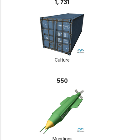
1, 731
Culture
550
Munitions