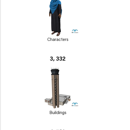
Characters
3, 332
Buildings