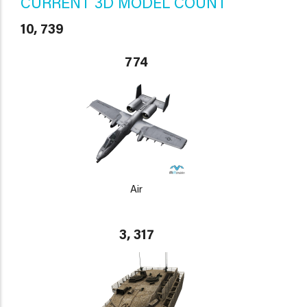
CURRENT 3D MODEL COUNT
10, 739
774
Air
3, 317