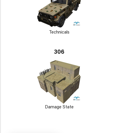
Technicals
306
Damage State