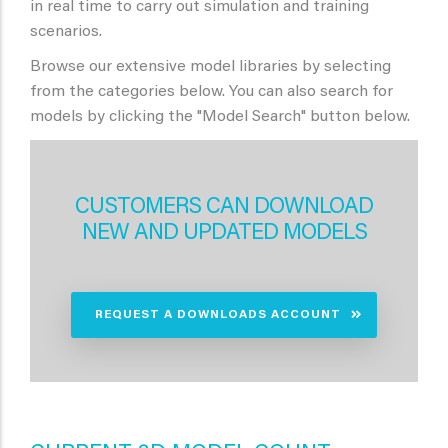
in real time to carry out simulation and training
scenarios.
Browse our extensive model libraries by selecting
from the categories below. You can also search for
models by clicking the "Model Search" button below.
CUSTOMERS CAN DOWNLOAD
NEW AND UPDATED MODELS
REQUEST A DOWNLOADS ACCOUNT