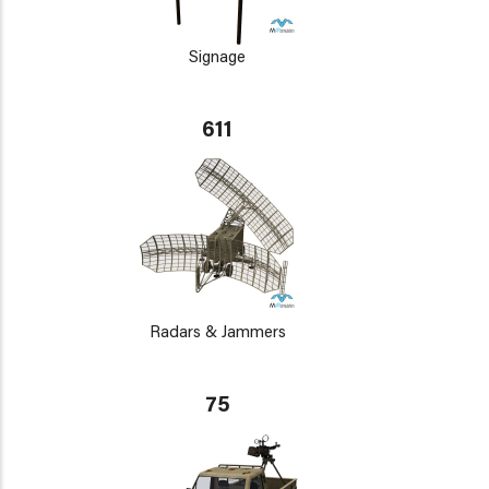
Signage
611
Radars & Jammers
75