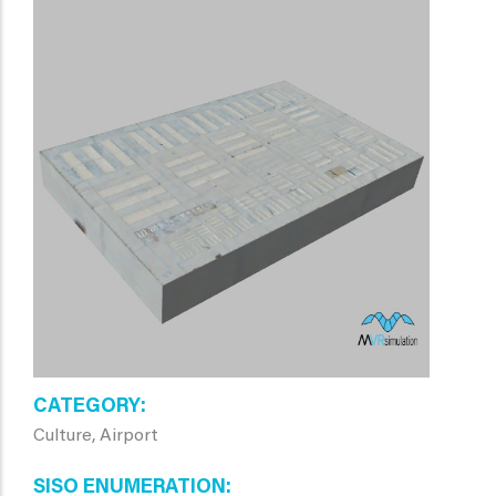
CATEGORY
Culture, Airport
SISO ENUMERATION