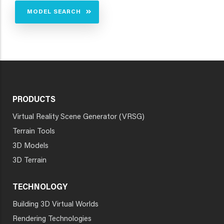
MODEL SEARCH
PRODUCTS
Virtual Reality Scene Generator (VRSG)
Terrain Tools
3D Models
3D Terrain
TECHNOLOGY
Building 3D Virtual Worlds
Rendering Technologies