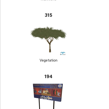
315
Vegetation
194