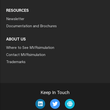
RESOURCES
Newsletter
Documentation and Brochures
ABOUT US
Where to See MVRsimulation
Contact MVRsimulation
Trademarks
Keep In Touch