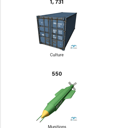
1, 731
Culture
550
Munitions