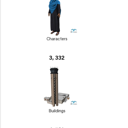
Characters
3, 332
Buildings