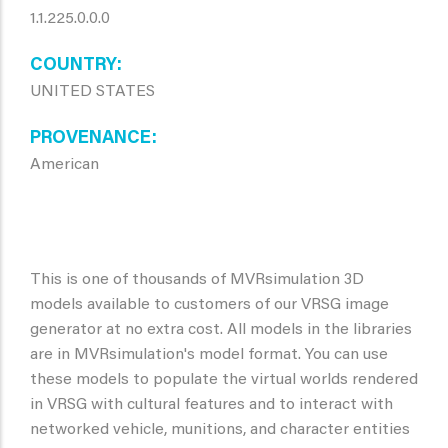
1.1.225.0.0.0
COUNTRY
UNITED STATES
PROVENANCE
American
This is one of thousands of MVRsimulation 3D
models available to customers of our VRSG image
generator at no extra cost. All models in the libraries
are in MVRsimulation's model format. You can use
these models to populate the virtual worlds rendered
in VRSG with cultural features and to interact with
networked vehicle, munitions, and character entities