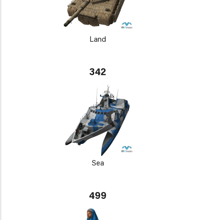
Land
342
Sea
499