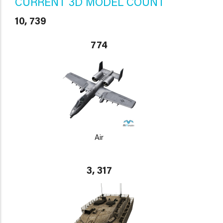
CURRENT 3D MODEL COUNT
10, 739
774
Air
3, 317