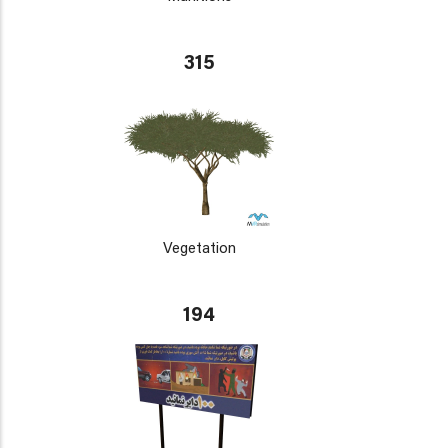
315
Vegetation
194