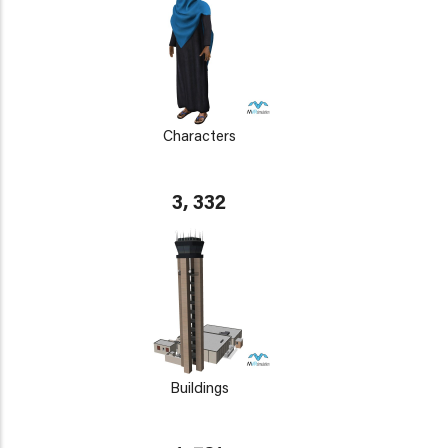
Characters
3, 332
Buildings