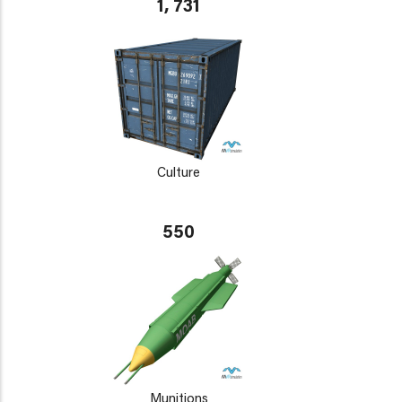
1, 731
Culture
550
Munitions