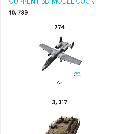
CURRENT 3D MODEL COUNT
10, 739
774
Air
3, 317