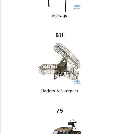
Signage
611
Radars & Jammers
75