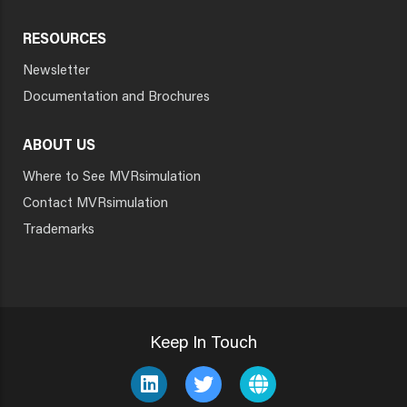
RESOURCES
Newsletter
Documentation and Brochures
ABOUT US
Where to See MVRsimulation
Contact MVRsimulation
Trademarks
Keep In Touch