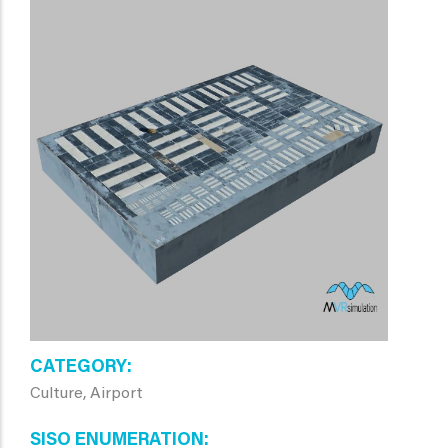
CATEGORY
Culture, Airport
SISO ENUMERATION