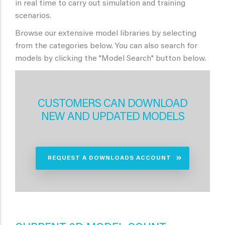
in real time to carry out simulation and training
scenarios.
Browse our extensive model libraries by selecting
from the categories below. You can also search for
models by clicking the "Model Search" button below.
CUSTOMERS CAN DOWNLOAD
NEW AND UPDATED MODELS
REQUEST A DOWNLOADS ACCOUNT