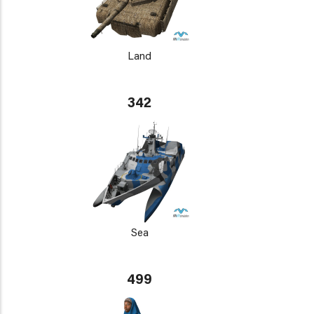
Land
342
Sea
499