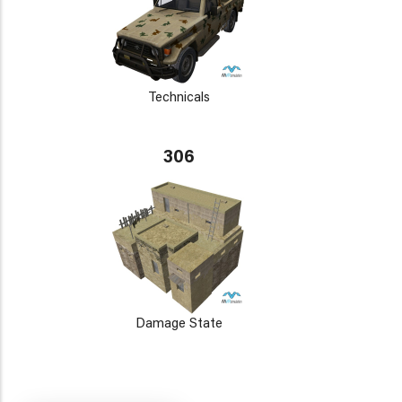
Technicals
306
Damage State