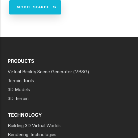
MODEL SEARCH
PRODUCTS
Virtual Reality Scene Generator (VRSG)
Terrain Tools
3D Models
3D Terrain
TECHNOLOGY
Building 3D Virtual Worlds
Rendering Technologies