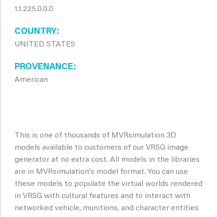
1.1.225.0.0.0
COUNTRY
UNITED STATES
PROVENANCE
American
This is one of thousands of MVRsimulation 3D
models available to customers of our VRSG image
generator at no extra cost. All models in the libraries
are in MVRsimulation's model format. You can use
these models to populate the virtual worlds rendered
in VRSG with cultural features and to interact with
networked vehicle, munitions, and character entities