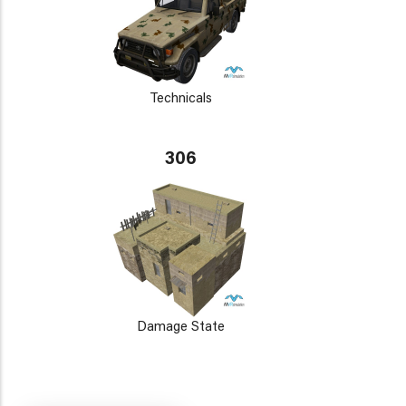
Technicals
306
Damage State