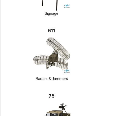
Signage
611
Radars & Jammers
75