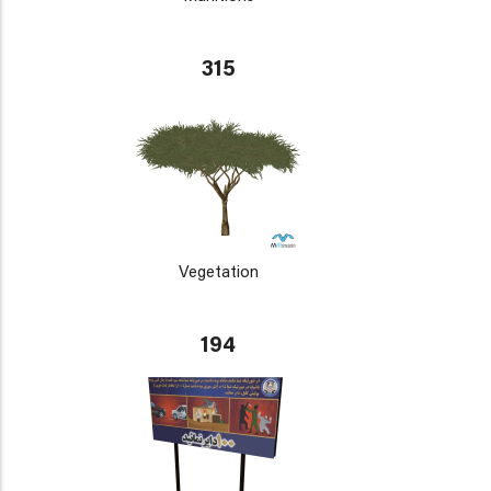
315
Vegetation
194