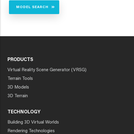
MODEL SEARCH
PRODUCTS
Virtual Reality Scene Generator (VRSG)
Terrain Tools
3D Models
3D Terrain
TECHNOLOGY
Building 3D Virtual Worlds
Rendering Technologies