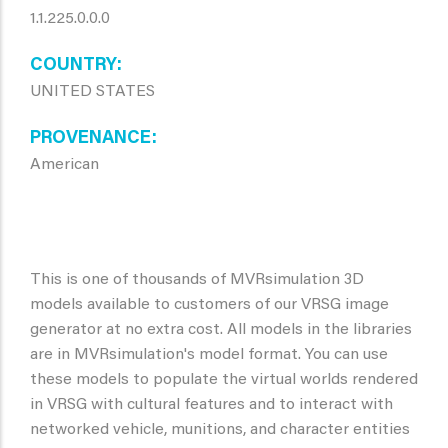
1.1.225.0.0.0
COUNTRY
UNITED STATES
PROVENANCE
American
This is one of thousands of MVRsimulation 3D
models available to customers of our VRSG image
generator at no extra cost. All models in the libraries
are in MVRsimulation's model format. You can use
these models to populate the virtual worlds rendered
in VRSG with cultural features and to interact with
networked vehicle, munitions, and character entities