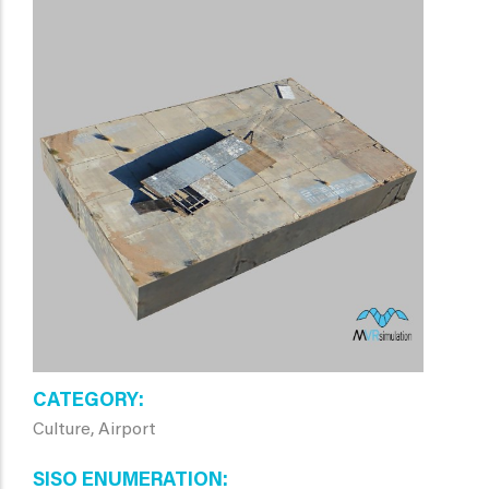
CATEGORY
Culture, Airport
SISO ENUMERATION