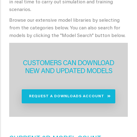
in real time to carry out simulation and training
scenarios.
Browse our extensive model libraries by selecting
from the categories below. You can also search for
models by clicking the "Model Search" button below.
CUSTOMERS CAN DOWNLOAD
NEW AND UPDATED MODELS
REQUEST A DOWNLOADS ACCOUNT