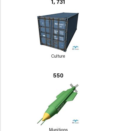
1, 731
Culture
550
Munitions