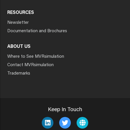
RESOURCES
Newsletter
Documentation and Brochures
ABOUT US
Where to See MVRsimulation
Contact MVRsimulation
Trademarks
Keep In Touch