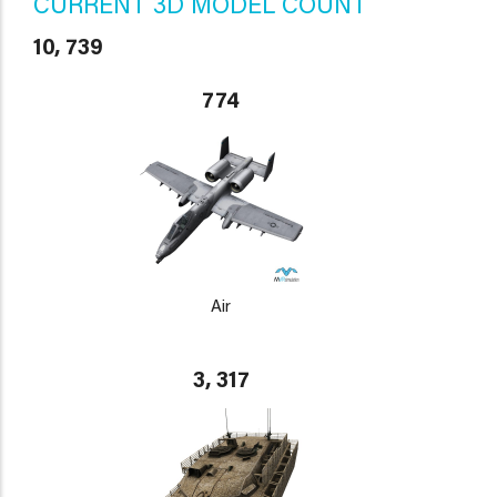
CURRENT 3D MODEL COUNT
10, 739
774
Air
3, 317