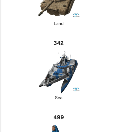
Land
342
Sea
499