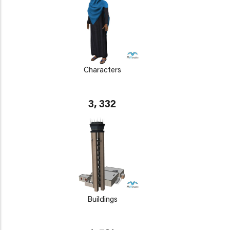
Characters
3, 332
Buildings