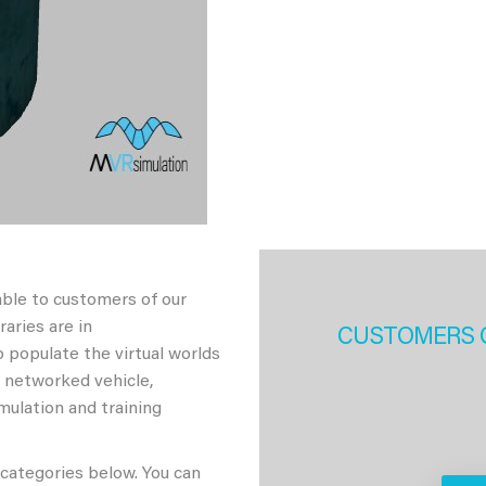
able to customers of our
aries are in
CUSTOMERS 
 populate the virtual worlds
h networked vehicle,
imulation and training
 categories below. You can