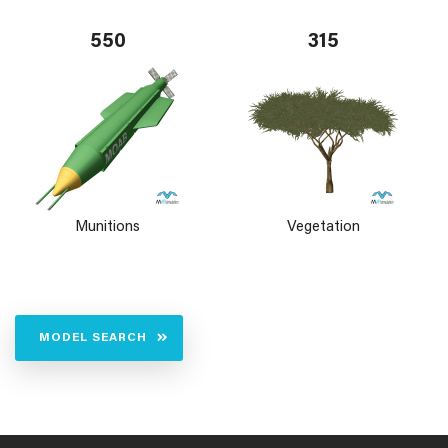
550
315
Munitions
Vegetation
MODEL SEARCH