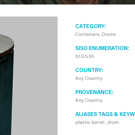
CATEGORY
Containers, Drums
SISO ENUMERATION
5.1.0.5.55
COUNTRY
Any Country
PROVENANCE
Any Country
ALIASES TAGS & KEY
plastic barrel , drum