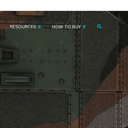
RESOURCES
HOW TO BUY