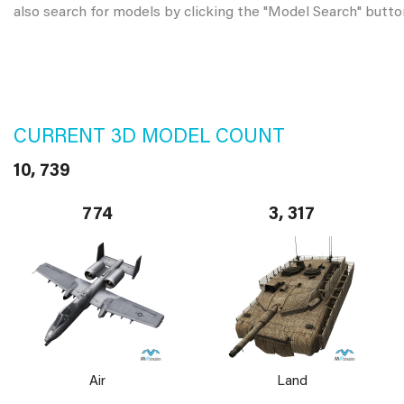
also search for models by clicking the "Model Search" butto
CURRENT 3D MODEL COUNT
10, 739
774
3, 317
Air
Land