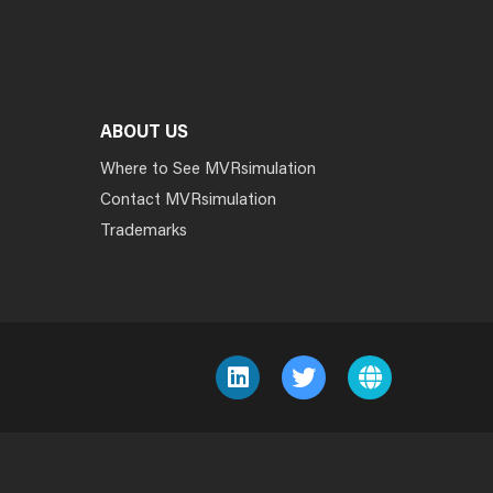
ABOUT US
Where to See MVRsimulation
Contact MVRsimulation
Trademarks