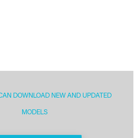
CAN DOWNLOAD NEW AND UPDATED
MODELS