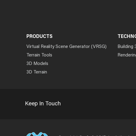
PRODUCTS
TECHN
Virtual Reality Scene Generator (VRSG)
Building 
Terrain Tools
Renderin
3D Models
3D Terrain
Keep In Touch