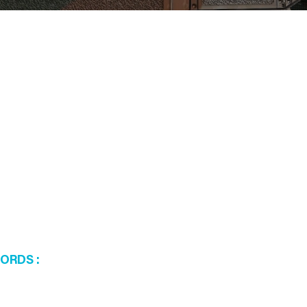
WORDS