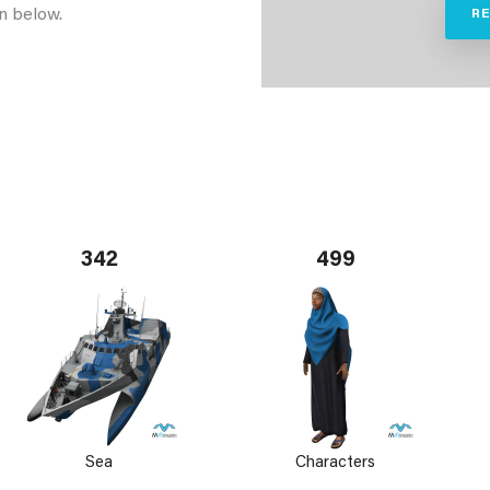
n below.
R
342
499
Sea
Characters