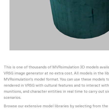
This is one of thousands of MVRsimulation 3D models avail
VRSG image generator at no extra cost. All models in the libr
MVRsimulation's model format. You can use these models to
rendered in VRSG with cultural features and to interact wit
munitions, and character entities in real time to carry out s
scenarios.
Browse our extensive model libraries by selecting from the