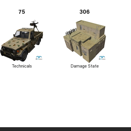
75
306
Technicals
Damage State