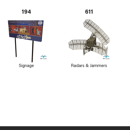
194
611
Signage
Radars & Jammers