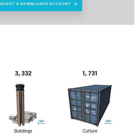
EQUEST A DOWNLOADS ACCOUNT
3, 332
1, 731
Buildings
Culture