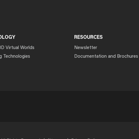
OLOGY
RESOURCES
3D Virtual Worlds
Newsletter
g Technologies
Documentation and Brochures