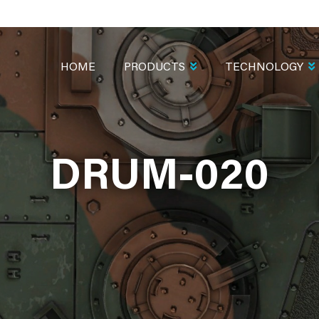
MAIN
NAVIGATION
HOME
PRODUCTS
TECHNOLOGY
DRUM-020