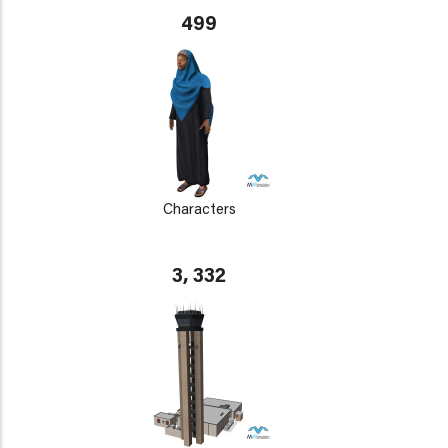
499
Characters
3, 332