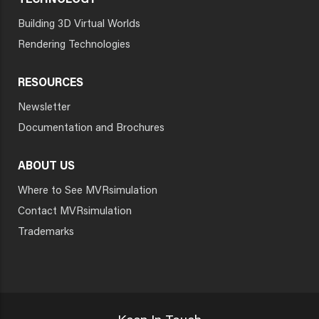
TECHNOLOGY
Building 3D Virtual Worlds
Rendering Technologies
RESOURCES
Newsletter
Documentation and Brochures
ABOUT US
Where to See MVRsimulation
Contact MVRsimulation
Trademarks