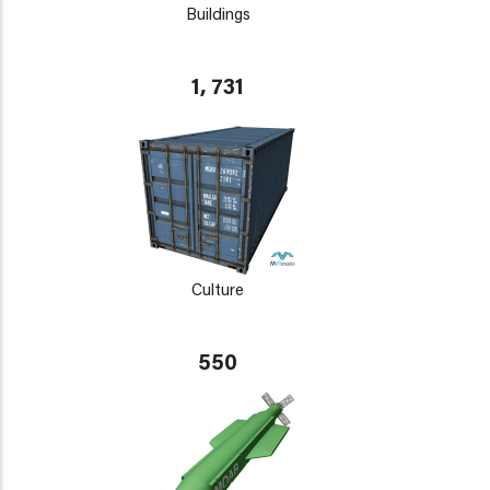
Buildings
1, 731
Culture
550