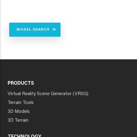
MODEL SEARCH
PRODUCTS
Virtual Reality Scene Generator (VRSG)
Terrain Tools
3D Models
3D Terrain