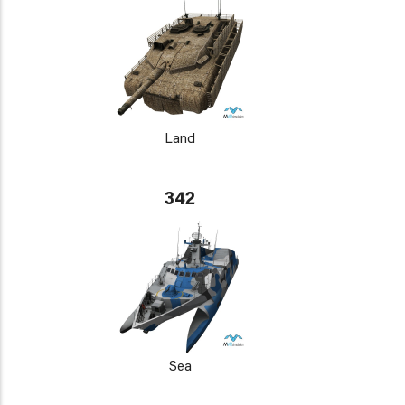
Land
342
Sea