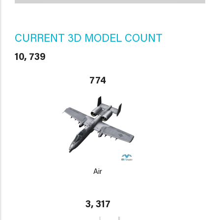
CURRENT 3D MODEL COUNT
10, 739
774
Air
3, 317