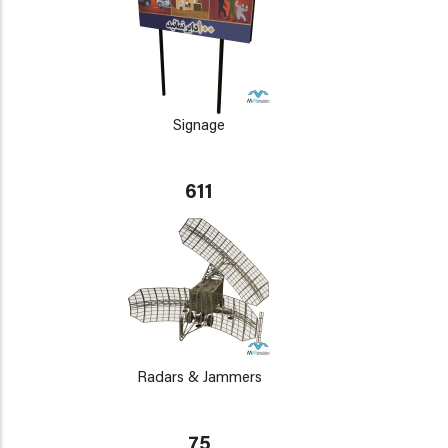
Signage
611
Radars & Jammers
75