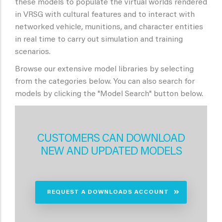
these models to populate the virtual worlds rendered
in VRSG with cultural features and to interact with
networked vehicle, munitions, and character entities
in real time to carry out simulation and training
scenarios.
Browse our extensive model libraries by selecting
from the categories below. You can also search for
models by clicking the "Model Search" button below.
CUSTOMERS CAN DOWNLOAD
NEW AND UPDATED MODELS
REQUEST A DOWNLOADS ACCOUNT