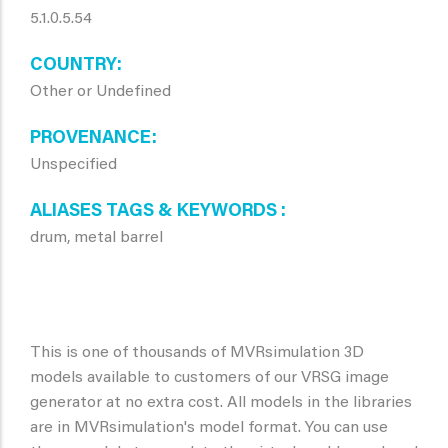
5.1.0.5.54
COUNTRY
Other or Undefined
PROVENANCE
Unspecified
ALIASES TAGS & KEYWORDS
drum, metal barrel
This is one of thousands of MVRsimulation 3D
models available to customers of our VRSG image
generator at no extra cost. All models in the libraries
are in MVRsimulation's model format. You can use