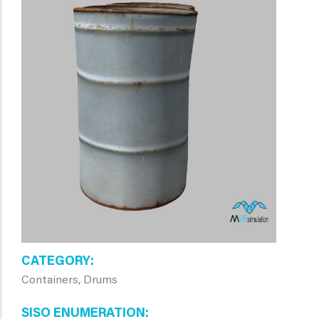
CATEGORY
Containers, Drums
SISO ENUMERATION