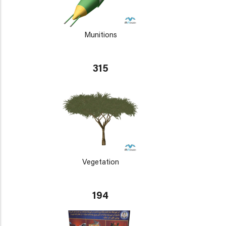
Munitions
315
Vegetation
194