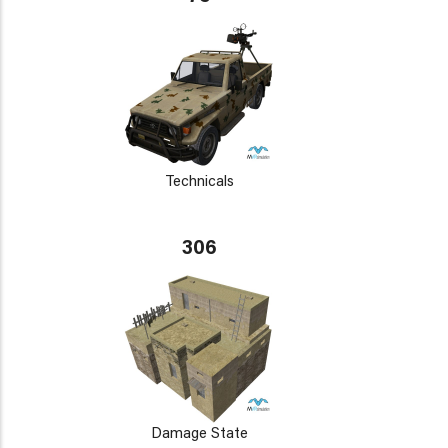
Technicals
306
Damage State