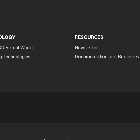
OLOGY
RESOURCES
3D Virtual Worlds
Newsletter
g Technologies
Documentation and Brochures