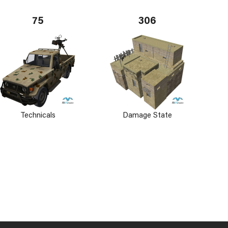
75
306
Technicals
Damage State