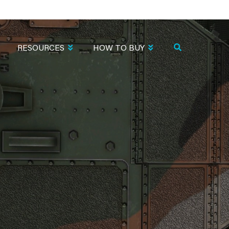
RESOURCES
HOW TO BUY