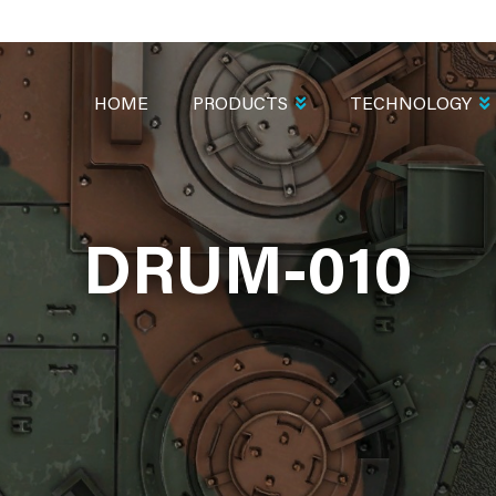
MAIN
NAVIGATION
HOME
PRODUCTS
TECHNOLOGY
DRUM-010