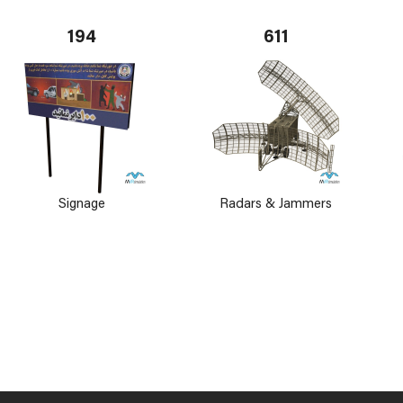
194
611
Signage
Radars & Jammers