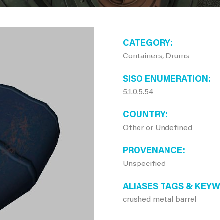
CATEGORY
Containers, Drums
SISO ENUMERATION
5.1.0.5.54
COUNTRY
Other or Undefined
PROVENANCE
Unspecified
ALIASES TAGS & KEY
crushed metal barrel