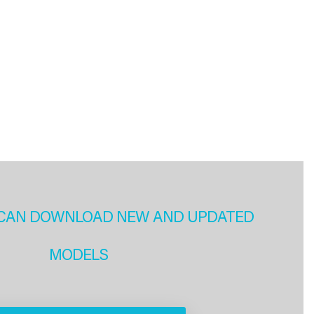
CAN DOWNLOAD NEW AND UPDATED
MODELS