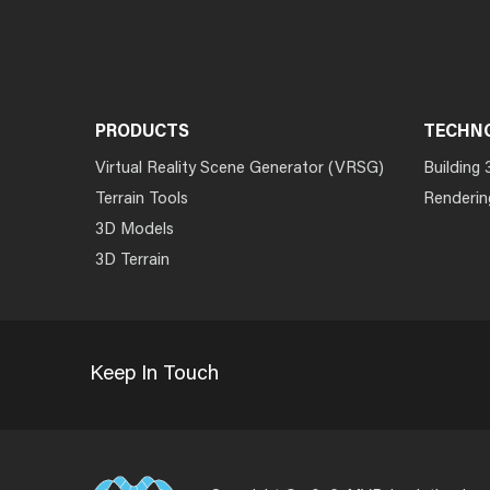
PRODUCTS
TECHN
Virtual Reality Scene Generator (VRSG)
Building 
Terrain Tools
Renderin
3D Models
3D Terrain
Keep In Touch