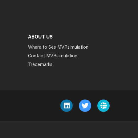
ABOUT US
Where to See MVRsimulation
Contact MVRsimulation
Trademarks