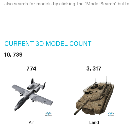
also search for models by clicking the "Model Search" butto
CURRENT 3D MODEL COUNT
10, 739
774
3, 317
Air
Land