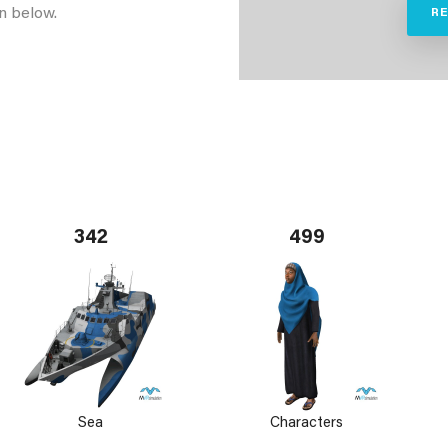
n below.
R
342
499
Sea
Characters