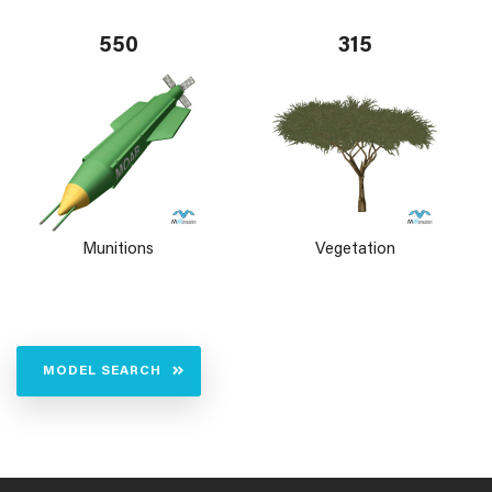
550
315
Munitions
Vegetation
MODEL SEARCH