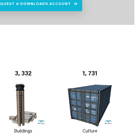
EQUEST A DOWNLOADS ACCOUNT
3, 332
1, 731
Buildings
Culture