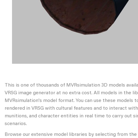
This is one of thousands of MVRsimulation 3D models avail
VRSG image generator at no extra cost. All models in the libr
MVRsimulation's model format. You can use these models to
rendered in VRSG with cultural features and to interact wit
munitions, and character entities in real time to carry out s
scenarios.
Browse our extensive model libraries by selecting from the