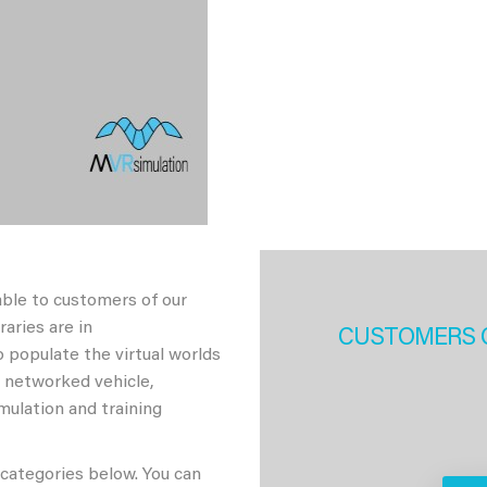
able to customers of our
aries are in
CUSTOMERS 
 populate the virtual worlds
h networked vehicle,
imulation and training
 categories below. You can