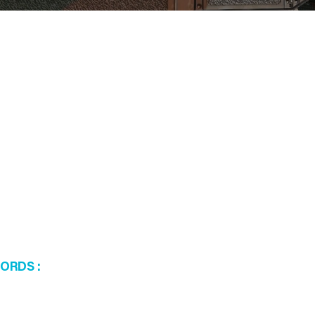
WORDS