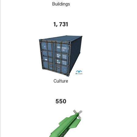
Buildings
1, 731
Culture
550