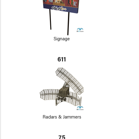
Signage
611
Radars & Jammers
75