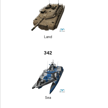
Land
342
Sea