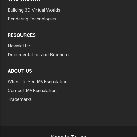
TECHNOLOGY
Building 3D Virtual Worlds
Rendering Technologies
RESOURCES
Newsletter
Documentation and Brochures
ABOUT US
Where to See MVRsimulation
Contact MVRsimulation
Trademarks