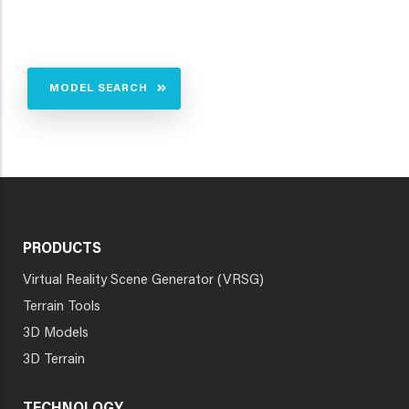
MODEL SEARCH
PRODUCTS
Virtual Reality Scene Generator (VRSG)
Terrain Tools
3D Models
3D Terrain