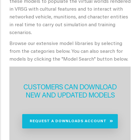
these models to populate the virtual worlds rendered
in VRSG with cultural features and to interact with
networked vehicle, munitions, and character entities
in real time to carry out simulation and training
scenarios.
Browse our extensive model libraries by selecting
from the categories below. You can also search for
models by clicking the "Model Search" button below.
CUSTOMERS CAN DOWNLOAD
NEW AND UPDATED MODELS
REQUEST A DOWNLOADS ACCOUNT