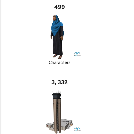
499
Characters
3, 332