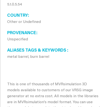
5.1.0.5.54
COUNTRY
Other or Undefined
PROVENANCE
Unspecified
ALIASES TAGS & KEYWORDS
metal barrel, burn barrel
This is one of thousands of MVRsimulation 3D
models available to customers of our VRSG image
generator at no extra cost. All models in the libraries
are in MVRsimulation's model format. You can use