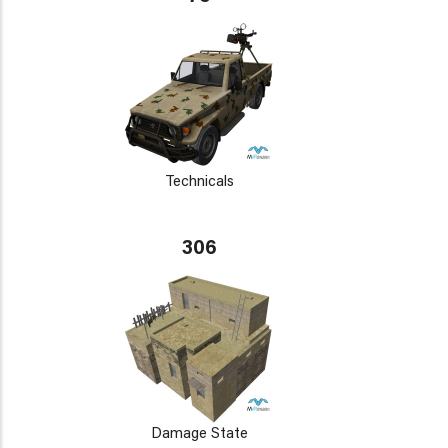
Technicals
306
Damage State