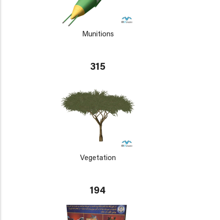
Munitions
315
Vegetation
194