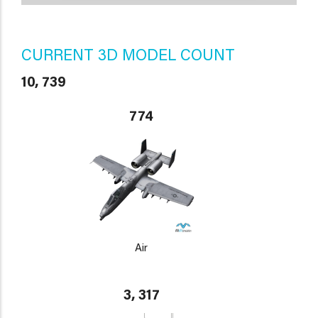
CURRENT 3D MODEL COUNT
10, 739
774
Air
3, 317