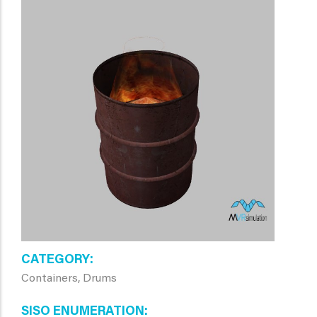
CATEGORY
Containers, Drums
SISO ENUMERATION