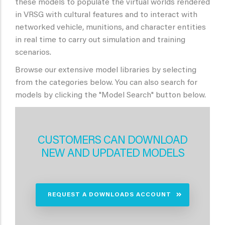
these models to populate the virtual worlds rendered
in VRSG with cultural features and to interact with
networked vehicle, munitions, and character entities
in real time to carry out simulation and training
scenarios.
Browse our extensive model libraries by selecting
from the categories below. You can also search for
models by clicking the "Model Search" button below.
CUSTOMERS CAN DOWNLOAD
NEW AND UPDATED MODELS
REQUEST A DOWNLOADS ACCOUNT