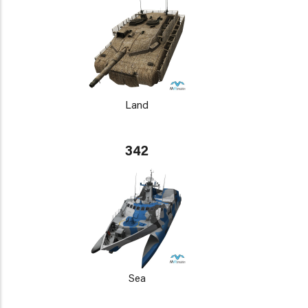
Land
342
Sea