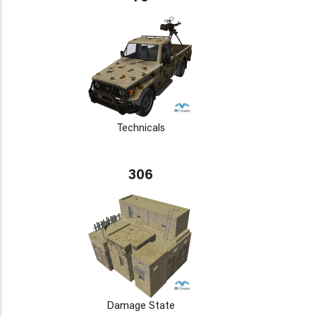
Technicals
306
Damage State