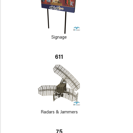
Signage
611
Radars & Jammers
75