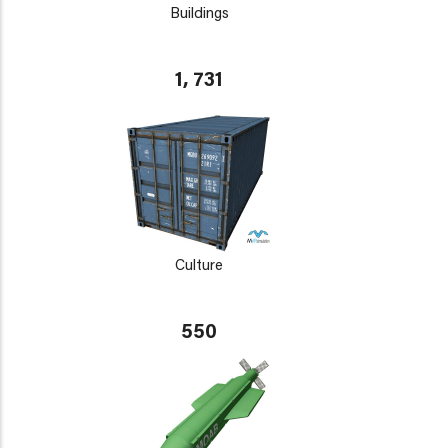
Buildings
1, 731
Culture
550