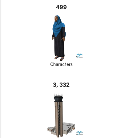
499
Characters
3, 332