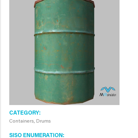
CATEGORY
Containers, Drums
SISO ENUMERATION