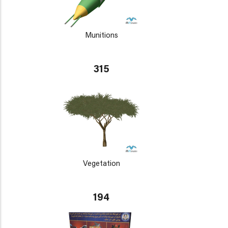
Munitions
315
Vegetation
194