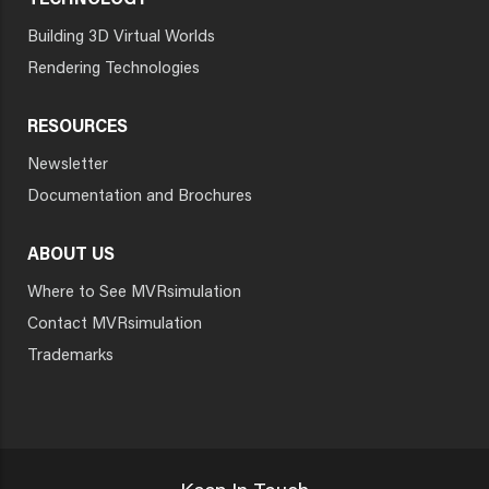
TECHNOLOGY
Building 3D Virtual Worlds
Rendering Technologies
RESOURCES
Newsletter
Documentation and Brochures
ABOUT US
Where to See MVRsimulation
Contact MVRsimulation
Trademarks