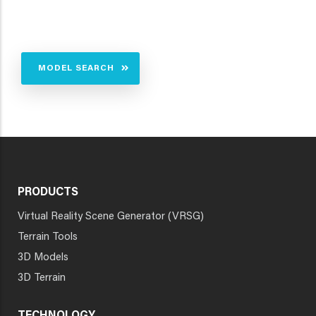
MODEL SEARCH
PRODUCTS
Virtual Reality Scene Generator (VRSG)
Terrain Tools
3D Models
3D Terrain