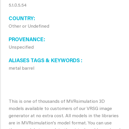
5.1.0.5.54
COUNTRY
Other or Undefined
PROVENANCE
Unspecified
ALIASES TAGS & KEYWORDS
metal barrel
This is one of thousands of MVRsimulation 3D
models available to customers of our VRSG image
generator at no extra cost. All models in the libraries
are in MVRsimulation's model format. You can use