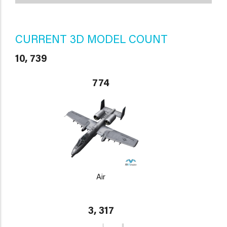
CURRENT 3D MODEL COUNT
10, 739
774
Air
3, 317