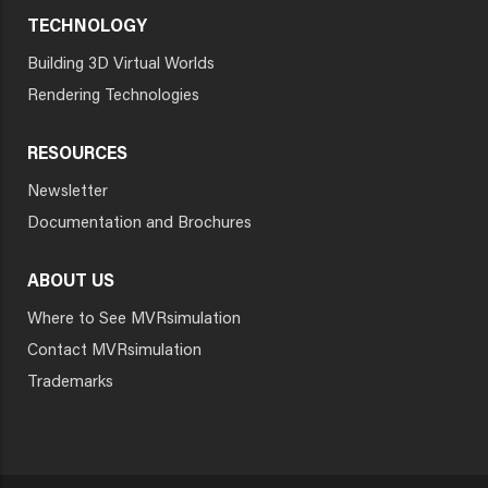
TECHNOLOGY
Building 3D Virtual Worlds
Rendering Technologies
RESOURCES
Newsletter
Documentation and Brochures
ABOUT US
Where to See MVRsimulation
Contact MVRsimulation
Trademarks