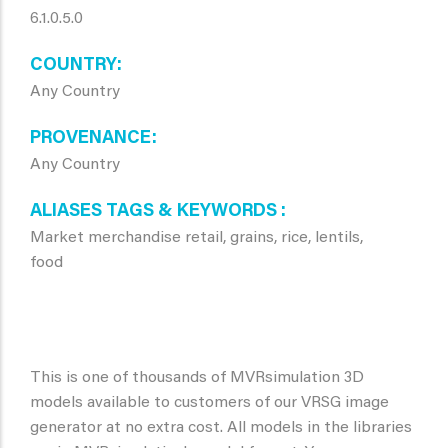
6.1.0.5.0
COUNTRY
Any Country
PROVENANCE
Any Country
ALIASES TAGS & KEYWORDS
Market merchandise retail, grains, rice, lentils,
food
This is one of thousands of MVRsimulation 3D
models available to customers of our VRSG image
generator at no extra cost. All models in the libraries