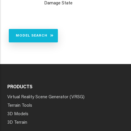
Damage State
MODEL SEARCH
PRODUCTS
Virtual Reality Scene Generator (VRSG)
Terrain Tools
3D Models
3D Terrain