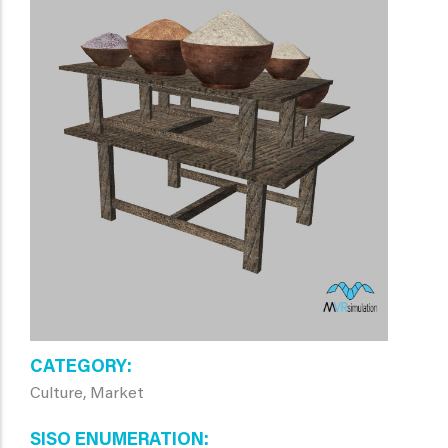
CATEGORY
Culture, Market
SISO ENUMERATION