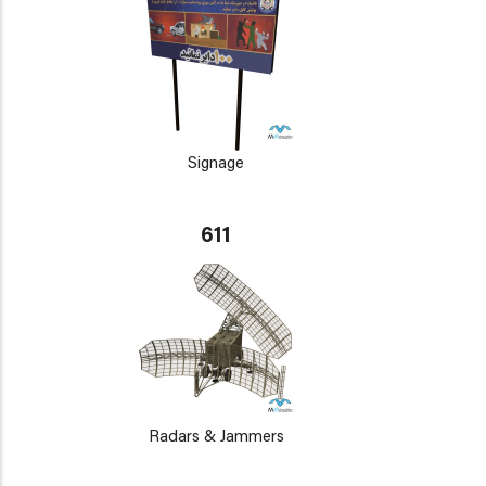
Signage
611
Radars & Jammers