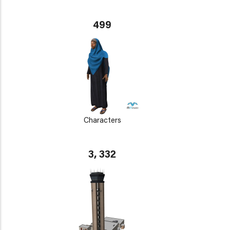
499
Characters
3, 332