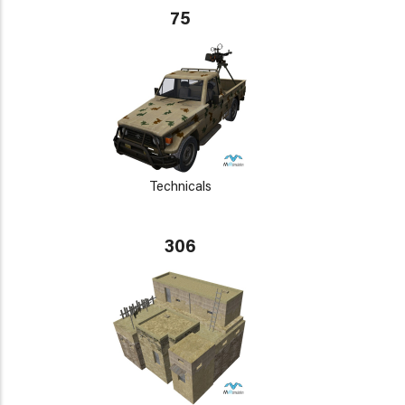
75
Technicals
306