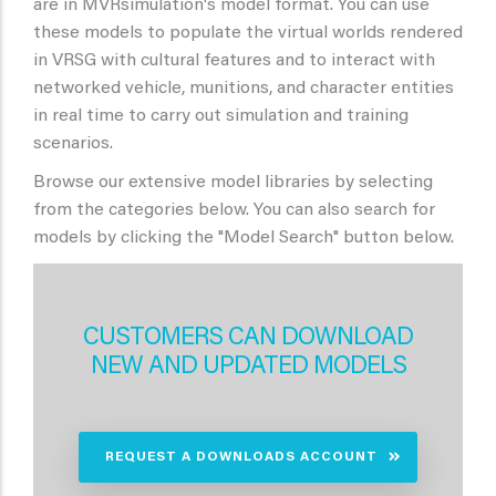
are in MVRsimulation's model format. You can use
these models to populate the virtual worlds rendered
in VRSG with cultural features and to interact with
networked vehicle, munitions, and character entities
in real time to carry out simulation and training
scenarios.
Browse our extensive model libraries by selecting
from the categories below. You can also search for
models by clicking the "Model Search" button below.
CUSTOMERS CAN DOWNLOAD
NEW AND UPDATED MODELS
REQUEST A DOWNLOADS ACCOUNT