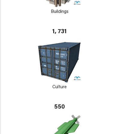
Buildings
1, 731
Culture
550