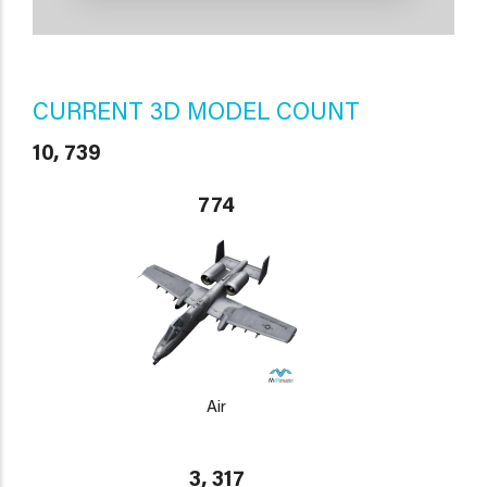
CURRENT 3D MODEL COUNT
10, 739
774
Air
3, 317