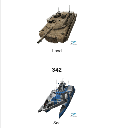
Land
342
Sea