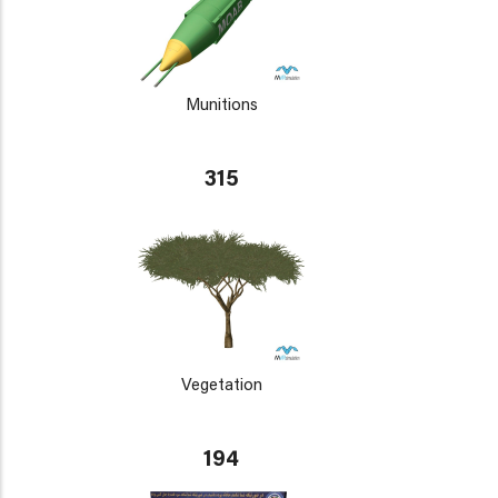
Munitions
315
Vegetation
194