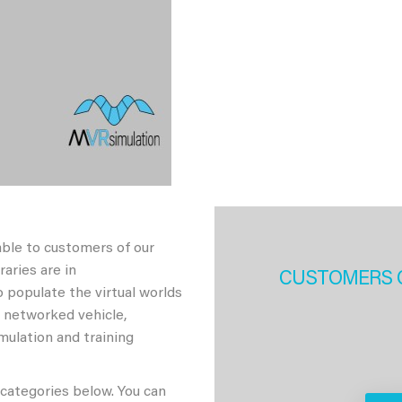
able to customers of our
aries are in
CUSTOMERS 
 populate the virtual worlds
h networked vehicle,
imulation and training
 categories below. You can