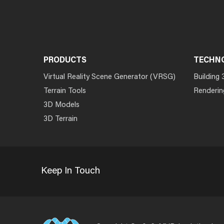
PRODUCTS
TECHN
Virtual Reality Scene Generator (VRSG)
Building 
Terrain Tools
Renderin
3D Models
3D Terrain
Keep In Touch