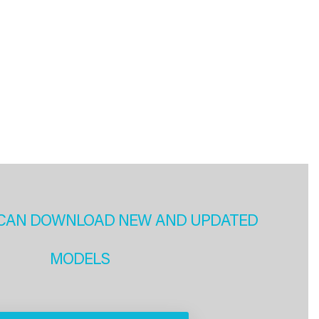
CAN DOWNLOAD NEW AND UPDATED
MODELS