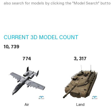
also search for models by clicking the "Model Search" butto
CURRENT 3D MODEL COUNT
10, 739
774
3, 317
Air
Land