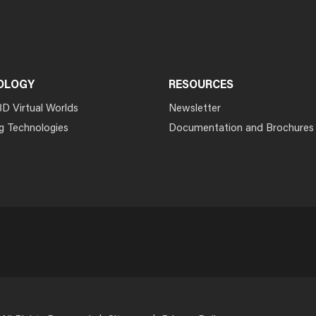
OLOGY
RESOURCES
3D Virtual Worlds
Newsletter
g Technologies
Documentation and Brochures