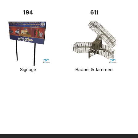
194
611
Signage
Radars & Jammers