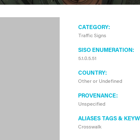
CATEGORY
Traffic Signs
SISO ENUMERATION
5.1.0.5.51
COUNTRY
Other or Undefined
PROVENANCE
Unspecified
ALIASES TAGS & KEY
Crosswalk