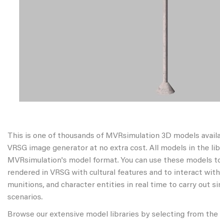
This is one of thousands of MVRsimulation 3D models avail
VRSG image generator at no extra cost. All models in the libr
MVRsimulation's model format. You can use these models to
rendered in VRSG with cultural features and to interact wit
munitions, and character entities in real time to carry out s
scenarios.
Browse our extensive model libraries by selecting from the