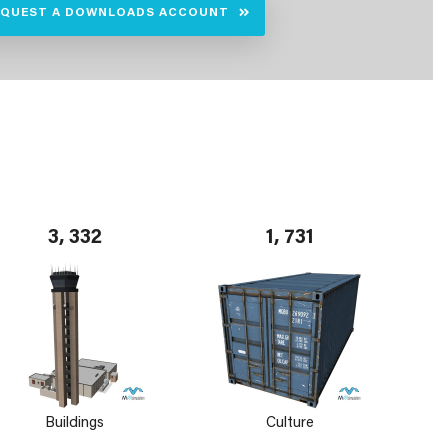
EQUEST A DOWNLOADS ACCOUNT
3, 332
1, 731
Buildings
Culture