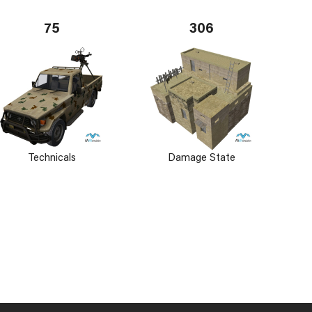
75
306
Technicals
Damage State