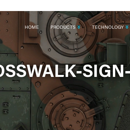
MAIN
NAVIGATION
HOME
PRODUCTS
TECHNOLOGY
OSSWALK-SIGN-