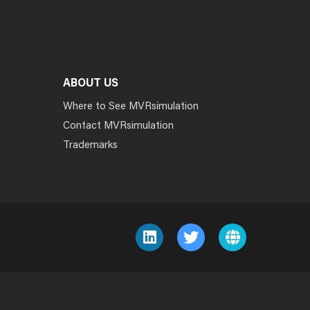
ABOUT US
Where to See MVRsimulation
Contact MVRsimulation
Trademarks