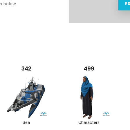
n below.
R
342
499
Sea
Characters