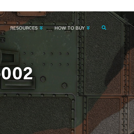
RESOURCES
HOW TO BUY
002