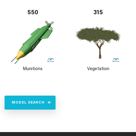
550
315
Munitions
Vegetation
MODEL SEARCH