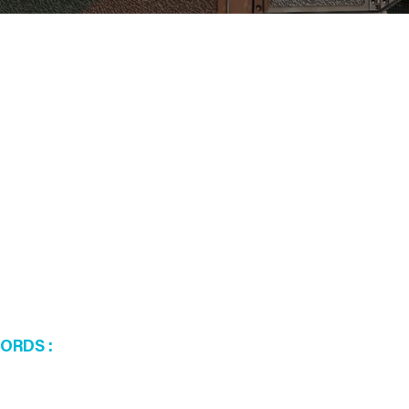
WORDS