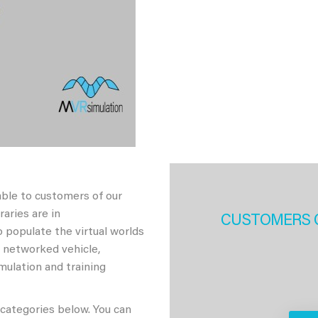
able to customers of our
aries are in
CUSTOMERS 
 populate the virtual worlds
h networked vehicle,
imulation and training
 categories below. You can