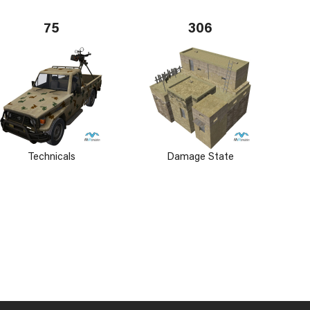
75
306
Technicals
Damage State