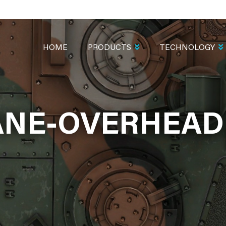
MAIN
NAVIGATION
HOME
PRODUCTS
TECHNOLOGY
NE-OVERHEAD