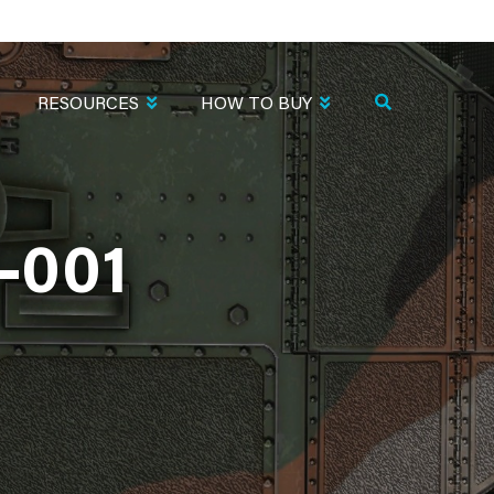
RESOURCES
HOW TO BUY
-001