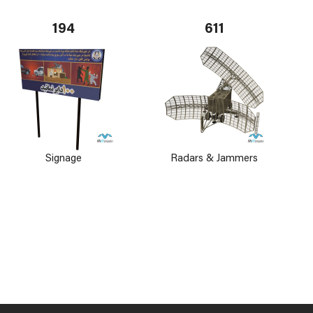
194
611
Signage
Radars & Jammers