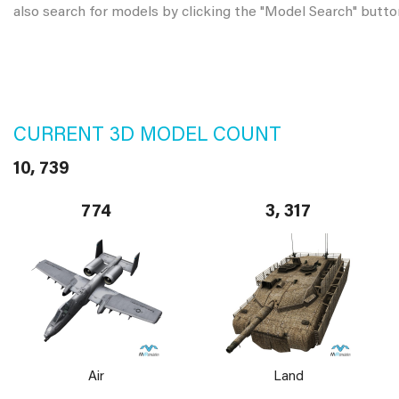
also search for models by clicking the "Model Search" butto
CURRENT 3D MODEL COUNT
10, 739
774
3, 317
Air
Land