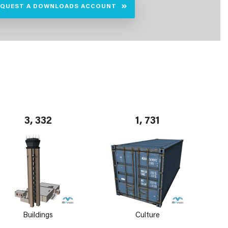
EQUEST A DOWNLOADS ACCOUNT
3, 332
1, 731
Buildings
Culture