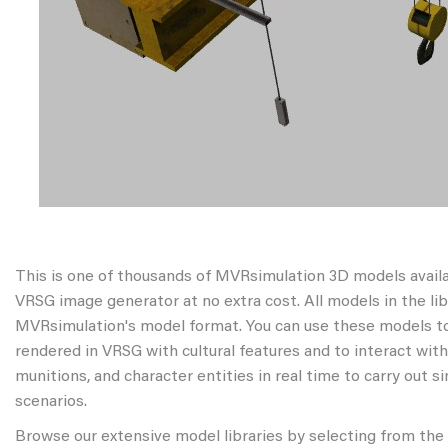
This is one of thousands of MVRsimulation 3D models avail
VRSG image generator at no extra cost. All models in the libr
MVRsimulation's model format. You can use these models to
rendered in VRSG with cultural features and to interact wit
munitions, and character entities in real time to carry out s
scenarios.
Browse our extensive model libraries by selecting from the