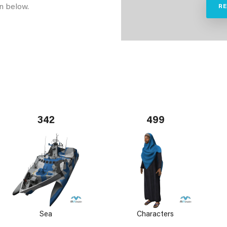
n below.
R
342
499
Sea
Characters