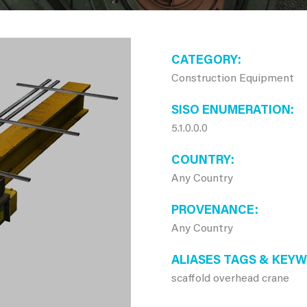
CATEGORY
Construction Equipment
SISO ENUMERATION
5.1.0.0.0
COUNTRY
Any Country
PROVENANCE
Any Country
ALIASES TAGS & KEY
scaffold overhead crane