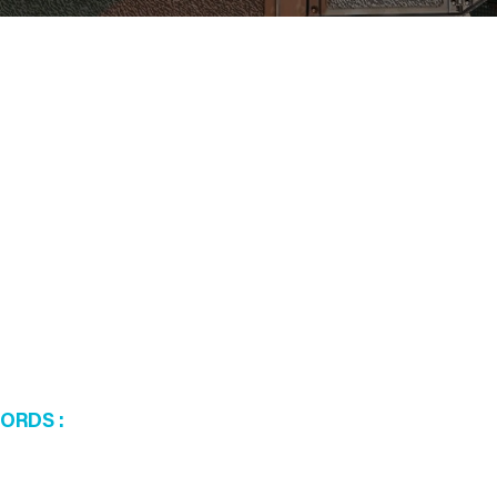
WORDS