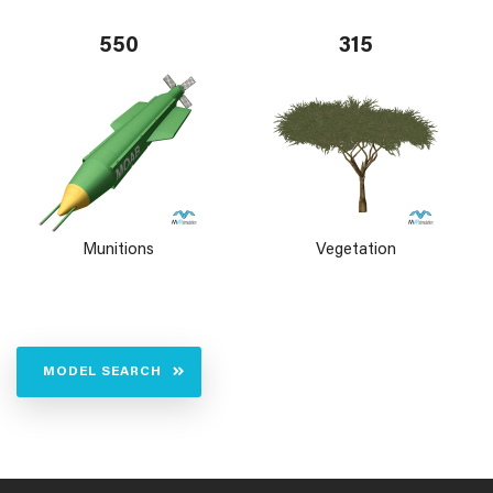
550
315
Munitions
Vegetation
MODEL SEARCH