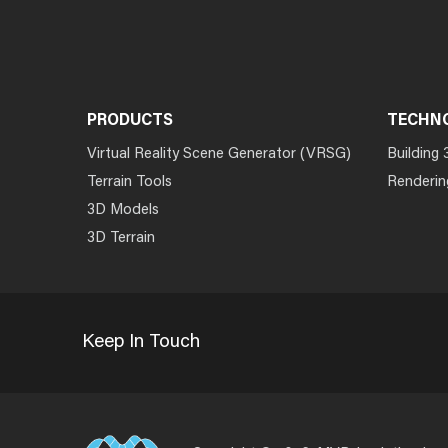
PRODUCTS
TECHN
Virtual Reality Scene Generator (VRSG)
Building 
Terrain Tools
Renderin
3D Models
3D Terrain
Keep In Touch