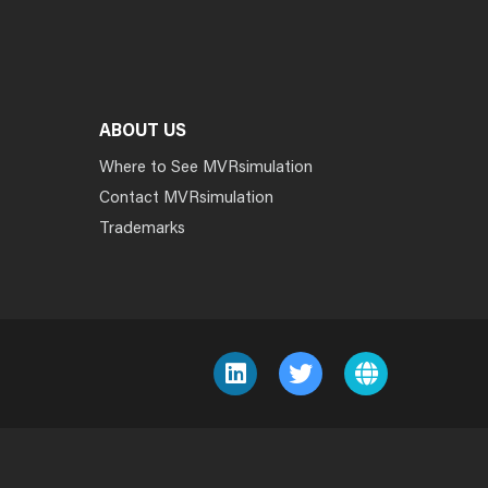
ABOUT US
Where to See MVRsimulation
Contact MVRsimulation
Trademarks