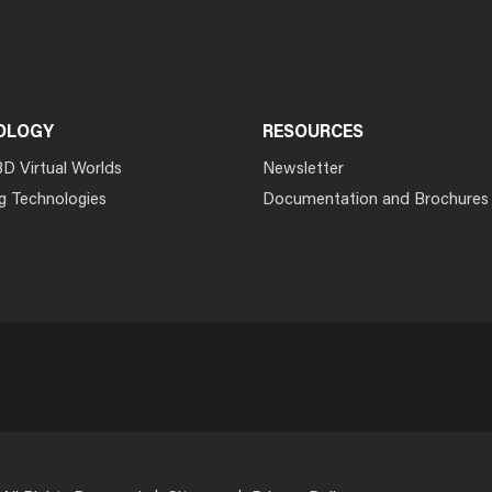
OLOGY
RESOURCES
3D Virtual Worlds
Newsletter
g Technologies
Documentation and Brochures