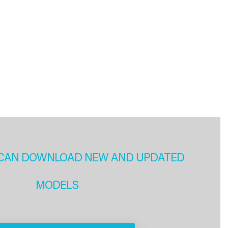
CAN DOWNLOAD NEW AND UPDATED
MODELS